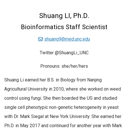
Shuang LI, Ph.D.
Bioinformatics Staff Scientist
shuang9@med.unc.edu
Twitter @ShuangLi_UNC
Pronouns: she/her/hers
Shuang Li earned her B.S. in Biology from Nanjing
Agricultural University in 2010, where she worked on weed
control using fungi. She then boarded the US and studied
single cell phenotypic non-genetic heterogeneity in yeast
with Dr. Mark Siegal at New York University. She earned her
Ph.D. in May 2017 and continued for another year with Mark