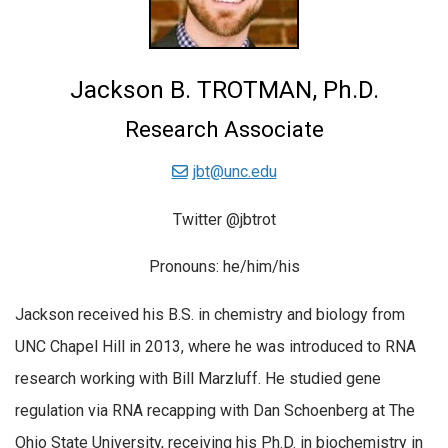
Jackson B. TROTMAN, Ph.D.
Research Associate
jbt@unc.edu
Twitter @jbtrot
Pronouns: he/him/his
Jackson received his B.S. in chemistry and biology from
UNC Chapel Hill in 2013, where he was introduced to RNA
research working with Bill Marzluff. He studied gene
regulation via RNA recapping with Dan Schoenberg at The
Ohio State University, receiving his Ph.D. in biochemistry in