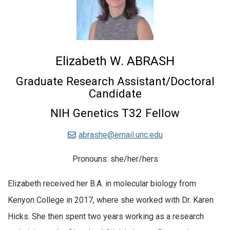
Elizabeth W. ABRASH
Graduate Research Assistant/Doctoral
Candidate
NIH Genetics T32 Fellow
abrashe@email.unc.edu
Pronouns: she/her/hers
Elizabeth received her B.A. in molecular biology from
Kenyon College in 2017, where she worked with Dr. Karen
Hicks. She then spent two years working as a research