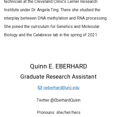
technician at the Cleveland Clinic’s Lerner Research
Institute under Dr. Angela Ting. There she studied the
interplay between DNA methylation and RNA processing.
She joined the curriculum for Genetics and Molecular
Biology and the Calabrese lab in the spring of 2021.
Quinn E. EBERHARD
Graduate Research Assistant
qeberhard@unc.edu
Twitter @EberhardQuinn
Pronouns: she/her/hers