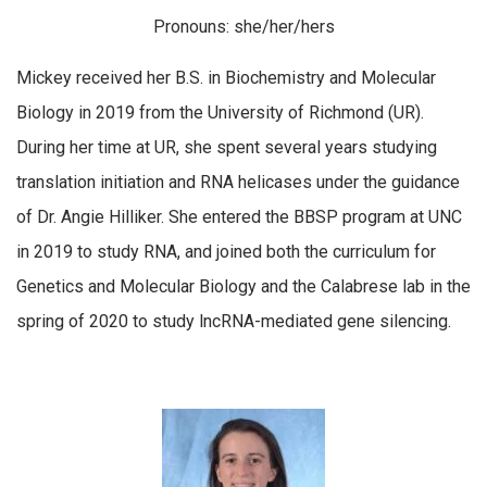
Pronouns: she/her/hers
Mickey received her B.S. in Biochemistry and Molecular
Biology in 2019 from the University of Richmond (UR).
During her time at UR, she spent several years studying
translation initiation and RNA helicases under the guidance
of Dr. Angie Hilliker. She entered the BBSP program at UNC
in 2019 to study RNA, and joined both the curriculum for
Genetics and Molecular Biology and the Calabrese lab in the
spring of 2020 to study lncRNA-mediated gene silencing.