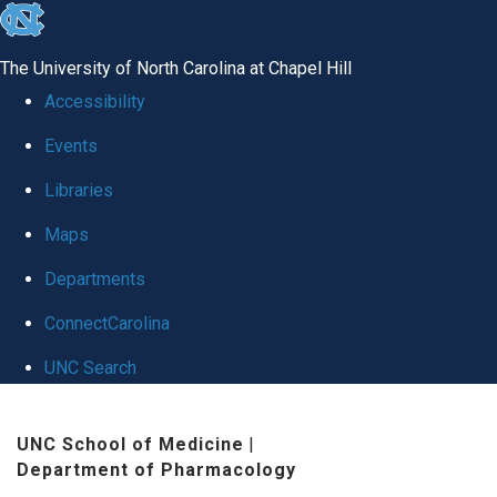
skip
to
The University of North Carolina at Chapel Hill
the
Accessibility
end
Events
of
Libraries
the
global
Maps
utility
Departments
bar
ConnectCarolina
UNC Search
Skip
UNC School of Medicine
|
to
Department of Pharmacology
main