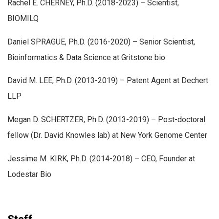
Rachel E. CHERNEY, Ph.D. (2018-2023) – Scientist,
BIOMILQ
Daniel SPRAGUE, Ph.D. (2016-2020) – Senior Scientist,
Bioinformatics & Data Science at Gritstone bio
David M. LEE, Ph.D. (2013-2019) – Patent Agent at Dechert
LLP
Megan D. SCHERTZER, Ph.D. (2013-2019) – Post-doctoral
fellow (Dr. David Knowles lab) at New York Genome Center
Jessime M. KIRK, Ph.D. (2014-2018) – CEO, Founder at
Lodestar Bio
Staff