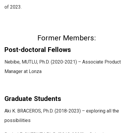
of 2023.
Former Members:
Post-doctoral Fellows
Nebibe, MUTLU, Ph.D. (2020-2021) – Associate Product
Manager at Lonza
Graduate Students
Aki K. BRACEROS, Ph.D. (2018-2023) – exploring all the
possibilities