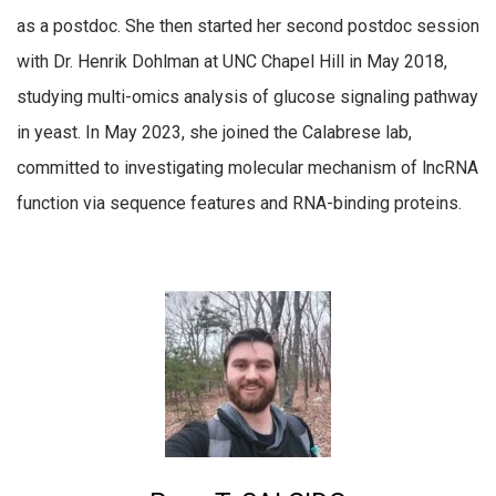
as a postdoc. She then started her second postdoc session
with Dr. Henrik Dohlman at UNC Chapel Hill in May 2018,
studying multi-omics analysis of glucose signaling pathway
in yeast. In May 2023, she joined the Calabrese lab,
committed to investigating molecular mechanism of lncRNA
function via sequence features and RNA-binding proteins.