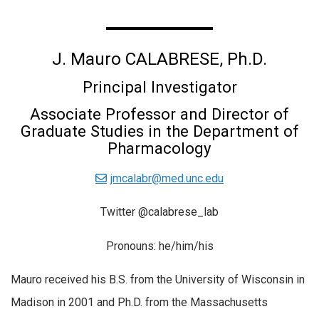
J. Mauro CALABRESE, Ph.D.
Principal Investigator
Associate Professor and Director of
Graduate Studies in the Department of
Pharmacology
jmcalabr@med.unc.edu
Twitter @calabrese_lab
Pronouns: he/him/his
Mauro received his B.S. from the University of Wisconsin in
Madison in 2001 and Ph.D. from the Massachusetts