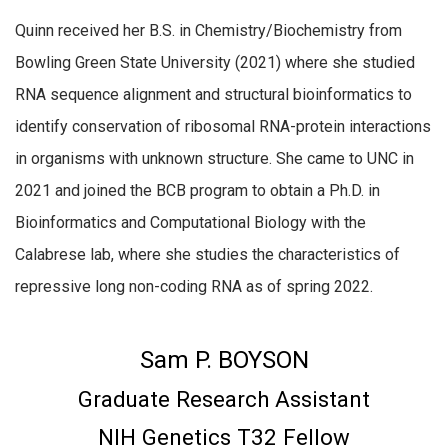
Quinn received her B.S. in Chemistry/Biochemistry from
Bowling Green State University (2021) where she studied
RNA sequence alignment and structural bioinformatics to
identify conservation of ribosomal RNA-protein interactions
in organisms with unknown structure. She came to UNC in
2021 and joined the BCB program to obtain a Ph.D. in
Bioinformatics and Computational Biology with the
Calabrese lab, where she studies the characteristics of
repressive long non-coding RNA as of spring 2022.
Sam P. BOYSON
Graduate Research Assistant
NIH Genetics T32 Fellow