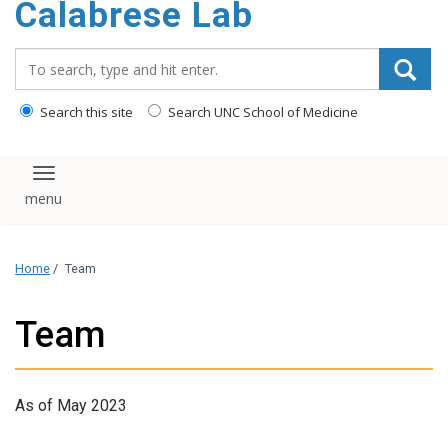
Calabrese Lab
content
Search_for:
Search this site
Search UNC School of Medicine
Toggle navigation
Home
/
Team
Team
As of May 2023