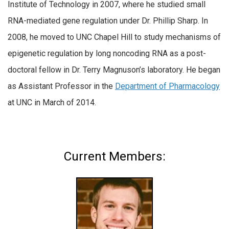
Institute of Technology in 2007, where he studied small
RNA-mediated gene regulation under Dr. Phillip Sharp. In
2008, he moved to UNC Chapel Hill to study mechanisms of
epigenetic regulation by long noncoding RNA as a post-
doctoral fellow in Dr. Terry Magnuson’s laboratory. He began
as Assistant Professor in the
Department of Pharmacology
at UNC in March of 2014.
Current Members: