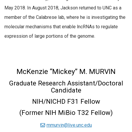
May 2018. In August 2018, Jackson returned to UNC as a
member of the Calabrese lab, where he is investigating the
molecular mechanisms that enable lncRNAs to regulate
expression of large portions of the genome.
McKenzie “Mickey” M. MURVIN
Graduate Research Assistant/Doctoral
Candidate
NIH/NICHD F31 Fellow
(Former NIH MiBio T32 Fellow)
mmurvin@live.unc.edu