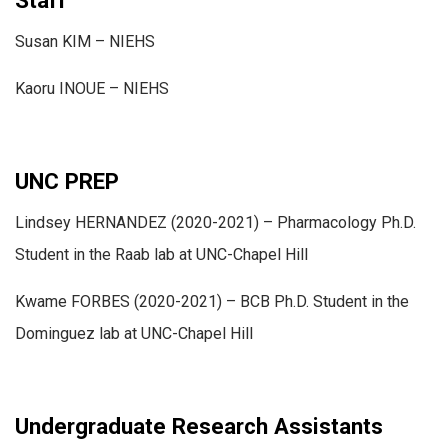
Susan KIM – NIEHS
Kaoru INOUE – NIEHS
UNC PREP
Lindsey HERNANDEZ (2020-2021) – Pharmacology Ph.D.
Student in the Raab lab at UNC-Chapel Hill
Kwame FORBES (2020-2021) – BCB Ph.D. Student in the
Dominguez lab at UNC-Chapel Hill
Undergraduate Research Assistants