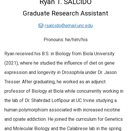
Ryan T. SALCIDO
Graduate Research Assistant
rsalcido@email.unc.edu
Pronouns: he/him/his
Ryan received his B.S. in Biology from Biola University
(2021), where he studied the influence of diet on gene
expression and longevity in Drosophila under Dr. Jason
Tresser. After graduating, he worked as an adjunct
professor of Biology at Biola while concurrently working in
the lab of Dr. Shahrdad Lotfipour at UC Irvine studying a
human polymorphism associated with increased nicotine
and opiate addiction. He joined the curriculum for Genetics
and Molecular Biology and the Calabrese lab in the spring