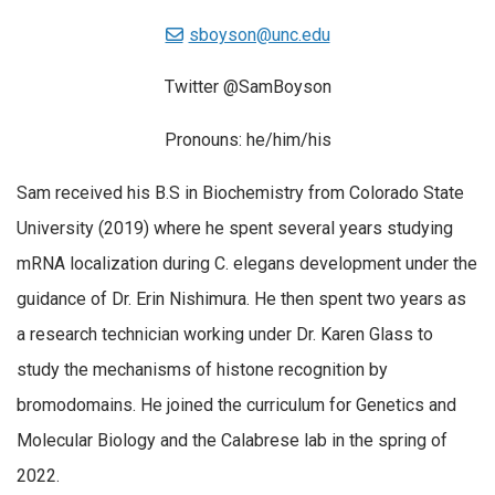
sboyson@unc.edu
Twitter @SamBoyson
Pronouns: he/him/his
Sam received his B.S in Biochemistry from Colorado State
University (2019) where he spent several years studying
mRNA localization during C. elegans development under the
guidance of Dr. Erin Nishimura. He then spent two years as
a research technician working under Dr. Karen Glass to
study the mechanisms of histone recognition by
bromodomains. He joined the curriculum for Genetics and
Molecular Biology and the Calabrese lab in the spring of
2022.