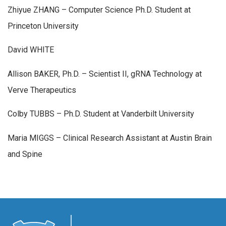
Zhiyue ZHANG – Computer Science Ph.D. Student at
Princeton University
David WHITE
Allison BAKER, Ph.D. – Scientist II, gRNA Technology at
Verve Therapeutics
Colby TUBBS – Ph.D. Student at Vanderbilt University
Maria MIGGS – Clinical Research Assistant at Austin Brain
and Spine