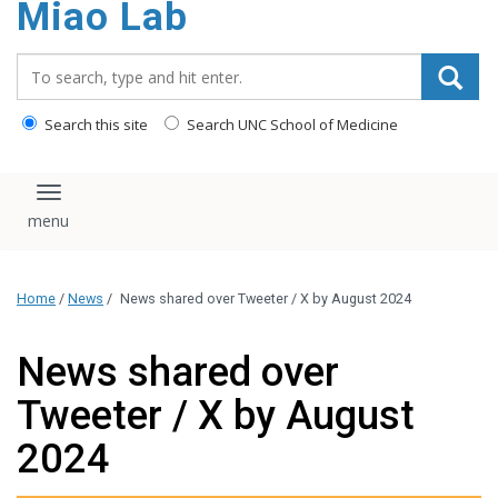
Miao Lab
content
Search_for:
Search this site
Search UNC School of Medicine
Toggle navigation
Home
/
News
/
News shared over Tweeter / X by August 2024
News shared over
Tweeter / X by August
2024