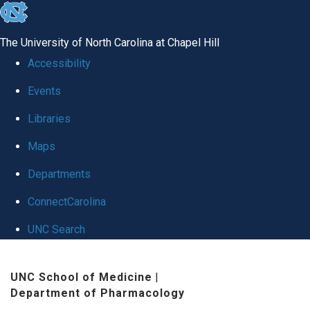
skip
to
The University of North Carolina at Chapel Hill
the
Accessibility
end
Events
of
Libraries
the
global
Maps
utility
Departments
bar
ConnectCarolina
UNC Search
Skip
UNC School of Medicine
|
to
Department of Pharmacology
main