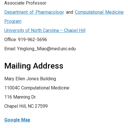
Associate Professor
Department of Pharmacology
and
Computational Medicine
Program
University of North Carolina – Chapel Hill
Office: 919-962-5696
Email: Yinglong_Miao@med.unc.edu
Mailing Address
Mary Ellen Jones Building
11004C Computational Medicine
116 Manning Dr.
Chapel Hill, NC 27599
Google Map