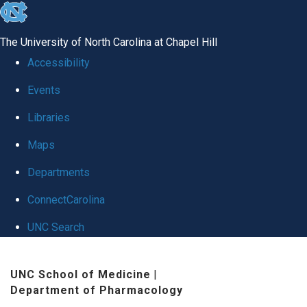
skip
to
The University of North Carolina at Chapel Hill
the
Accessibility
end
Events
of
Libraries
the
global
Maps
utility
Departments
bar
ConnectCarolina
UNC Search
Skip
UNC School of Medicine
|
to
Department of Pharmacology
main