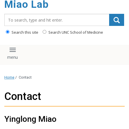
Miao Lab
content
Search_for:
Search this site
Search UNC School of Medicine
Toggle navigation
Home
/
Contact
Contact
Yinglong Miao