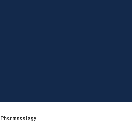
 Pharmacology
S