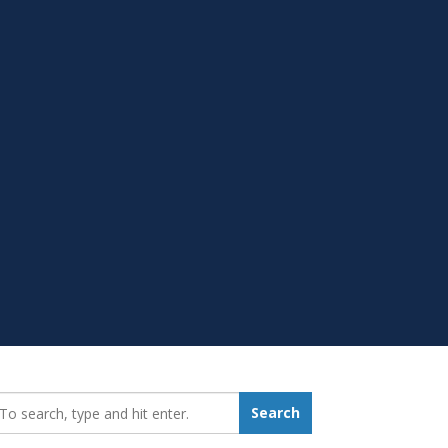
earch_for:
Search