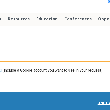
s
Resources
Education
Conferences
Oppo
i
(include a Google account you want to use in your request)
UNC H