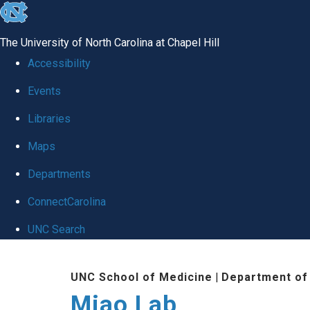
skip
to
The University of North Carolina at Chapel Hill
the
Accessibility
end
Events
of
Libraries
the
global
Maps
utility
Departments
bar
ConnectCarolina
UNC Search
Skip
UNC School of Medicine
|
Department of
to
Miao Lab
main