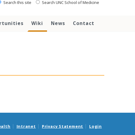
Search this site
Search UNC School of Medicine
rtunities
Wiki
News
Contact
ealth
Intranet
Privacy Statement
Login