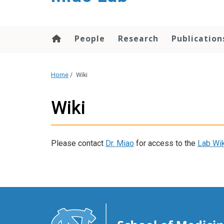
content
People
Research
Publication
Home
/
Wiki
Wiki
Please contact
Dr. Miao
for access to the
Lab Wik