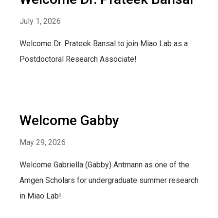
July 1, 2026
Welcome Dr. Prateek Bansal to join Miao Lab as a
Postdoctoral Research Associate!
Welcome Gabby
May 29, 2026
Welcome Gabriella (Gabby) Antmann as one of the
Amgen Scholars for undergraduate summer research
in Miao Lab!