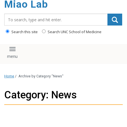
Miao Lab
content
Search_for:
Search this site
Search UNC School of Medicine
Toggle navigation
Home
/
Archive by Category "News"
Category: News