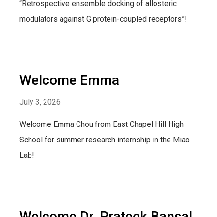
“Retrospective ensemble docking of allosteric
modulators against G protein-coupled receptors”!
Welcome Emma
July 3, 2026
Welcome Emma Chou from East Chapel Hill High
School for summer research internship in the Miao
Lab!
Welcome Dr. Prateek Bansal