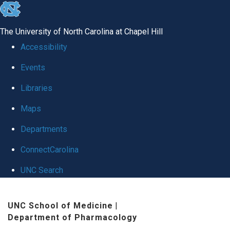
skip
to
The University of North Carolina at Chapel Hill
the
Accessibility
end
Events
of
Libraries
the
global
Maps
utility
Departments
bar
ConnectCarolina
UNC Search
Skip
UNC School of Medicine
|
to
Department of Pharmacology
main