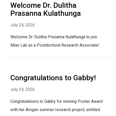
Welcome Dr. Dulitha
Prasanna Kulathunga
July 24, 2026
Welcome Dr. Dulitha Prasanna Kulathunga to join
Miao Lab as a Postdoctoral Research Associate!
Congratulations to Gabby!
July 24, 2026
Congratulations to Gabby for winning Poster Award
with her Amgen summer research project, entitled