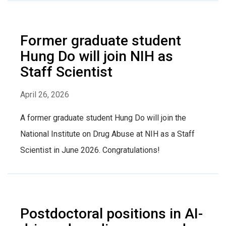
Former graduate student
Hung Do will join NIH as
Staff Scientist
April 26, 2026
A former graduate student Hung Do will join the
National Institute on Drug Abuse at NIH as a Staff
Scientist in June 2026. Congratulations!
Postdoctoral positions in AI-