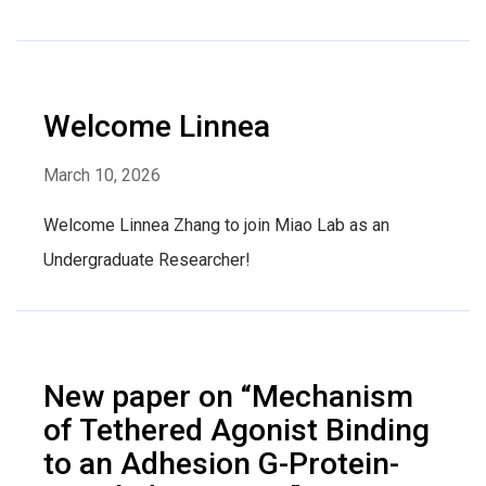
Welcome Linnea
March 10, 2026
Welcome Linnea Zhang to join Miao Lab as an
Undergraduate Researcher!
New paper on “Mechanism
of Tethered Agonist Binding
to an Adhesion G-Protein-