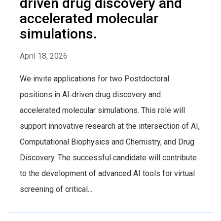
driven drug discovery and
accelerated molecular
simulations.
April 18, 2026
We invite applications for two Postdoctoral
positions in AI‑driven drug discovery and
accelerated molecular simulations. This role will
support innovative research at the intersection of AI,
Computational Biophysics and Chemistry, and Drug
Discovery. The successful candidate will contribute
to the development of advanced AI tools for virtual
screening of critical...