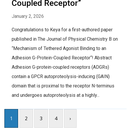
Coupled Receptor”
January 2, 2026
Congratulations to Keya for a first-authored paper
published in The Journal of Physical Chemistry B on
“Mechanism of Tethered Agonist Binding to an
Adhesion G-Protein-Coupled Receptor“! Abstract
Adhesion G-protein-coupled receptors (ADGRs)
contain a GPCR autoproteolysis-inducing (GAIN)
domain that is proximal to the receptor N-terminus
and undergoes autoproteolysis at a highly...
1
2
3
4
›