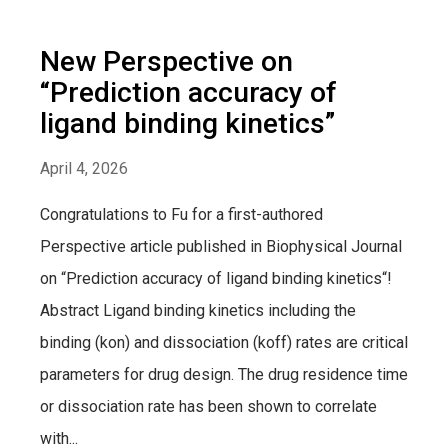
New Perspective on
“Prediction accuracy of
ligand binding kinetics”
April 4, 2026
Congratulations to Fu for a first-authored
Perspective article published in Biophysical Journal
on “Prediction accuracy of ligand binding kinetics“!
Abstract Ligand binding kinetics including the
binding (kon) and dissociation (koff) rates are critical
parameters for drug design. The drug residence time
or dissociation rate has been shown to correlate
with...