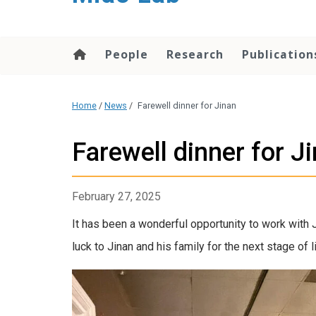
content
People
Research
Publication
Home
/
News
/
Farewell dinner for Jinan
Farewell dinner for J
February 27, 2025
It has been a wonderful opportunity to work with 
luck to Jinan and his family for the next stage of l