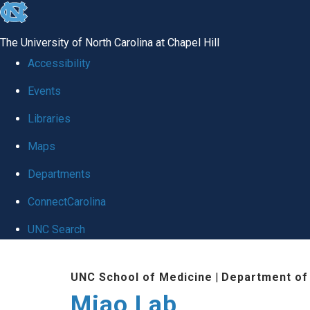
skip
to
The University of North Carolina at Chapel Hill
the
Accessibility
end
Events
of
Libraries
the
global
Maps
utility
Departments
bar
ConnectCarolina
UNC Search
Skip
UNC School of Medicine
|
Department of
to
Miao Lab
main