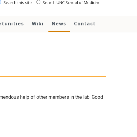
Search this site
Search UNC School of Medicine
rtunities
Wiki
News
Contact
remendous help of other members in the lab. Good