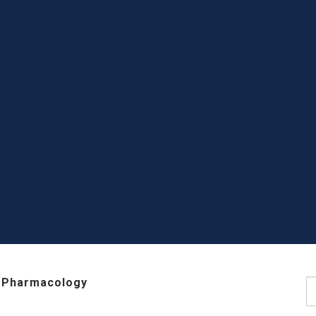
 Pharmacology
S