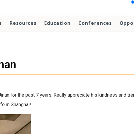
s
Resources
Education
Conferences
Oppo
inan
Jinan for the past 7 years. Really appreciate his kindness and t
ife in Shanghai!