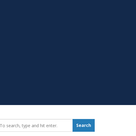
earch_for:
Search