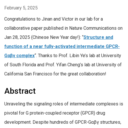
February 5, 2025
Congratulations to Jinan and Victor in our lab for a
collaborative paper published in Nature Communications on
Jan 28, 2025 (Chinese New Year day!): “
Structure and
function of a near fully-activated intermediate GPCR-
Gαβγ complex
“. Thanks to Prof. Libin Ye’s lab at University
of South Florida and Prof. Yifan Cheng’s lab at University of
California San Francisco for the great collaboration!
Abstract
Unraveling the signaling roles of intermediate complexes is
pivotal for G protein-coupled receptor (GPCR) drug
development. Despite hundreds of GPCR-Gαβγ structures,