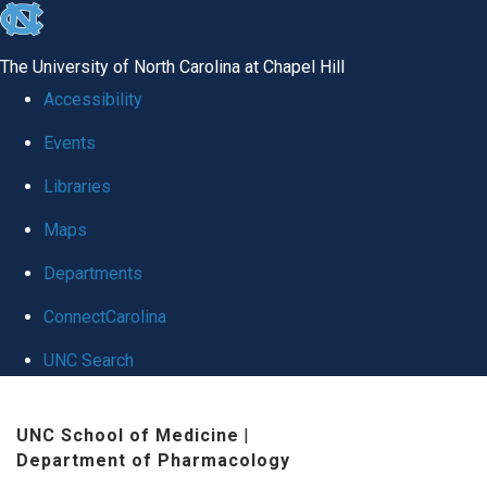
skip
to
The University of North Carolina at Chapel Hill
the
Accessibility
end
Events
of
Libraries
the
global
Maps
utility
Departments
bar
ConnectCarolina
UNC Search
Skip
UNC School of Medicine
|
to
Department of Pharmacology
main