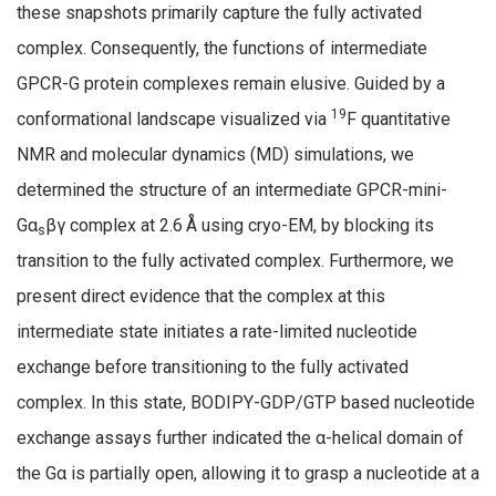
these snapshots primarily capture the fully activated
complex. Consequently, the functions of intermediate
GPCR-G protein complexes remain elusive. Guided by a
19
conformational landscape visualized via
F quantitative
NMR and molecular dynamics (MD) simulations, we
determined the structure of an intermediate GPCR-mini-
Gα
βγ complex at 2.6 Å using cryo-EM, by blocking its
s
transition to the fully activated complex. Furthermore, we
present direct evidence that the complex at this
intermediate state initiates a rate-limited nucleotide
exchange before transitioning to the fully activated
complex. In this state, BODIPY-GDP/GTP based nucleotide
exchange assays further indicated the α-helical domain of
the Gα is partially open, allowing it to grasp a nucleotide at a