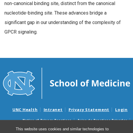
non-canonical binding site, distinct from the canonical
nucleotide-binding site. These advances bridge a
significant gap in our understanding of the complexity of
GPCR signaling.
UNC Health
Intranet
Privacy Statement
Login
Notice of Privacy Practices
Aviso de Practicas Privadas
Nondiscrimination Notice
Aviso de no Discriminacion
This website uses cookies and similar technologies to