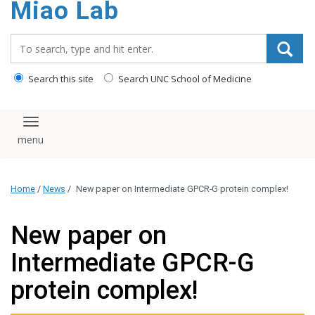
Miao Lab
content
Search_for:
Search this site
Search UNC School of Medicine
Toggle navigation
Home
/
News
/
New paper on Intermediate GPCR-G protein complex!
New paper on
Intermediate GPCR-G
protein complex!