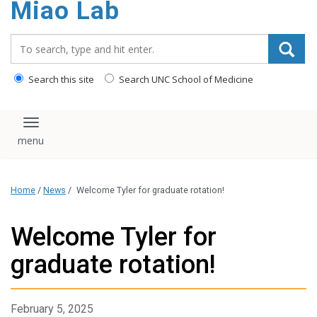
Miao Lab
content
Search_for:
Search this site
Search UNC School of Medicine
Toggle navigation
Home
/
News
/
Welcome Tyler for graduate rotation!
Welcome Tyler for
graduate rotation!
February 5, 2025