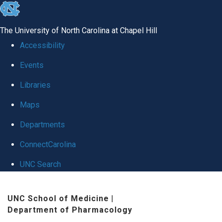
skip
to
The University of North Carolina at Chapel Hill
the
Accessibility
end
Events
of
Libraries
the
global
Maps
utility
Departments
bar
ConnectCarolina
UNC Search
Skip
UNC School of Medicine
|
to
Department of Pharmacology
main