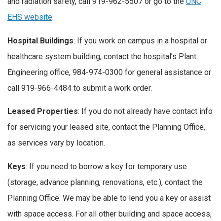
and radiation safety, call 919-962-5507 or go to the
UNC
EHS website
.
Hospital Buildings
: If you work on campus in a hospital or
healthcare system building, contact the hospital’s Plant
Engineering office, 984-974-0300 for general assistance or
call 919-966-4484 to submit a work order.
Leased Properties
: If you do not already have contact info
for servicing your leased site, contact the Planning Office,
as services vary by location.
Keys
: If you need to borrow a key for temporary use
(storage, advance planning, renovations, etc.), contact the
Planning Office. We may be able to lend you a key or assist
with space access. For all other building and space access,