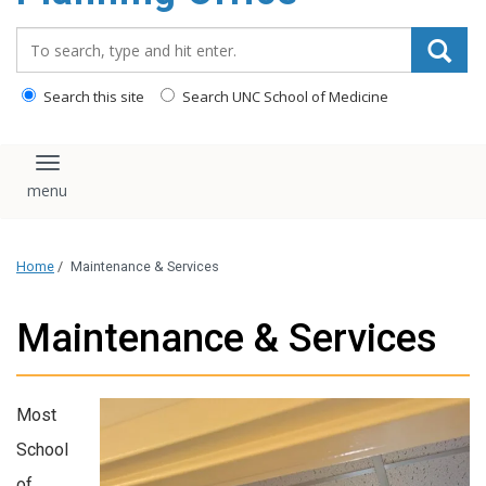
content
Search_for:
Search this site
Search UNC School of Medicine
Toggle navigation
Home
/
Maintenance & Services
Maintenance & Services
Most
School
of