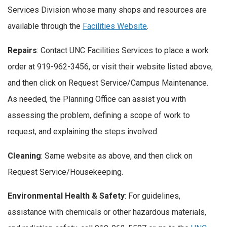
Services Division whose many shops and resources are
available through the
Facilities Website
.
Repairs
: Contact UNC Facilities Services to place a work
order at 919-962-3456, or visit their website listed above,
and then click on Request Service/Campus Maintenance.
As needed, the Planning Office can assist you with
assessing the problem, defining a scope of work to
request, and explaining the steps involved.
Cleaning
: Same website as above, and then click on
Request Service/Housekeeping.
Environmental Health & Safety
: For guidelines,
assistance with chemicals or other hazardous materials,