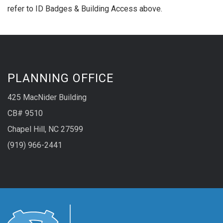
refer to ID Badges & Building Access above.
PLANNING OFFICE
425 MacNider Building
CB# 9510
Chapel Hill, NC 27599
(919) 966-2441