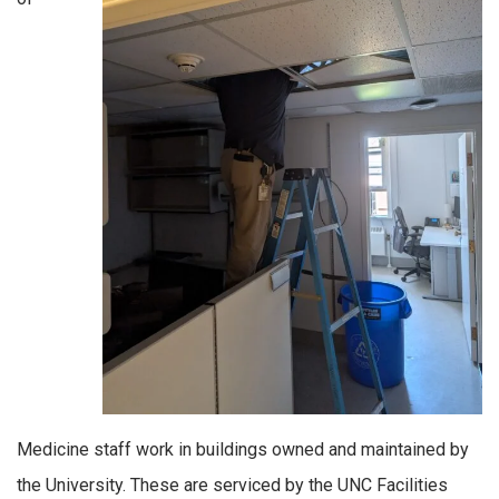
Medicine staff work in buildings owned and maintained by
the University. These are serviced by the UNC Facilities