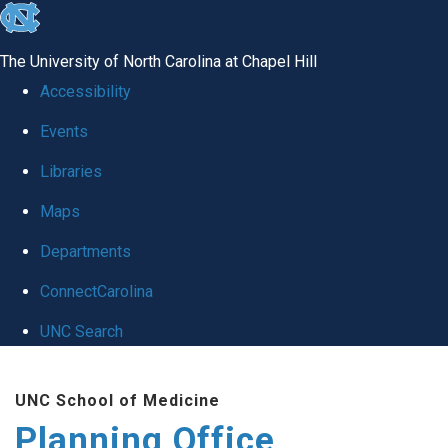
skip
to
The University of North Carolina at Chapel Hill
the
Accessibility
end
Events
of
Libraries
the
global
Maps
utility
Departments
bar
ConnectCarolina
UNC Search
Skip
UNC School of Medicine
to
Planning Office
main