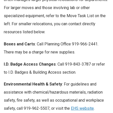
For larger moves and those involving lab or other
specialized equipment, refer to the Move Task List on the
left. For smaller relocations, you can contact directly
resources listed below.
Boxes and Carts
: Call Planning Office 919-966-2441.
There may be a charge for new supplies.
I.D. Badge Access Changes
: Call 919-843-3787 or refer
to I.D. Badges & Building Access section.
Environmental Health & Safety
: For guidelines and
assistance with chemical/hazardous materials, radiation
safety, fire safety, as well as occupational and workplace
safety, call 919-962-5507, or visit the
EHS website
.