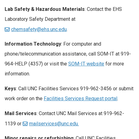
Lab Safety & Hazardous Materials
: Contact the EHS
Laboratory Safety Department at
chemsafety@ehs.unc.edu
.
Information Technology
: For computer and
phone/telecommunication assistance, call SOM-IT at 919-
964-HELP (4357) or visit the
SOM-IT website
for more
information.
Keys
: Call UNC Facilities Services 919-962-3456 or submit
work order on the
Facilities Services Request portal
.
Mail Services
: Contact UNC Mail Services at 919-962-
1139 or
mailservices@unc.edu.
Minor repairs or refurbishing
: Call UNC Facilities