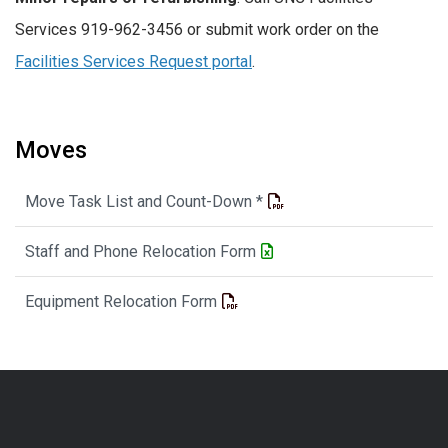
Services 919-962-3456 or submit work order on the
Facilities Services Request portal
.
Moves
Move Task List and Count-Down *
Staff and Phone Relocation Form
Equipment Relocation Form