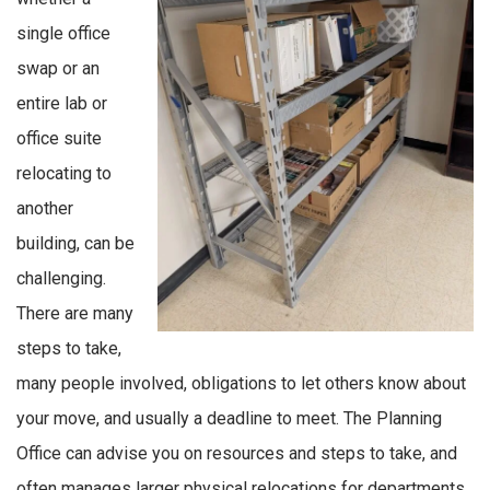
single office
swap or an
entire lab or
office suite
relocating to
another
building, can be
challenging.
There are many
steps to take,
many people involved, obligations to let others know about
your move, and usually a deadline to meet. The Planning
Office can advise you on resources and steps to take, and
often manages larger physical relocations for departments.