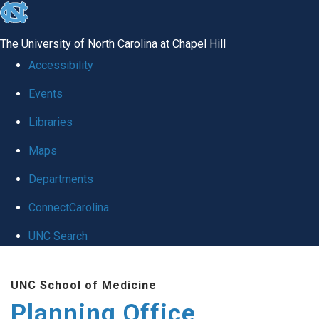
skip
to
The University of North Carolina at Chapel Hill
the
Accessibility
end
Events
of
Libraries
the
global
Maps
utility
Departments
bar
ConnectCarolina
UNC Search
Skip
UNC School of Medicine
to
Planning Office
main