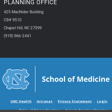
PLANNING OFFICE
425 MacNider Building
CB# 9510
Chapel Hill, NC 27599
(919) 966-2441
UNC Health
Intranet
Privacy Statement
Login
Notice of Privacy Practices
Aviso de Practicas Privadas