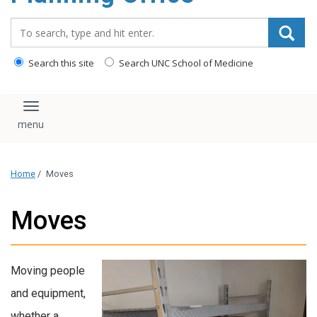
content
Search_for:
Search this site
Search UNC School of Medicine
Toggle navigation
Home
/
Moves
Moves
Moving people
and equipment,
whether a