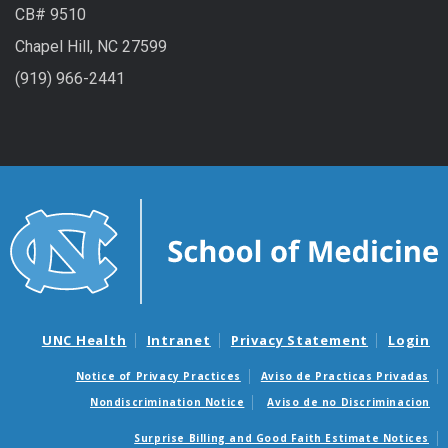
CB# 9510
Chapel Hill, NC 27599
(919) 966-2441
UNC Health
Intranet
Privacy Statement
Login
Notice of Privacy Practices
Aviso de Practicas Privadas
Nondiscrimination Notice
Aviso de no Discriminacion
Surprise Billing and Good Faith Estimate Notices