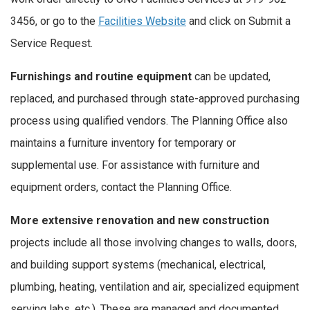
3456, or go to the
Facilities Website
and click on Submit a
Service Request.
Furnishings and routine equipment
can be updated,
replaced, and purchased through state-approved purchasing
process using qualified vendors. The Planning Office also
maintains a furniture inventory for temporary or
supplemental use. For assistance with furniture and
equipment orders, contact the Planning Office.
More extensive renovation and new construction
projects include all those involving changes to walls, doors,
and building support systems (mechanical, electrical,
plumbing, heating, ventilation and air, specialized equipment
serving labs, etc.). These are managed and documented