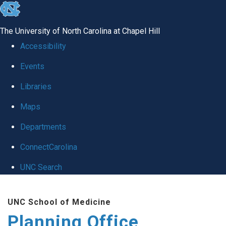
skip
to
The University of North Carolina at Chapel Hill
the
Accessibility
end
Events
of
Libraries
the
global
Maps
utility
Departments
bar
ConnectCarolina
UNC Search
Skip
UNC School of Medicine
to
Planning Office
main