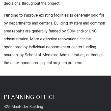
decisions throughout the project.
Funding
to improve existing facilities is generally paid for
by departments and centers. Building system and common
area repairs are generally funded by SOM and/or UNC
administration. More extensive renovations can be
sponsored by individual department or center funding
sources, by School of Medicine Administration, or through
the state-sponsored capital projects process.
PLANNING OFFICE
425 MacNider Building