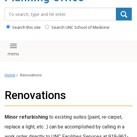
content
Search_for:
Search this site
Search UNC School of Medicine
Toggle navigation
Home
/
Renovations
Renovations
Minor refurbishing
to existing suites (paint, re-carpet,
replace a light, etc…) can be accomplished by calling in a
work order directly to UNC Facilities Services at 919-962-