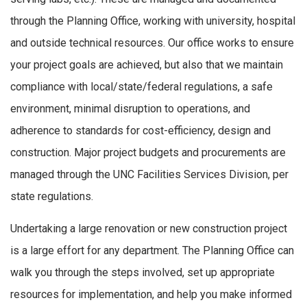
through the Planning Office, working with university, hospital
and outside technical resources. Our office works to ensure
your project goals are achieved, but also that we maintain
compliance with local/state/federal regulations, a safe
environment, minimal disruption to operations, and
adherence to standards for cost-efficiency, design and
construction. Major project budgets and procurements are
managed through the UNC Facilities Services Division, per
state regulations.
Undertaking a large renovation or new construction project
is a large effort for any department. The Planning Office can
walk you through the steps involved, set up appropriate
resources for implementation, and help you make informed