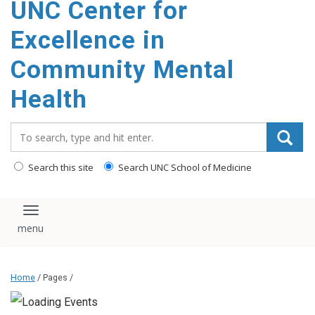
UNC Center for
Excellence in
Community Mental
Health
Search_for:
Search this site
Search UNC School of Medicine
Toggle navigation
Home
/ Pages /