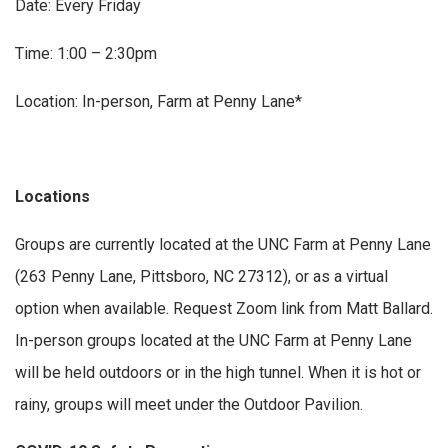
Date: Every Friday
Time: 1:00 – 2:30pm
Location: In-person, Farm at Penny Lane*
Locations
Groups are currently located at the UNC Farm at Penny Lane
(263 Penny Lane, Pittsboro, NC 27312), or as a virtual
option when available. Request Zoom link from Matt Ballard.
In-person groups located at the UNC Farm at Penny Lane
will be held outdoors or in the high tunnel. When it is hot or
rainy, groups will meet under the Outdoor Pavilion.