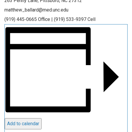
263 Penny Lane, Pittsboro, NC 27312
matthew_ballard@med.unc.edu
(919) 445-0665 Office | (919) 533-9397 Cell
Add to calendar