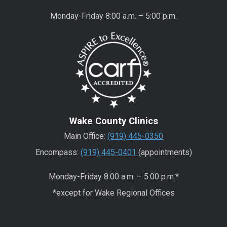
Monday-Friday 8:00 a.m. – 5:00 p.m.
Wake County Clinics
Main Office:
(919) 445-0350
Encompass:
(919) 445-0401
(appointments)
Monday-Friday 8:00 a.m. – 5:00 p.m.*
*except for Wake Regional Offices