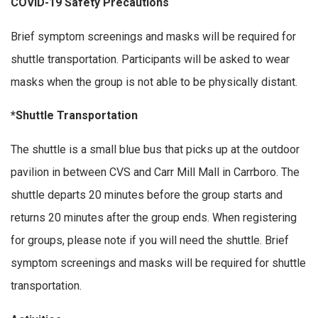
COVID-19 Safety Precautions
Brief symptom screenings and masks will be required for
shuttle transportation. Participants will be asked to wear
masks when the group is not able to be physically distant.
*Shuttle Transportation
The shuttle is a small blue bus that picks up at the outdoor
pavilion in between CVS and Carr Mill Mall in Carrboro. The
shuttle departs 20 minutes before the group starts and
returns 20 minutes after the group ends. When registering
for groups, please note if you will need the shuttle. Brief
symptom screenings and masks will be required for shuttle
transportation.