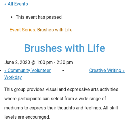
« All Events
This event has passed.
Event Series:
Brushes with Life
Brushes with Life
June 2, 2023 @ 1:00 pm
-
2:30 pm
«
Community Volunteer
Creative Writing
»
Workday
This group provides visual and expressive arts activities
where participants can select from a wide range of
mediums to express their thoughts and feelings. All skill
levels are encouraged.