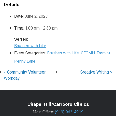
Details
Date:
June 2, 2023
Time:
1:00 pm - 2:30 pm
Series:
Brushes with Life
Event Categories:
Brushes with Life
,
CECMH
,
Farm at
Penny Lane
«
Community Volunteer
Creative Writing
»
Workday
Chapel Hill/Carrboro Clinics
Main Office:
(919) 962-4919