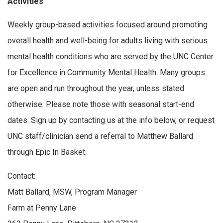
Activities
Weekly group-based activities focused around promoting
overall health and well-being for adults living with serious
mental health conditions who are served by the UNC Center
for Excellence in Community Mental Health. Many groups
are open and run throughout the year, unless stated
otherwise. Please note those with seasonal start-end
dates. Sign up by contacting us at the info below, or request
UNC staff/clinician send a referral to Matthew Ballard
through Epic In Basket.
Contact:
Matt Ballard, MSW, Program Manager
Farm at Penny Lane