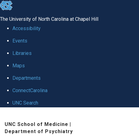
skip to the end of the global utility bar
The University of North Carolina at Chapel Hill
Accessibility
Events
Libraries
Maps
Departments
ConnectCarolina
UNC Search
Skip to main content
UNC School of Medicine
|
Department of Psychiatry