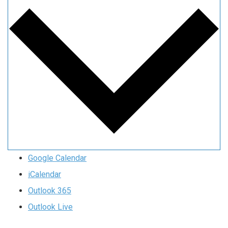
Google Calendar
iCalendar
Outlook 365
Outlook Live