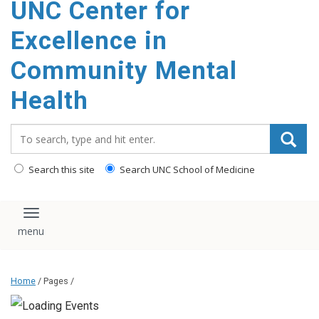
UNC Center for
Excellence in
Community Mental
Health
Search_for:
Search this site
Search UNC School of Medicine
Toggle navigation
Home
/ Pages /