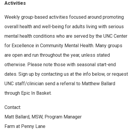
Activities
Weekly group-based activities focused around promoting
overall health and well-being for adults living with serious
mental health conditions who are served by the UNC Center
for Excellence in Community Mental Health. Many groups
are open and run throughout the year, unless stated
otherwise. Please note those with seasonal start-end
dates. Sign up by contacting us at the info below, or request
UNC staff/clinician send a referral to Matthew Ballard
through Epic In Basket.
Contact:
Matt Ballard, MSW, Program Manager
Farm at Penny Lane