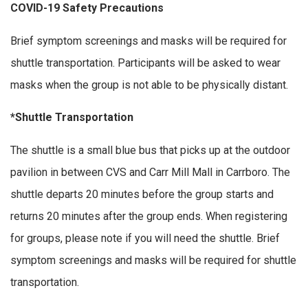
COVID-19 Safety Precautions
Brief symptom screenings and masks will be required for
shuttle transportation. Participants will be asked to wear
masks when the group is not able to be physically distant.
*Shuttle Transportation
The shuttle is a small blue bus that picks up at the outdoor
pavilion in between CVS and Carr Mill Mall in Carrboro. The
shuttle departs 20 minutes before the group starts and
returns 20 minutes after the group ends. When registering
for groups, please note if you will need the shuttle. Brief
symptom screenings and masks will be required for shuttle
transportation.