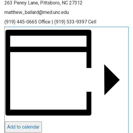
263 Penny Lane, Pittsboro, NC 27312
matthew_ballard@med.unc.edu
(919) 445-0665 Office | (919) 533-9397 Cell
Add to calendar