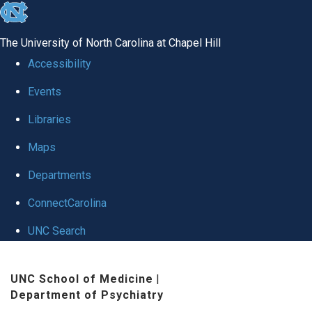
skip to the end of the global utility bar
The University of North Carolina at Chapel Hill
Accessibility
Events
Libraries
Maps
Departments
ConnectCarolina
UNC Search
Skip to main content
UNC School of Medicine
|
Department of Psychiatry