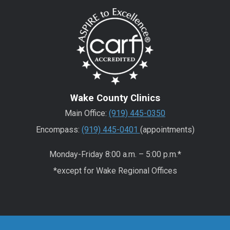
Wake County Clinics
Main Office:
(919) 445-0350
Encompass:
(919) 445-0401
(appointments)
Monday-Friday 8:00 a.m. – 5:00 p.m.*
*except for Wake Regional Offices