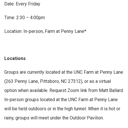
Date: Every Friday
Time: 2:30 – 4:00pm
Location: In-person, Farm at Penny Lane*
Locations
Groups are currently located at the UNC Farm at Penny Lane
(263 Penny Lane, Pittsboro, NC 27312), or as a virtual
option when available. Request Zoom link from Matt Ballard.
In-person groups located at the UNC Farm at Penny Lane
will be held outdoors or in the high tunnel. When it is hot or
rainy, groups will meet under the Outdoor Pavilion.