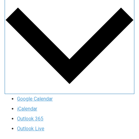
Google Calendar
iCalendar
Outlook 365
Outlook Live