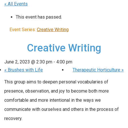
« All Events
This event has passed.
Event Series:
Creative Writing
Creative Writing
June 2, 2023 @ 2:30 pm
-
4:00 pm
«
Brushes with Life
Therapeutic Horticulture
»
This group aims to deepen personal vocabularies of
presence, observation, and joy to become both more
comfortable and more intentional in the ways we
communicate with ourselves and others in the process of
recovery.