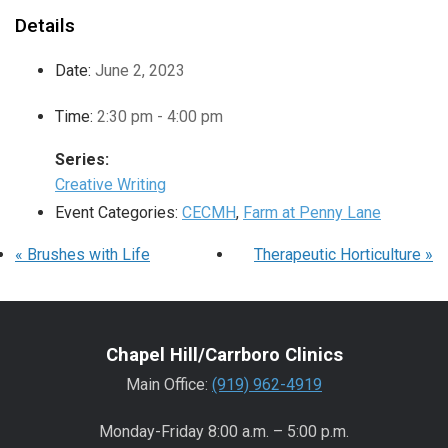
Details
Date:
June 2, 2023
Time:
2:30 pm - 4:00 pm
Series:
Creative Writing
Event Categories:
CECMH
,
Farm at Penny Lane
«
Brushes with Life
Therapeutic Horticulture
»
Chapel Hill/Carrboro Clinics
Main Office:
(919) 962-4919
Monday-Friday 8:00 a.m. – 5:00 p.m.