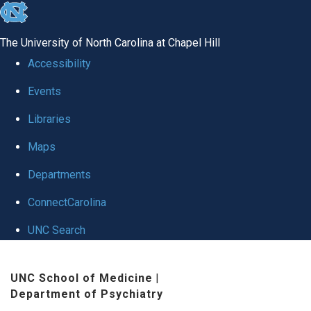
skip to the end of the global utility bar
The University of North Carolina at Chapel Hill
Accessibility
Events
Libraries
Maps
Departments
ConnectCarolina
UNC Search
Skip to main content
UNC School of Medicine
|
Department of Psychiatry