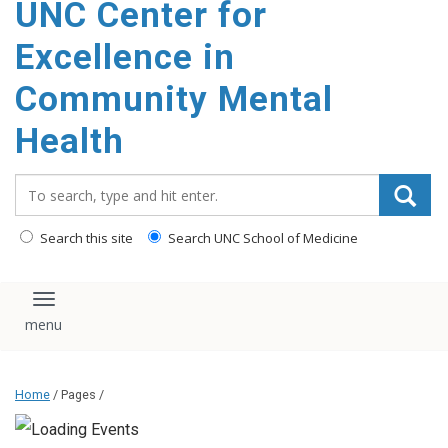
UNC Center for
Excellence in
Community Mental
Health
Search_for:
Search this site
Search UNC School of Medicine
Toggle navigation
Home
/ Pages /