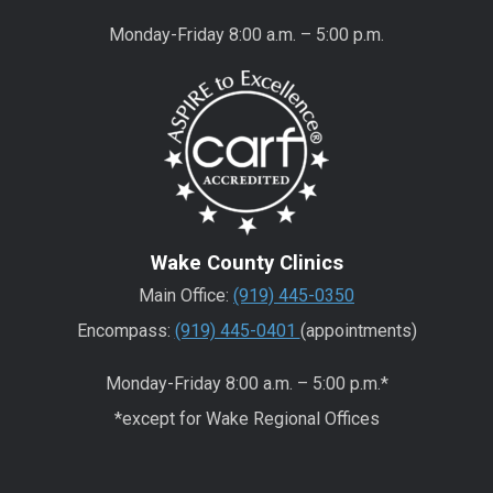
Monday-Friday 8:00 a.m. – 5:00 p.m.
Wake County Clinics
Main Office:
(919) 445-0350
Encompass:
(919) 445-0401
(appointments)
Monday-Friday 8:00 a.m. – 5:00 p.m.*
*except for Wake Regional Offices