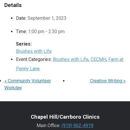
Details
Date:
September 1, 2023
Time:
1:00 pm - 2:30 pm
Series:
Brushes with Life
Event Categories:
Brushes with Life
,
CECMH
,
Farm at
Penny Lane
«
Community Volunteer
Creative Writing
»
Workday
Chapel Hill/Carrboro Clinics
Main Office:
(919) 962-4919