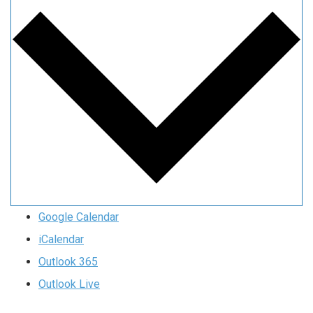
Google Calendar
iCalendar
Outlook 365
Outlook Live