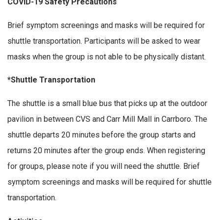
COVID-19 Safety Precautions
Brief symptom screenings and masks will be required for
shuttle transportation. Participants will be asked to wear
masks when the group is not able to be physically distant.
*Shuttle Transportation
The shuttle is a small blue bus that picks up at the outdoor
pavilion in between CVS and Carr Mill Mall in Carrboro. The
shuttle departs 20 minutes before the group starts and
returns 20 minutes after the group ends. When registering
for groups, please note if you will need the shuttle. Brief
symptom screenings and masks will be required for shuttle
transportation.