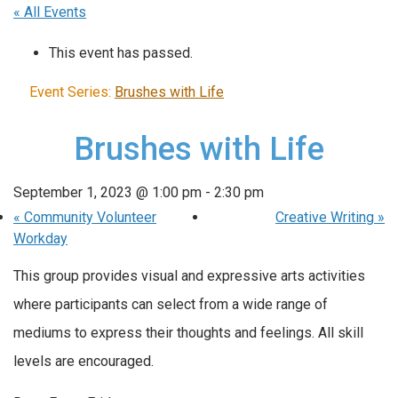
« All Events
This event has passed.
Event Series:
Brushes with Life
Brushes with Life
September 1, 2023 @ 1:00 pm
-
2:30 pm
«
Community Volunteer
Creative Writing
»
Workday
This group provides visual and expressive arts activities
where participants can select from a wide range of
mediums to express their thoughts and feelings. All skill
levels are encouraged.