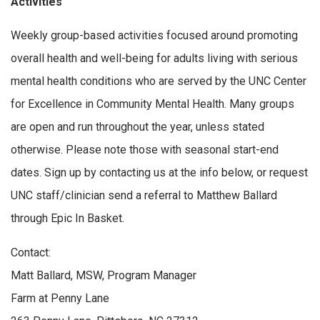
Activities
Weekly group-based activities focused around promoting
overall health and well-being for adults living with serious
mental health conditions who are served by the UNC Center
for Excellence in Community Mental Health. Many groups
are open and run throughout the year, unless stated
otherwise. Please note those with seasonal start-end
dates. Sign up by contacting us at the info below, or request
UNC staff/clinician send a referral to Matthew Ballard
through Epic In Basket.
Contact:
Matt Ballard, MSW, Program Manager
Farm at Penny Lane