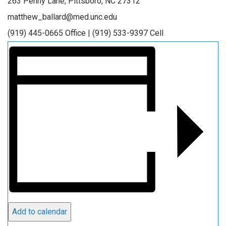
263 Penny Lane, Pittsboro, NC 27312
matthew_ballard@med.unc.edu
(919) 445-0665 Office | (919) 533-9397 Cell
Add to calendar