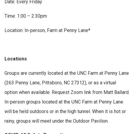
Date: Every Friday
Time: 1:00 – 2:30pm
Location: In-person, Farm at Penny Lane*
Locations
Groups are currently located at the UNC Farm at Penny Lane
(263 Penny Lane, Pittsboro, NC 27312), or as a virtual
option when available. Request Zoom link from Matt Ballard.
In-person groups located at the UNC Farm at Penny Lane
will be held outdoors or in the high tunnel. When it is hot or
rainy, groups will meet under the Outdoor Pavilion.