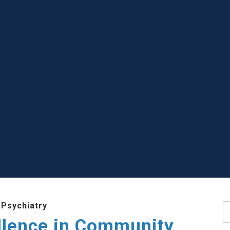
 Psychiatry
S
llence in Community