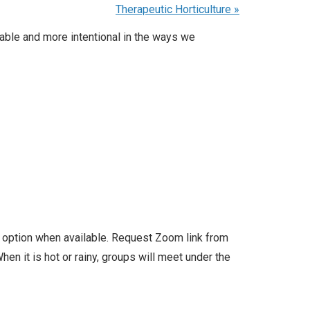
Therapeutic Horticulture
»
able and more intentional in the ways we
l option when available. Request Zoom link from
en it is hot or rainy, groups will meet under the