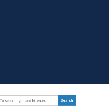
earch_for:
Search