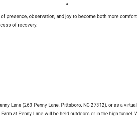
 of presence, observation, and joy to become both more comfort
cess of recovery.
Penny Lane (263 Penny Lane, Pittsboro, NC 27312), or as a virtua
Farm at Penny Lane will be held outdoors or in the high tunnel. Wh