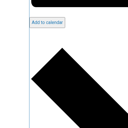
Add to calendar