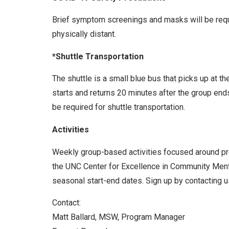
Brief symptom screenings and masks will be requir
physically distant.
*Shuttle Transportation
The shuttle is a small blue bus that picks up at t
starts and returns 20 minutes after the group end
be required for shuttle transportation.
Activities
Weekly group-based activities focused around prom
the UNC Center for Excellence in Community Menta
seasonal start-end dates. Sign up by contacting us
Contact:
Matt Ballard, MSW, Program Manager