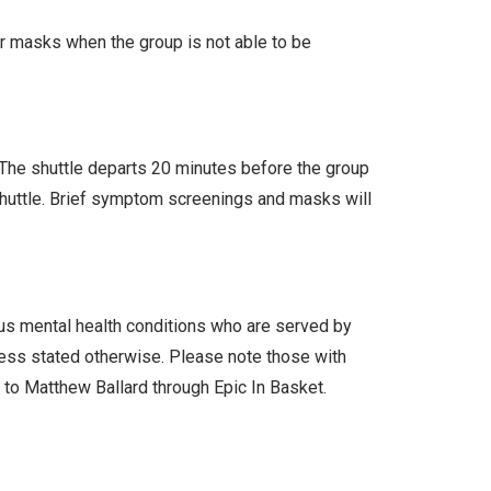
ar masks when the group is not able to be
. The shuttle departs 20 minutes before the group
 shuttle. Brief symptom screenings and masks will
ous mental health conditions who are served by
less stated otherwise. Please note those with
l to Matthew Ballard through Epic In Basket.