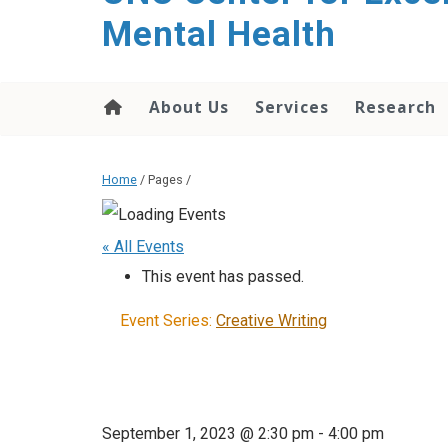
Mental Health
About Us
Services
Research
Home
/ Pages /
« All Events
This event has passed.
Event Series:
Creative Writing
September 1, 2023 @ 2:30 pm
-
4:00 pm