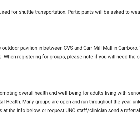
ed for shuttle transportation. Participants will be asked to we
he outdoor pavilion in between CVS and Carr Mill Mall in Carrboro
s. When registering for groups, please note if you will need the
oting overall health and well-being for adults living with seri
l Health. Many groups are open and run throughout the year, un
 at the info below, or request UNC staff/clinician send a referra