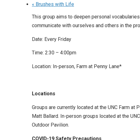
«
Brushes with Life
This group aims to deepen personal vocabularies
communicate with ourselves and others in the pro
Date: Every Friday
Time: 2:30 – 4:00pm
Location: In-person, Farm at Penny Lane*
Locations
Groups are currently located at the UNC Farm at 
Matt Ballard. In-person groups located at the UNC 
Outdoor Pavilion.
COVID-19 Safety Precautions