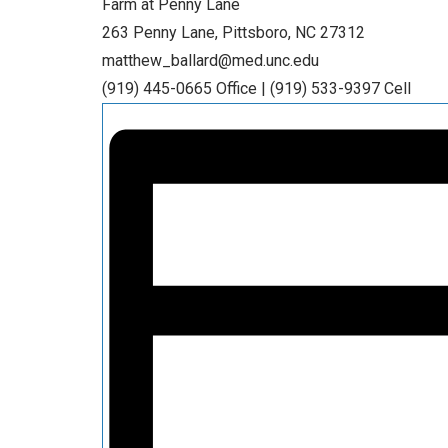
Farm at Penny Lane
263 Penny Lane, Pittsboro, NC 27312
matthew_ballard@med.unc.edu
(919) 445-0665 Office | (919) 533-9397 Cell