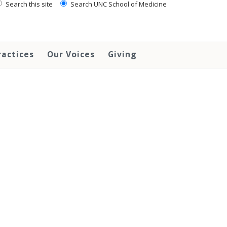
Search this site
Search UNC School of Medicine
ractices
Our Voices
Giving