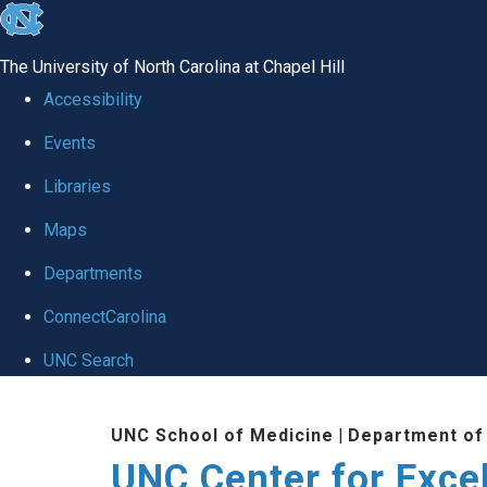
skip to the end of the global utility bar
The University of North Carolina at Chapel Hill
Accessibility
Events
Libraries
Maps
Departments
ConnectCarolina
UNC Search
Skip to main content
UNC School of Medicine
|
Department of
UNC Center for Exce