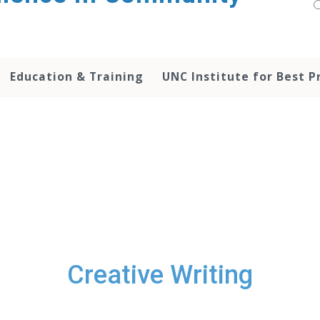
Education & Training
UNC Institute for Best P
Creative Writing