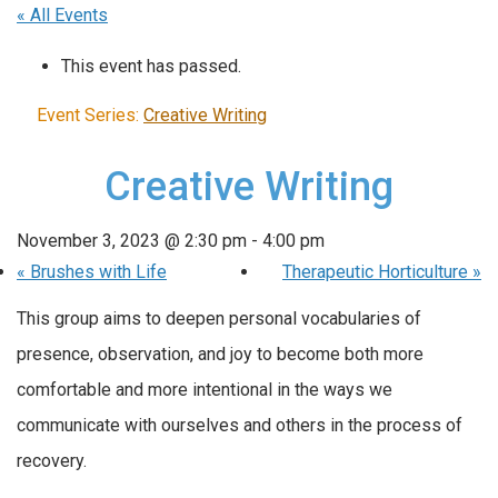
« All Events
This event has passed.
Event Series:
Creative Writing
Creative Writing
November 3, 2023 @ 2:30 pm
-
4:00 pm
«
Brushes with Life
Therapeutic Horticulture
»
This group aims to deepen personal vocabularies of
presence, observation, and joy to become both more
comfortable and more intentional in the ways we
communicate with ourselves and others in the process of
recovery.