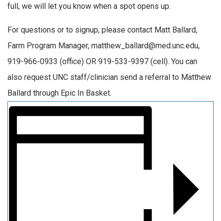
full, we will let you know when a spot opens up.
For questions or to signup, please contact Matt Ballard,
Farm Program Manager, matthew_ballard@med.unc.edu,
919-966-0933 (office) OR 919-533-9397 (cell). You can
also request UNC staff/clinician send a referral to Matthew
Ballard through Epic In Basket.