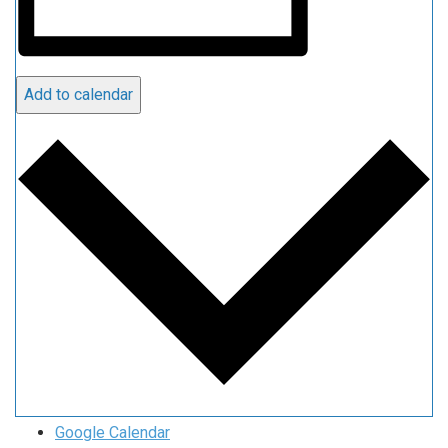
Add to calendar
Google Calendar