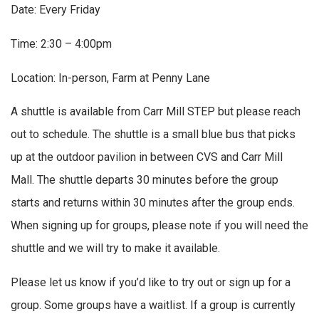
Date: Every Friday
Time: 2:30 – 4:00pm
Location: In-person, Farm at Penny Lane
A shuttle is available from Carr Mill STEP but please reach
out to schedule. The shuttle is a small blue bus that picks
up at the outdoor pavilion in between CVS and Carr Mill
Mall. The shuttle departs 30 minutes before the group
starts and returns within 30 minutes after the group ends.
When signing up for groups, please note if you will need the
shuttle and we will try to make it available.
Please let us know if you’d like to try out or sign up for a
group. Some groups have a waitlist. If a group is currently