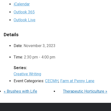
iCalendar
Outlook 365
Outlook Live
Details
Date:
November 3, 2023
Time:
2:30 pm - 4:00 pm
Series:
Creative Writing
Event Categories:
CECMH
,
Farm at Penny Lane
«
Brushes with Life
Therapeutic Horticulture
»