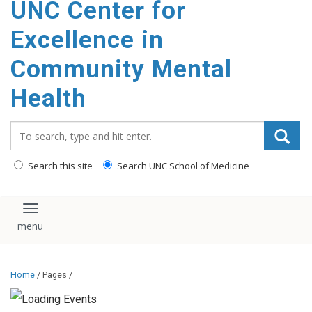
UNC Center for
Excellence in
Community Mental
Health
Search_for:
Search this site
Search UNC School of Medicine
Toggle navigation
Home
/ Pages /