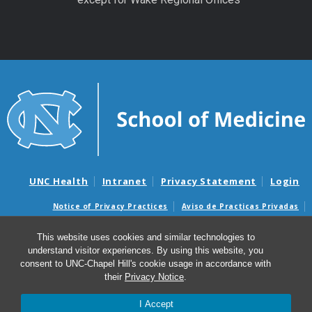
UNC Health
Intranet
Privacy Statement
Login
Notice of Privacy Practices
Aviso de Practicas Privadas
Nondiscrimination Notice
Aviso de no Discriminacion
This website uses cookies and similar technologies to
Surprise Billing and Good Faith Estimate Notices
understand visitor experiences. By using this website, you
Avisos de facturas médicas sorpresas y avisos de presupuestos de
consent to UNC-Chapel Hill's cookie usage in accordance with
buena fe
their
Privacy Notice
.
I Accept
© 2026 UNC Center for Excellence in Community Mental