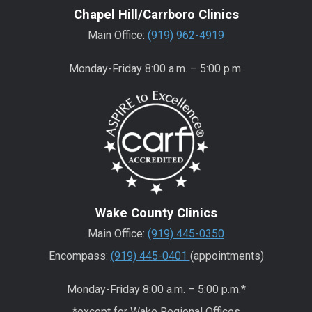
Chapel Hill/Carrboro Clinics
Main Office:
(919) 962-4919
Monday-Friday 8:00 a.m. – 5:00 p.m.
Wake County Clinics
Main Office:
(919) 445-0350
Encompass:
(919) 445-0401
(appointments)
Monday-Friday 8:00 a.m. – 5:00 p.m.*
*except for Wake Regional Offices