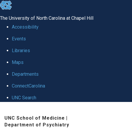
skip to the end of the global utility bar
The University of North Carolina at Chapel Hill
Accessibility
Events
Libraries
Maps
Departments
ConnectCarolina
UNC Search
Skip to main content
UNC School of Medicine
|
Department of Psychiatry