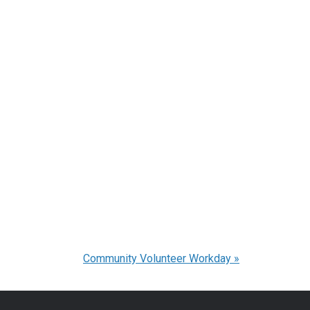
Community Volunteer Workday
»