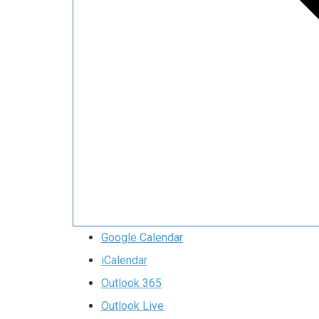
Google Calendar
iCalendar
Outlook 365
Outlook Live