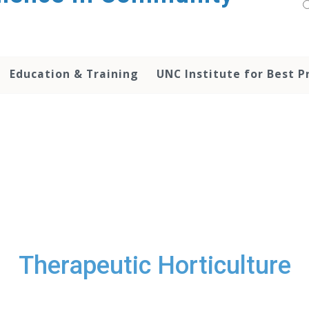
Education & Training
UNC Institute for Best P
Therapeutic Horticulture