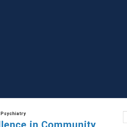
 Psychiatry
S
llence in Community