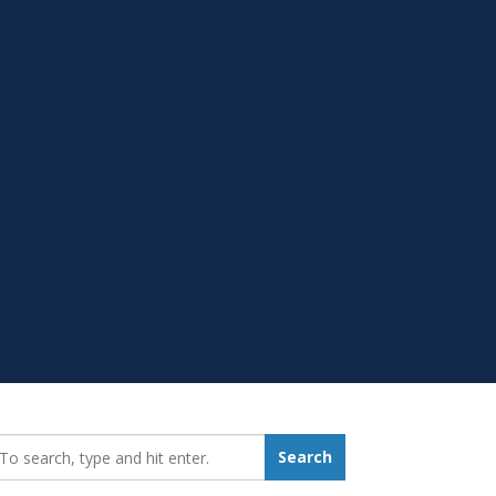
earch_for:
Search