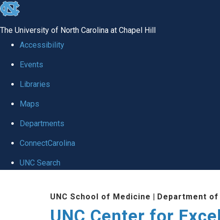
skip to the end of the global utility bar
The University of North Carolina at Chapel Hill
Accessibility
Events
Libraries
Maps
Departments
ConnectCarolina
UNC Search
Skip to main content
UNC School of Medicine
|
Department of
UNC Center for Exce