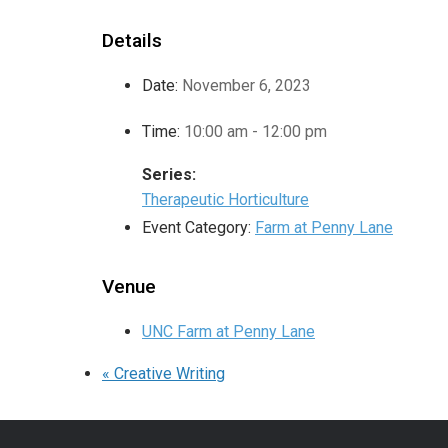
Details
Date:
November 6, 2023
Time:
10:00 am - 12:00 pm
Series:
Therapeutic Horticulture
Event Category:
Farm at Penny Lane
Venue
UNC Farm at Penny Lane
«
Creative Writing