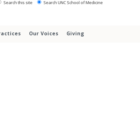
Search this site
Search UNC School of Medicine
ractices
Our Voices
Giving