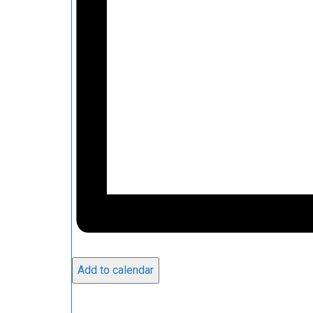
Add to calendar