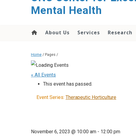
Mental Health
About Us
Services
Research
Home
/ Pages /
« All Events
This event has passed.
Event Series:
Therapeutic Horticulture
November 6, 2023 @ 10:00 am
-
12:00 pm