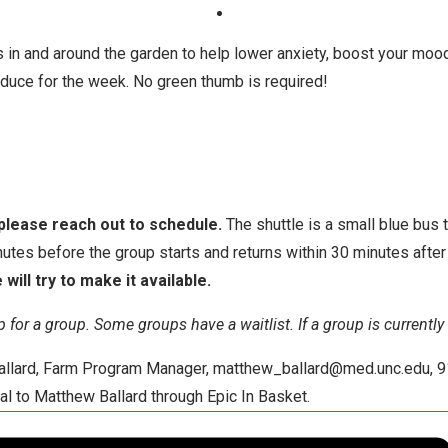
 in and around the garden to help lower anxiety, boost your mood
oduce for the week. No green thumb is required!
 please reach out to schedule.
The shuttle is a small blue bus 
nutes before the group starts and returns within 30 minutes afte
will try to make it available.
 up for a group. Some groups have a waitlist. If a group is currentl
 Ballard, Farm Program Manager, matthew_ballard@med.unc.edu, 9
al to Matthew Ballard through Epic In Basket.