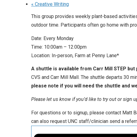
«
Creative Writing
This group provides weekly plant-based activities
outdoor time. Participants often go home with pr
Date: Every Monday
Time: 10:00am – 12:00pm
Location: In-person, Farm at Penny Lane*
A shuttle is available from Carr Mill STEP but
CVS and Carr Mill Mall. The shuttle departs 30 mi
please note if you will need the shuttle and we 
Please let us know if you’d like to try out or sign
For questions or to signup, please contact Matt
can also request UNC staff/clinician send a referr