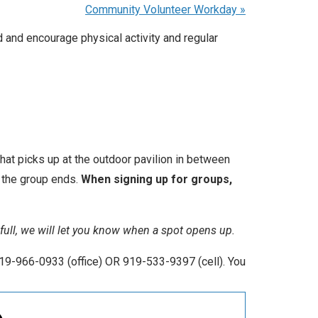
Community Volunteer Workday
»
 and encourage physical activity and regular
that picks up at the outdoor pavilion in between
r the group ends.
When signing up for groups,
y full, we will let you know when a spot opens up.
19-966-0933 (office) OR 919-533-9397 (cell). You