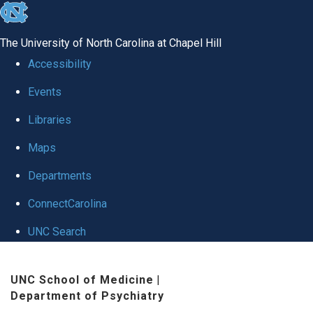
skip to the end of the global utility bar
The University of North Carolina at Chapel Hill
Accessibility
Events
Libraries
Maps
Departments
ConnectCarolina
UNC Search
Skip to main content
UNC School of Medicine
|
Department of Psychiatry