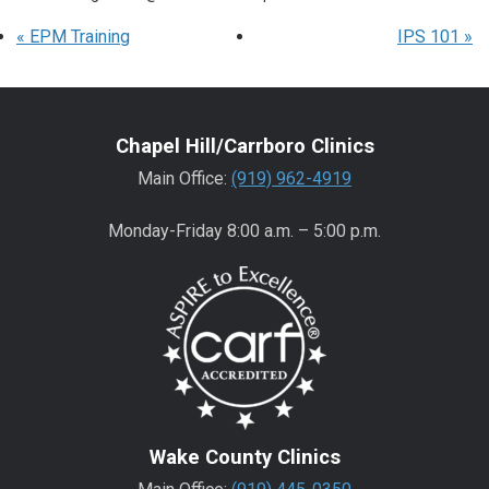
«
EPM Training
IPS 101
»
Chapel Hill/Carrboro Clinics
Main Office:
(919) 962-4919
Monday-Friday 8:00 a.m. – 5:00 p.m.
Wake County Clinics