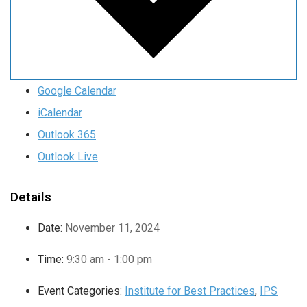
Google Calendar
iCalendar
Outlook 365
Outlook Live
Details
Date:
November 11, 2024
Time:
9:30 am - 1:00 pm
Event Categories:
Institute for Best Practices
,
IPS