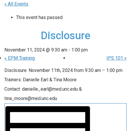
« All Events
This event has passed.
Disclosure
November 11, 2024 @ 9:30 am
-
1:00 pm
«
EPM Training
IPS 101
»
Disclosure: November 11th, 2024 from 9:30 am – 1:00 pm
Trainers: Danielle Earl & Tina Moore
Contact: danielle_earl@med.unc.edu &
tina_moore@med.unc.edu