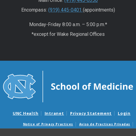
Main Office:
(919) 445-0350
Encompass:
(919) 445-0401
(appointments)
Monday-Friday 8:00 a.m. – 5:00 p.m.*
*except for Wake Regional Offices
UNC Health
Intranet
Privacy Statement
Login
Notice of Privacy Practices
Aviso de Practicas Privadas
Nondiscrimination Notice
Aviso de no Discriminacion