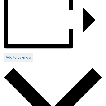
Add to calendar