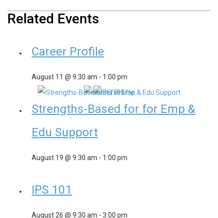
Related Events
Career Profile
August 11 @ 9:30 am
-
1:00 pm
Strengths-Based for for Emp &
Edu Support
August 19 @ 9:30 am
-
1:00 pm
IPS 101
August 26 @ 9:30 am
-
3:00 pm