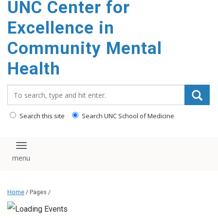
UNC Center for
Excellence in
Community Mental
Health
Search_for:
Search this site
Search UNC School of Medicine
Toggle navigation
Home
/ Pages /