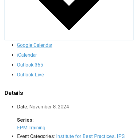
Google Calendar
iCalendar
Outlook 365
Outlook Live
Details
Date:
November 8, 2024
Series:
EPM Training
Event Categories:
Institute for Best Practices
,
IPS