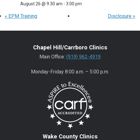
August 26 @ 9:30 am
-
3:00 pm
«
EPM Training
Disclosure
»
Chapel Hill/Carrboro Clinics
Main Office:
(919) 962-4919
Monday-Friday 8:00 a.m. – 5:00 p.m.
Wake County Clinics