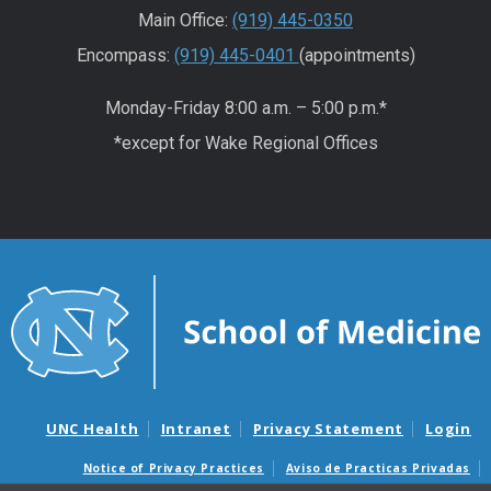
Main Office:
(919) 445-0350
Encompass:
(919) 445-0401
(appointments)
Monday-Friday 8:00 a.m. – 5:00 p.m.*
*except for Wake Regional Offices
UNC Health
Intranet
Privacy Statement
Login
Notice of Privacy Practices
Aviso de Practicas Privadas