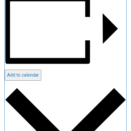
Add to calendar