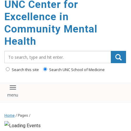
UNC Center for
Excellence in
Community Mental
Health
Search_for:
Search this site
Search UNC School of Medicine
Toggle navigation
Home
/ Pages /