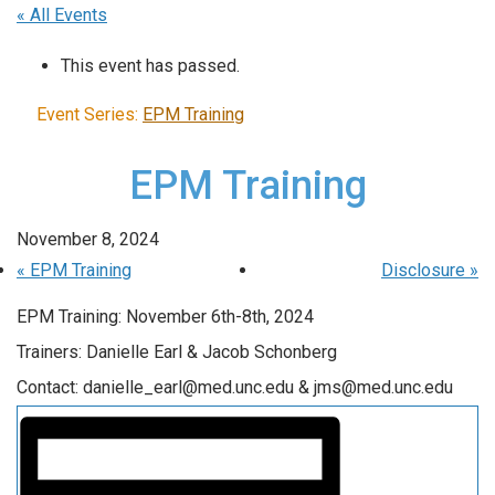
« All Events
This event has passed.
Event Series:
EPM Training
EPM Training
November 8, 2024
«
EPM Training
Disclosure
»
EPM Training: November 6th-8th, 2024
Trainers: Danielle Earl & Jacob Schonberg
Contact: danielle_earl@med.unc.edu & jms@med.unc.edu