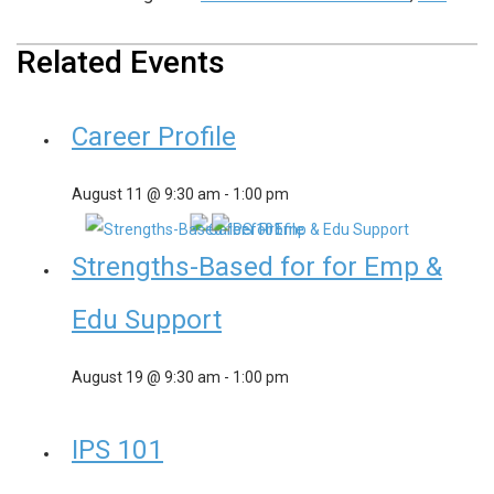
Related Events
Career Profile
August 11 @ 9:30 am
-
1:00 pm
Strengths-Based for for Emp &
Edu Support
August 19 @ 9:30 am
-
1:00 pm
IPS 101