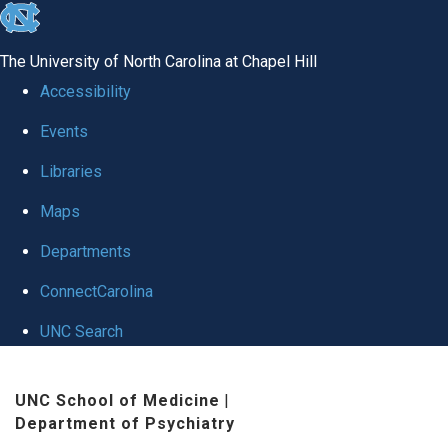
skip to the end of the global utility bar
The University of North Carolina at Chapel Hill
Accessibility
Events
Libraries
Maps
Departments
ConnectCarolina
UNC Search
Skip to main content
UNC School of Medicine
|
Department of Psychiatry