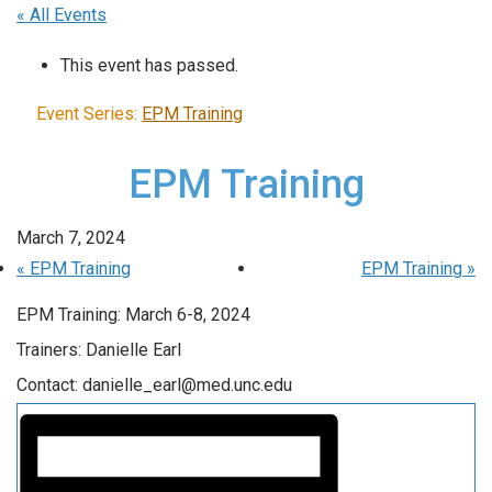
« All Events
This event has passed.
Event Series:
EPM Training
EPM Training
March 7, 2024
«
EPM Training
EPM Training
»
EPM Training: March 6-8, 2024
Trainers: Danielle Earl
Contact: danielle_earl@med.unc.edu