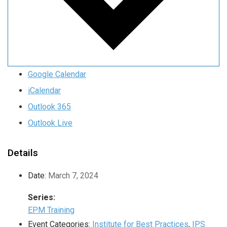
Google Calendar
iCalendar
Outlook 365
Outlook Live
Details
Date:
March 7, 2024
Series:
EPM Training
Event Categories:
Institute for Best Practices
,
IPS