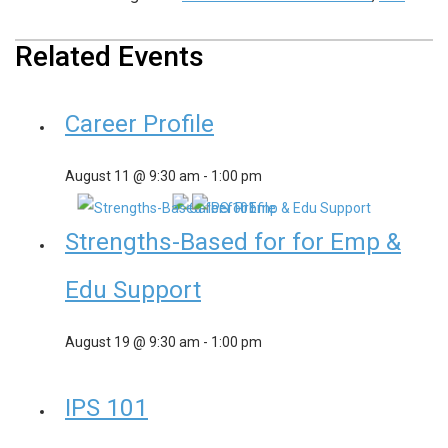
Related Events
Career Profile
August 11 @ 9:30 am
-
1:00 pm
Strengths-Based for for Emp &
Edu Support
August 19 @ 9:30 am
-
1:00 pm
IPS 101