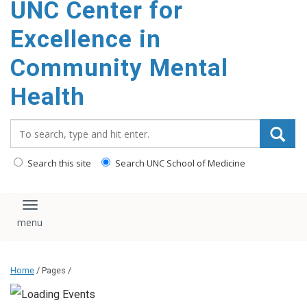
UNC Center for
Excellence in
Community Mental
Health
Search_for:
Search this site
Search UNC School of Medicine
Toggle navigation
Home
/ Pages /