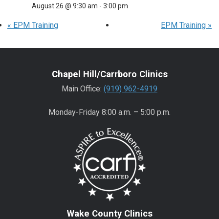
August 26 @ 9:30 am
-
3:00 pm
«
EPM Training
EPM Training
»
Chapel Hill/Carrboro Clinics
Main Office:
(919) 962-4919
Monday-Friday 8:00 a.m. – 5:00 p.m.
Wake County Clinics