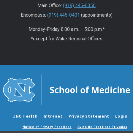
Main Office:
(919) 445-0350
Encompass:
(919) 445-0401
(appointments)
Monday-Friday 8:00 a.m. – 5:00 p.m.*
*except for Wake Regional Offices
UNC Health
Intranet
Privacy Statement
Login
Notice of Privacy Practices
Aviso de Practicas Privadas