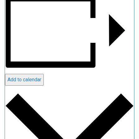
Add to calendar