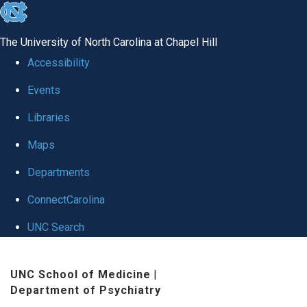
skip to the end of the global utility bar
The University of North Carolina at Chapel Hill
Accessibility
Events
Libraries
Maps
Departments
ConnectCarolina
UNC Search
Skip to main content
UNC School of Medicine
|
Department of Psychiatry