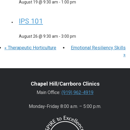
August 19 @ 9:30 am
-
1:00 pm
IPS 101
August 26 @ 9:30 am
-
3:00 pm
«
Therapeutic Horticulture
Emotional Resiliency Skills
»
Chapel Hill/Carrboro Clinics
Main Office:
(919) 962-4919
Monday-Friday 8:00 a.m. – 5:00 p.m.