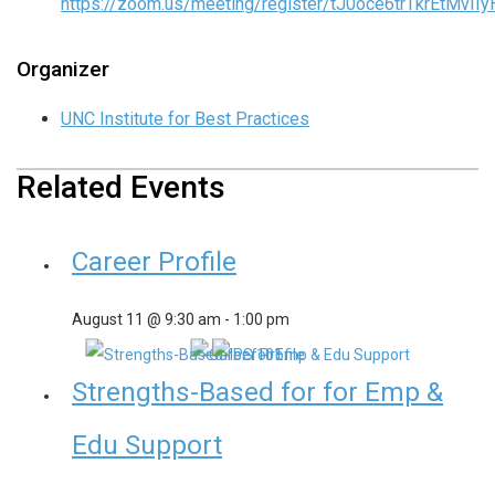
https://zoom.us/meeting/register/tJ0oce6trTkrEtMv
Organizer
UNC Institute for Best Practices
Related Events
Career Profile
August 11 @ 9:30 am
-
1:00 pm
Strengths-Based for for Emp &
Edu Support