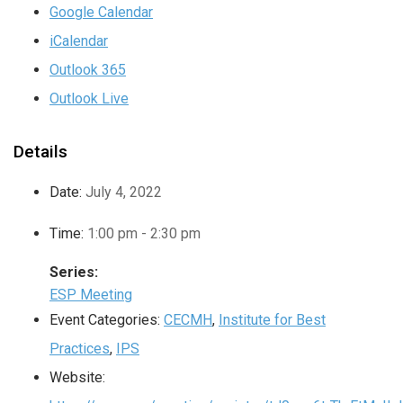
Google Calendar
iCalendar
Outlook 365
Outlook Live
Details
Date:
July 4, 2022
Time:
1:00 pm - 2:30 pm
Series:
ESP Meeting
Event Categories:
CECMH
,
Institute for Best
Practices
,
IPS
Website: