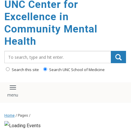
UNC Center for
Excellence in
Community Mental
Health
Search_for:
Search this site
Search UNC School of Medicine
Toggle navigation
Home
/ Pages /