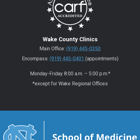
Wake County Clinics
Main Office:
(919) 445-0350
Encompass:
(919) 445-0401
(appointments)
Monday-Friday 8:00 a.m. – 5:00 p.m.*
*except for Wake Regional Offices