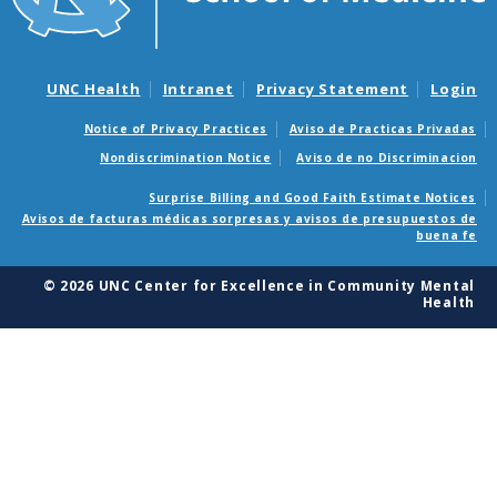
UNC Health
Intranet
Privacy Statement
Login
Notice of Privacy Practices
Aviso de Practicas Privadas
Nondiscrimination Notice
Aviso de no Discriminacion
Surprise Billing and Good Faith Estimate Notices
Avisos de facturas médicas sorpresas y avisos de presupuestos de
buena fe
© 2026 UNC Center for Excellence in Community Mental
Health