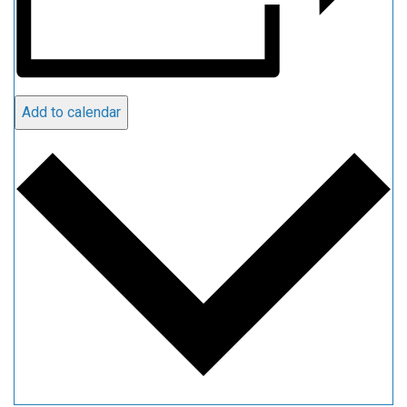
Add to calendar