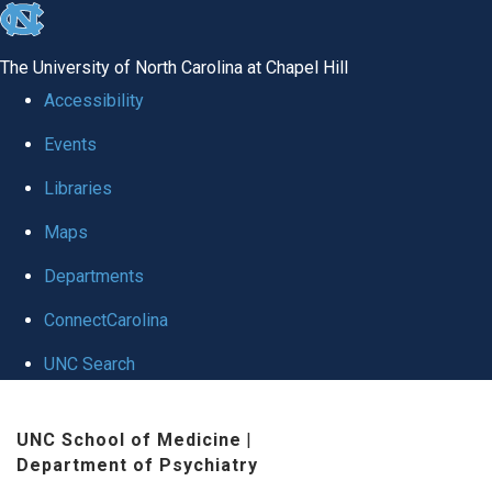
skip to the end of the global utility bar
The University of North Carolina at Chapel Hill
Accessibility
Events
Libraries
Maps
Departments
ConnectCarolina
UNC Search
Skip to main content
UNC School of Medicine
|
Department of Psychiatry