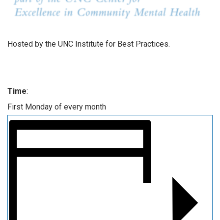
Hosted by the UNC Institute for Best Practices.
Time
:
First Monday of every month