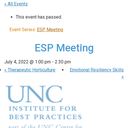
« All Events
This event has passed.
Event Series:
ESP Meeting
ESP Meeting
July 4, 2022 @ 1:00 pm
-
2:30 pm
«
Therapeutic Horticulture
Emotional Resiliency Skills
»