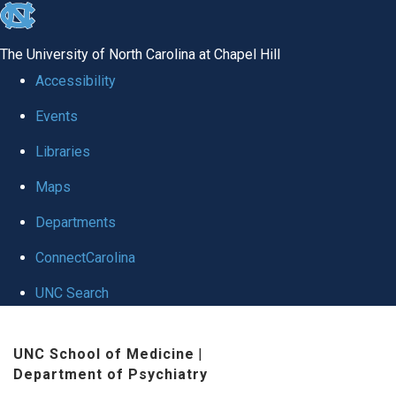
skip to the end of the global utility bar
The University of North Carolina at Chapel Hill
Accessibility
Events
Libraries
Maps
Departments
ConnectCarolina
UNC Search
Skip to main content
UNC School of Medicine
|
Department of Psychiatry