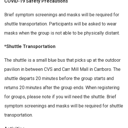
COVID-19 Safety Precautions
Brief symptom screenings and masks will be required for
shuttle transportation. Participants will be asked to wear
masks when the group is not able to be physically distant.
*Shuttle Transportation
The shuttle is a small blue bus that picks up at the outdoor
pavilion in between CVS and Carr Mill Mall in Carrboro. The
shuttle departs 20 minutes before the group starts and
returns 20 minutes after the group ends. When registering
for groups, please note if you will need the shuttle. Brief
symptom screenings and masks will be required for shuttle
transportation.