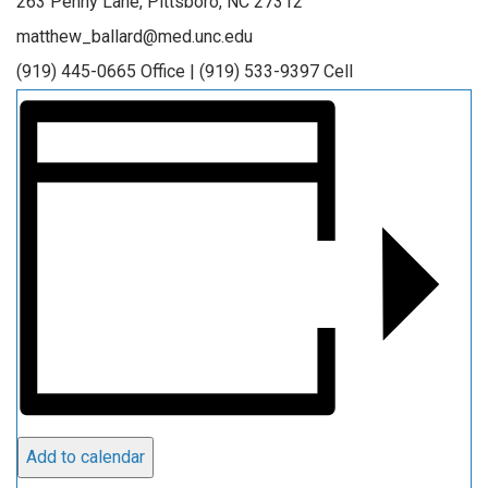
263 Penny Lane, Pittsboro, NC 27312
matthew_ballard@med.unc.edu
(919) 445-0665 Office | (919) 533-9397 Cell
Add to calendar