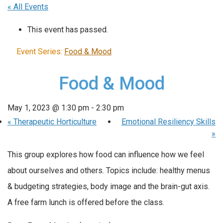
« All Events
This event has passed.
Event Series:
Food & Mood
Food & Mood
May 1, 2023 @ 1:30 pm
-
2:30 pm
«
Therapeutic Horticulture
Emotional Resiliency Skills
»
This group explores how food can influence how we feel
about ourselves and others. Topics include: healthy menus
& budgeting strategies, body image and the brain-gut axis.
A free farm lunch is offered before the class.