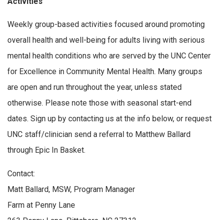
Activities
Weekly group-based activities focused around promoting
overall health and well-being for adults living with serious
mental health conditions who are served by the UNC Center
for Excellence in Community Mental Health. Many groups
are open and run throughout the year, unless stated
otherwise. Please note those with seasonal start-end
dates. Sign up by contacting us at the info below, or request
UNC staff/clinician send a referral to Matthew Ballard
through Epic In Basket.
Contact:
Matt Ballard, MSW, Program Manager
Farm at Penny Lane