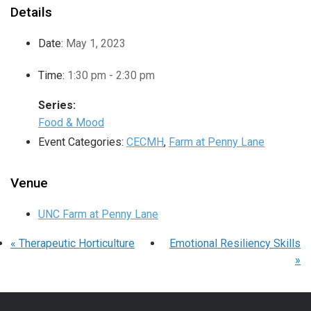
Details
Date:
May 1, 2023
Time:
1:30 pm - 2:30 pm
Series:
Food & Mood
Event Categories:
CECMH
,
Farm at Penny Lane
Venue
UNC Farm at Penny Lane
«
Therapeutic Horticulture
Emotional Resiliency Skills
»