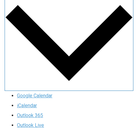
Google Calendar
iCalendar
Outlook 365
Outlook Live