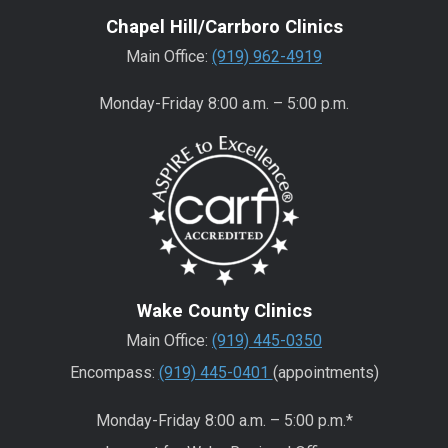
Chapel Hill/Carrboro Clinics
Main Office:
(919) 962-4919
Monday-Friday 8:00 a.m. – 5:00 p.m.
Wake County Clinics
Main Office:
(919) 445-0350
Encompass:
(919) 445-0401
(appointments)
Monday-Friday 8:00 a.m. – 5:00 p.m.*