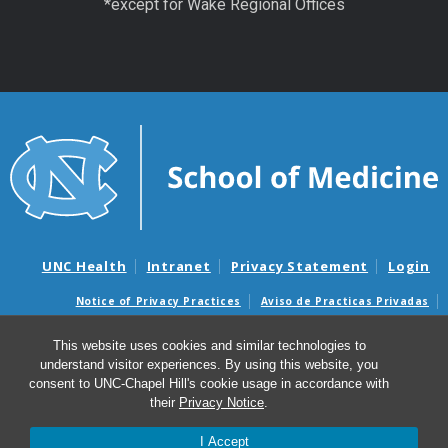
*except for Wake Regional Offices
UNC Health
Intranet
Privacy Statement
Login
Notice of Privacy Practices
Aviso de Practicas Privadas
Nondiscrimination Notice
Aviso de no Discriminacion
This website uses cookies and similar technologies to
Surprise Billing and Good Faith Estimate Notices
understand visitor experiences. By using this website, you
Avisos de facturas médicas sorpresas y avisos de presupuestos de
consent to UNC-Chapel Hill's cookie usage in accordance with
buena fe
their
Privacy Notice
.
I Accept
© 2026 UNC Center for Excellence in Community Mental