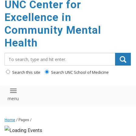
UNC Center for
Excellence in
Community Mental
Health
Search_for:
Search this site
Search UNC School of Medicine
Toggle navigation
Home
/ Pages /