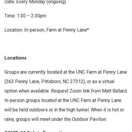
Date: Every Monday (ongoing)
Time: 1:30 – 2:30pm
Location: In-person, Farm at Penny Lane*
Locations
Groups are currently located at the UNC Farm at Penny Lane
(263 Penny Lane, Pittsboro, NC 27312), or as a virtual
option when available. Request Zoom link from Matt Ballard.
In-person groups located at the UNC Farm at Penny Lane
will be held outdoors or in the high tunnel. When it is hot or
rainy, groups will meet under the Outdoor Pavilion.