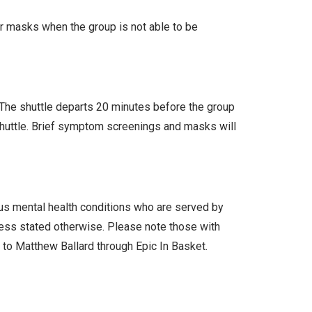
ar masks when the group is not able to be
. The shuttle departs 20 minutes before the group
 shuttle. Brief symptom screenings and masks will
ous mental health conditions who are served by
less stated otherwise. Please note those with
l to Matthew Ballard through Epic In Basket.