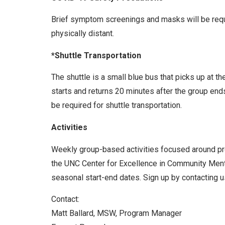
Brief symptom screenings and masks will be requir
physically distant.
*Shuttle Transportation
The shuttle is a small blue bus that picks up at t
starts and returns 20 minutes after the group end
be required for shuttle transportation.
Activities
Weekly group-based activities focused around prom
the UNC Center for Excellence in Community Menta
seasonal start-end dates. Sign up by contacting us
Contact:
Matt Ballard, MSW, Program Manager