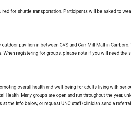
ed for shuttle transportation. Participants will be asked to we
he outdoor pavilion in between CVS and Carr Mill Mall in Carrboro
s. When registering for groups, please note if you will need the
oting overall health and well-being for adults living with seri
l Health. Many groups are open and run throughout the year, un
 at the info below, or request UNC staff/clinician send a referra