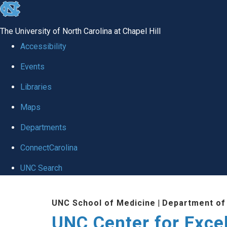
skip to the end of the global utility bar
The University of North Carolina at Chapel Hill
Accessibility
Events
Libraries
Maps
Departments
ConnectCarolina
UNC Search
Skip to main content
UNC School of Medicine
|
Department of
UNC Center for Exce