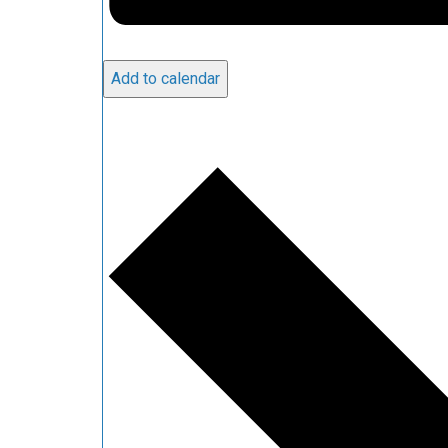
Add to calendar