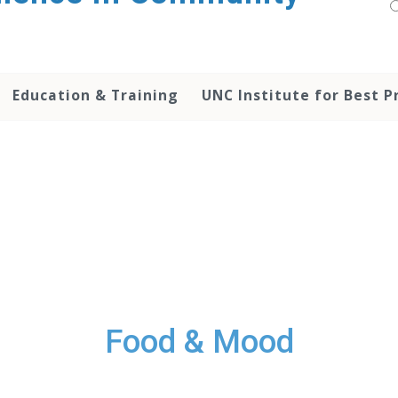
Education & Training
UNC Institute for Best P
Food & Mood