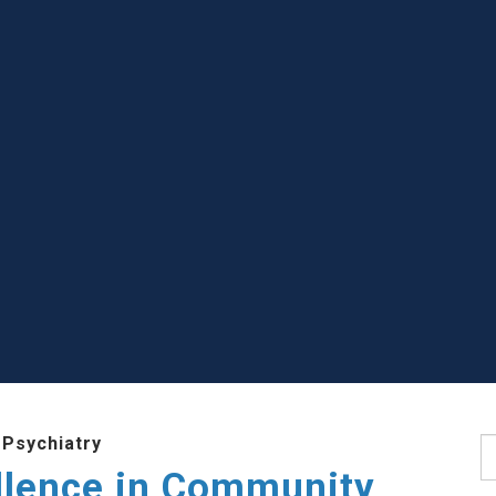
 Psychiatry
S
llence in Community