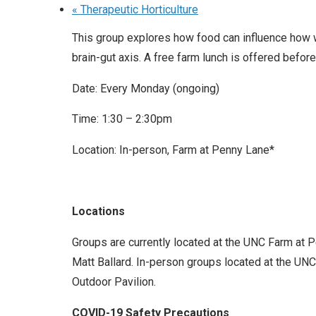
«
Therapeutic Horticulture
This group explores how food can influence how w
brain-gut axis. A free farm lunch is offered before
Date: Every Monday (ongoing)
Time: 1:30 – 2:30pm
Location: In-person, Farm at Penny Lane*
Locations
Groups are currently located at the UNC Farm at 
Matt Ballard. In-person groups located at the UNC 
Outdoor Pavilion.
COVID-19 Safety Precautions