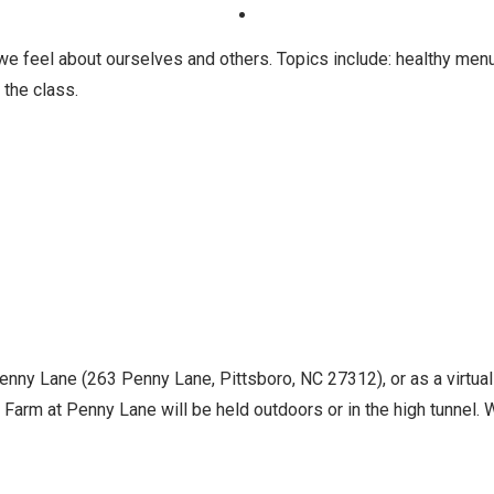
e feel about ourselves and others. Topics include: healthy men
 the class.
Penny Lane (263 Penny Lane, Pittsboro, NC 27312), or as a virtua
Farm at Penny Lane will be held outdoors or in the high tunnel. Wh