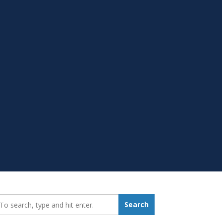
earch_for:
Search