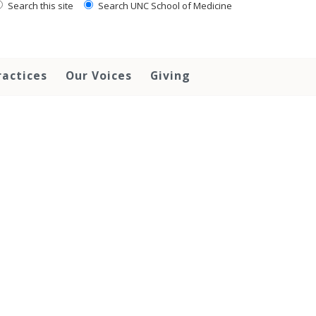
Search this site
Search UNC School of Medicine
ractices
Our Voices
Giving