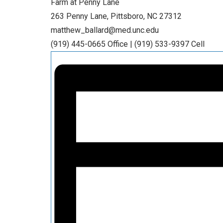
Farm at Penny Lane
263 Penny Lane, Pittsboro, NC 27312
matthew_ballard@med.unc.edu
(919) 445-0665 Office | (919) 533-9397 Cell