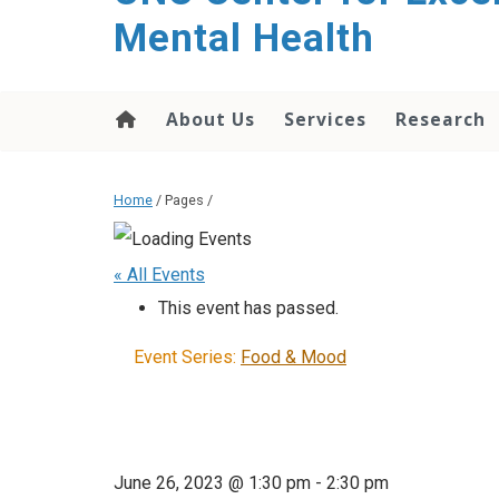
Mental Health
About Us
Services
Research
Home
/ Pages /
« All Events
This event has passed.
Event Series:
Food & Mood
June 26, 2023 @ 1:30 pm
-
2:30 pm