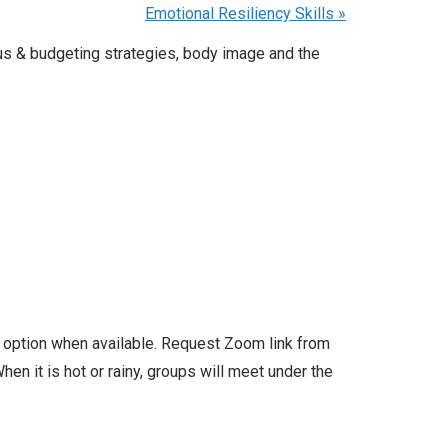
Emotional Resiliency Skills
»
us & budgeting strategies, body image and the
l option when available. Request Zoom link from
en it is hot or rainy, groups will meet under the