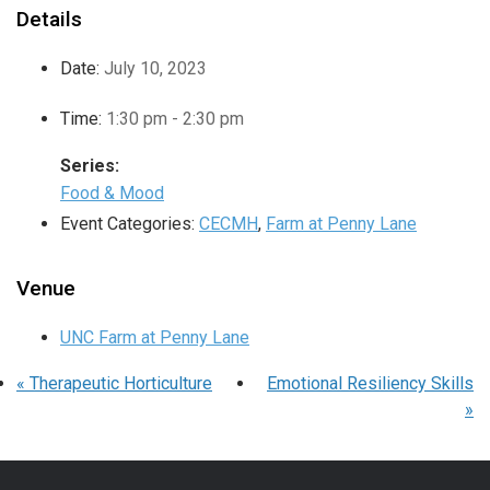
Details
Date:
July 10, 2023
Time:
1:30 pm - 2:30 pm
Series:
Food & Mood
Event Categories:
CECMH
,
Farm at Penny Lane
Venue
UNC Farm at Penny Lane
«
Therapeutic Horticulture
Emotional Resiliency Skills
»