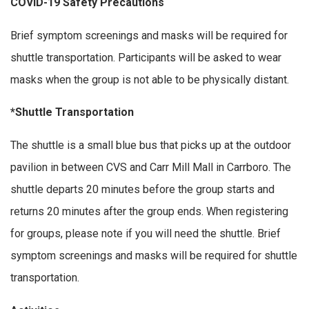
COVID-19 Safety Precautions
Brief symptom screenings and masks will be required for
shuttle transportation. Participants will be asked to wear
masks when the group is not able to be physically distant.
*Shuttle Transportation
The shuttle is a small blue bus that picks up at the outdoor
pavilion in between CVS and Carr Mill Mall in Carrboro. The
shuttle departs 20 minutes before the group starts and
returns 20 minutes after the group ends. When registering
for groups, please note if you will need the shuttle. Brief
symptom screenings and masks will be required for shuttle
transportation.