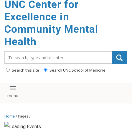
UNC Center for
Excellence in
Community Mental
Health
Search_for:
Search this site
Search UNC School of Medicine
Toggle navigation
Home
/ Pages /