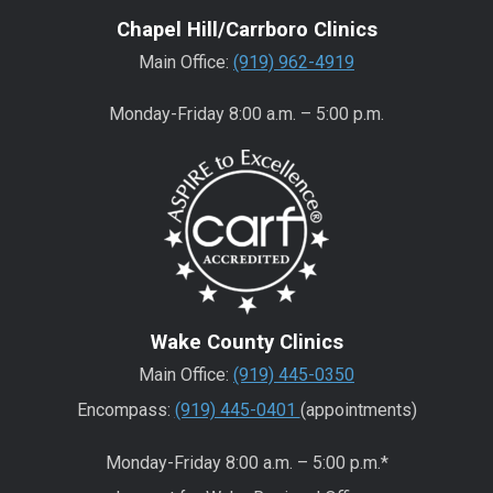
Chapel Hill/Carrboro Clinics
Main Office:
(919) 962-4919
Monday-Friday 8:00 a.m. – 5:00 p.m.
Wake County Clinics
Main Office:
(919) 445-0350
Encompass:
(919) 445-0401
(appointments)
Monday-Friday 8:00 a.m. – 5:00 p.m.*