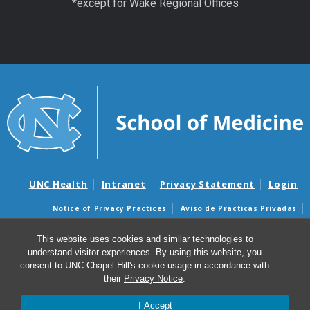
*except for Wake Regional Offices
UNC Health
Intranet
Privacy Statement
Login
Notice of Privacy Practices
Aviso de Practicas Privadas
Nondiscrimination Notice
Aviso de no Discriminacion
This website uses cookies and similar technologies to
Surprise Billing and Good Faith Estimate Notices
understand visitor experiences. By using this website, you
Avisos de facturas médicas sorpresas y avisos de presupuestos de
consent to UNC-Chapel Hill's cookie usage in accordance with
buena fe
their
Privacy Notice
.
I Accept
© 2026 UNC Center for Excellence in Community Mental