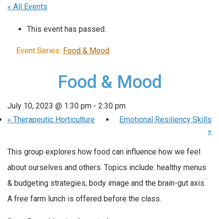
« All Events
This event has passed.
Event Series:
Food & Mood
Food & Mood
July 10, 2023 @ 1:30 pm
-
2:30 pm
«
Therapeutic Horticulture
Emotional Resiliency Skills
»
This group explores how food can influence how we feel
about ourselves and others. Topics include: healthy menus
& budgeting strategies, body image and the brain-gut axis.
A free farm lunch is offered before the class.