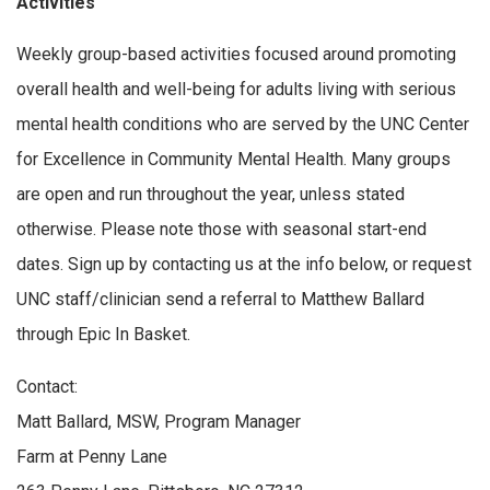
Activities
Weekly group-based activities focused around promoting
overall health and well-being for adults living with serious
mental health conditions who are served by the UNC Center
for Excellence in Community Mental Health. Many groups
are open and run throughout the year, unless stated
otherwise. Please note those with seasonal start-end
dates. Sign up by contacting us at the info below, or request
UNC staff/clinician send a referral to Matthew Ballard
through Epic In Basket.
Contact:
Matt Ballard, MSW, Program Manager
Farm at Penny Lane