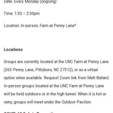
Date: Every Monday (ongoing)
Time: 1:30 – 2:30pm
Location: In-person, Farm at Penny Lane*
Locations
Groups are currently located at the UNC Farm at Penny Lane
(263 Penny Lane, Pittsboro, NC 27312), or as a virtual
option when available. Request Zoom link from Matt Ballard.
In-person groups located at the UNC Farm at Penny Lane
will be held outdoors or in the high tunnel. When it is hot or
rainy, groups will meet under the Outdoor Pavilion.