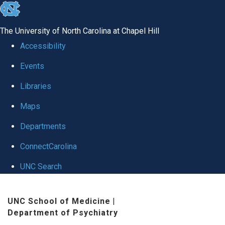
skip to the end of the global utility bar
The University of North Carolina at Chapel Hill
Accessibility
Events
Libraries
Maps
Departments
ConnectCarolina
UNC Search
Skip to main content
UNC School of Medicine
|
Department of Psychiatry