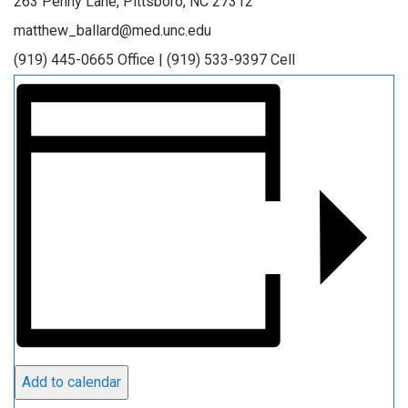
263 Penny Lane, Pittsboro, NC 27312
matthew_ballard@med.unc.edu
(919) 445-0665 Office | (919) 533-9397 Cell
Add to calendar