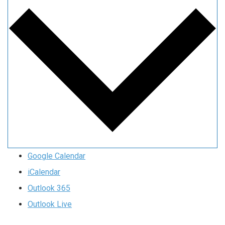
Google Calendar
iCalendar
Outlook 365
Outlook Live