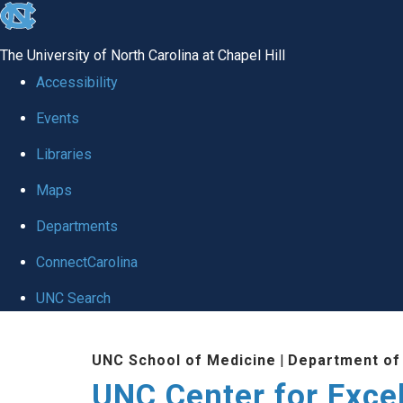
skip to the end of the global utility bar
The University of North Carolina at Chapel Hill
Accessibility
Events
Libraries
Maps
Departments
ConnectCarolina
UNC Search
Skip to main content
UNC School of Medicine
|
Department of
UNC Center for Exce