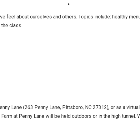
e feel about ourselves and others. Topics include: healthy men
 the class.
Penny Lane (263 Penny Lane, Pittsboro, NC 27312), or as a virtua
Farm at Penny Lane will be held outdoors or in the high tunnel. Wh