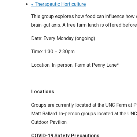
«
Therapeutic Horticulture
This group explores how food can influence how w
brain-gut axis. A free farm lunch is offered before
Date: Every Monday (ongoing)
Time: 1:30 – 2:30pm
Location: In-person, Farm at Penny Lane*
Locations
Groups are currently located at the UNC Farm at 
Matt Ballard. In-person groups located at the UNC 
Outdoor Pavilion.
COVID-19 Safety Precautions