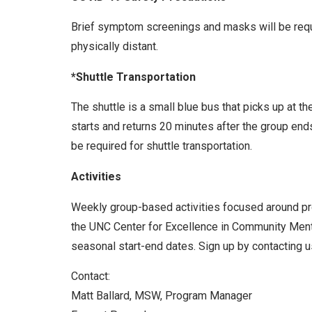
Brief symptom screenings and masks will be requir
physically distant.
*Shuttle Transportation
The shuttle is a small blue bus that picks up at t
starts and returns 20 minutes after the group end
be required for shuttle transportation.
Activities
Weekly group-based activities focused around prom
the UNC Center for Excellence in Community Menta
seasonal start-end dates. Sign up by contacting us
Contact:
Matt Ballard, MSW, Program Manager