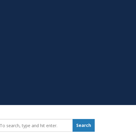
earch_for:
Search