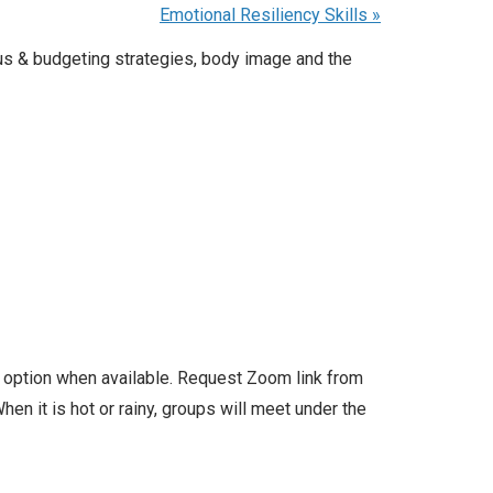
Emotional Resiliency Skills
»
us & budgeting strategies, body image and the
l option when available. Request Zoom link from
en it is hot or rainy, groups will meet under the