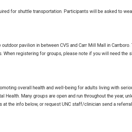
ed for shuttle transportation. Participants will be asked to we
he outdoor pavilion in between CVS and Carr Mill Mall in Carrboro
s. When registering for groups, please note if you will need the
oting overall health and well-being for adults living with seri
l Health. Many groups are open and run throughout the year, un
 at the info below, or request UNC staff/clinician send a referra