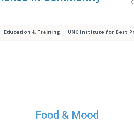
Education & Training
UNC Institute for Best P
Food & Mood