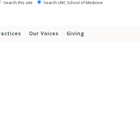
Search this site
Search UNC School of Medicine
ractices
Our Voices
Giving