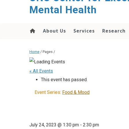
Mental Health
About Us
Services
Research
Home
/ Pages /
« All Events
This event has passed.
Event Series:
Food & Mood
July 24, 2023 @ 1:30 pm
-
2:30 pm