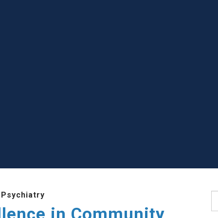
 Psychiatry
S
llence in Community