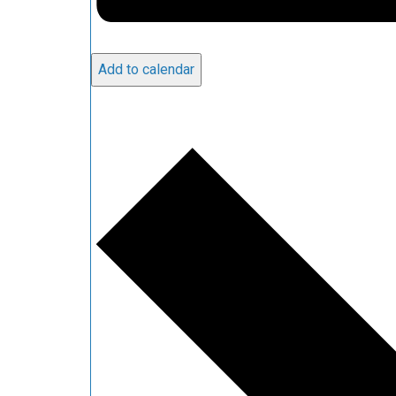
Add to calendar