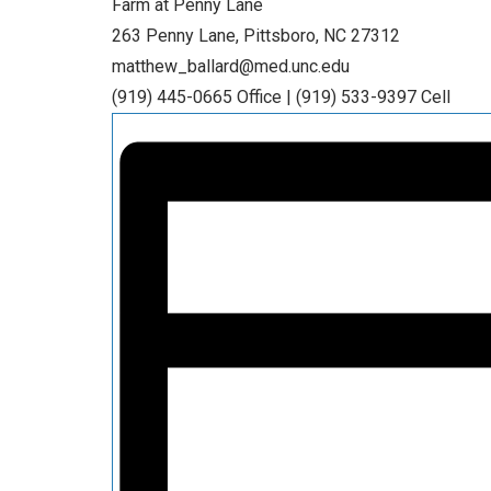
Farm at Penny Lane
263 Penny Lane, Pittsboro, NC 27312
matthew_ballard@med.unc.edu
(919) 445-0665 Office | (919) 533-9397 Cell