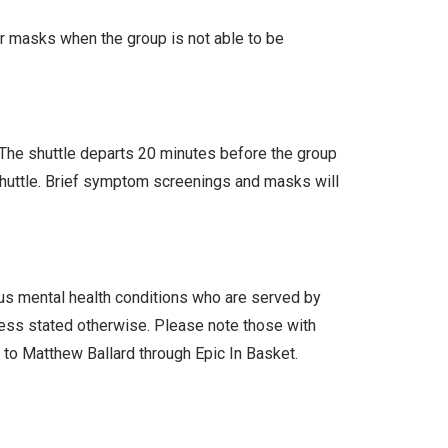
ar masks when the group is not able to be
. The shuttle departs 20 minutes before the group
 shuttle. Brief symptom screenings and masks will
ous mental health conditions who are served by
less stated otherwise. Please note those with
l to Matthew Ballard through Epic In Basket.