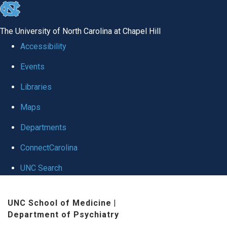
skip to the end of the global utility bar
The University of North Carolina at Chapel Hill
Accessibility
Events
Libraries
Maps
Departments
ConnectCarolina
UNC Search
Skip to main content
UNC School of Medicine
|
Department of Psychiatry