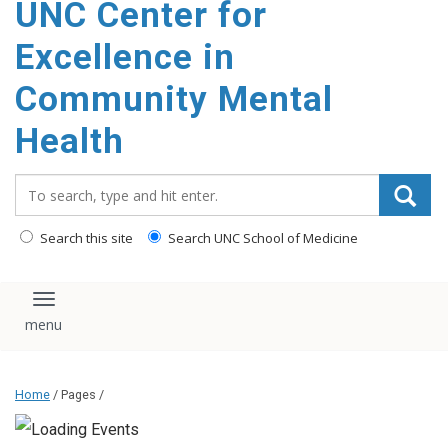
UNC Center for
Excellence in
Community Mental
Health
Search_for:
Search this site
Search UNC School of Medicine
Toggle navigation
Home
/ Pages /