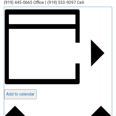
(919) 445-0665 Office | (919) 533-9397 Cell
Add to calendar