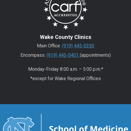
Wake County Clinics
Main Office:
(919) 445-0350
Encompass:
(919) 445-0401
(appointments)
Monday-Friday 8:00 a.m. – 5:00 p.m.*
*except for Wake Regional Offices