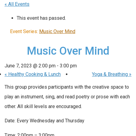
« All Events
This event has passed.
Event Series:
Music Over Mind
Music Over Mind
June 7, 2023 @ 2:00 pm
-
3:00 pm
«
Healthy Cooking & Lunch
Yoga & Breathing
»
This group provides participants with the creative space to
play an instrument, sing, and read poetry or prose with each
other. All skill levels are encouraged.
Date: Every Wednesday and Thursday
Time: 2:00pm – 3:00pm