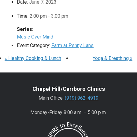
Date:
June 7, 2023
Time:
2:00 pm - 3:00 pm
Series:
Music Over Mind
Event Category:
Farm at Penny Lane
«
Healthy Cooking & Lunch
Yoga & Breathing
»
Chapel Hill/Carrboro Clinics
Main Office:
(919) 962-4919
Monday-Friday 8:00 a.m. – 5:00 p.m.