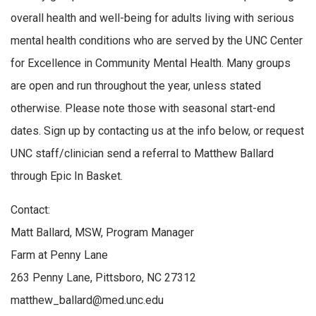
overall health and well-being for adults living with serious
mental health conditions who are served by the UNC Center
for Excellence in Community Mental Health. Many groups
are open and run throughout the year, unless stated
otherwise. Please note those with seasonal start-end
dates. Sign up by contacting us at the info below, or request
UNC staff/clinician send a referral to Matthew Ballard
through Epic In Basket.
Contact:
Matt Ballard, MSW, Program Manager
Farm at Penny Lane
263 Penny Lane, Pittsboro, NC 27312
matthew_ballard@med.unc.edu