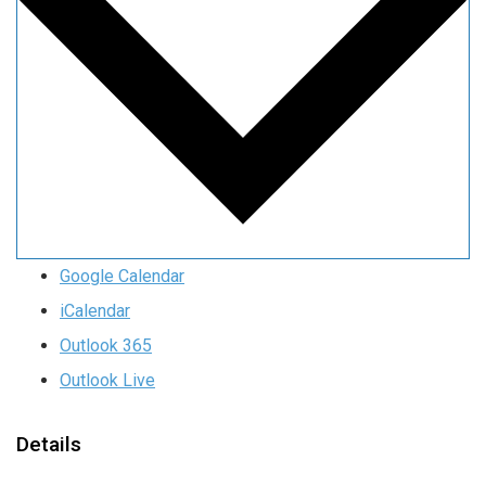
Google Calendar
iCalendar
Outlook 365
Outlook Live
Details