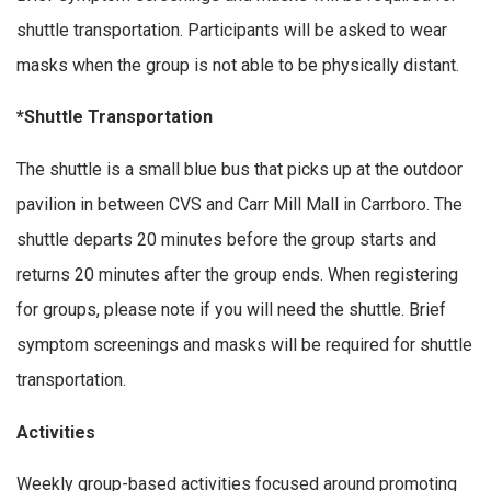
shuttle transportation. Participants will be asked to wear
masks when the group is not able to be physically distant.
*Shuttle Transportation
The shuttle is a small blue bus that picks up at the outdoor
pavilion in between CVS and Carr Mill Mall in Carrboro. The
shuttle departs 20 minutes before the group starts and
returns 20 minutes after the group ends. When registering
for groups, please note if you will need the shuttle. Brief
symptom screenings and masks will be required for shuttle
transportation.
Activities
Weekly group-based activities focused around promoting