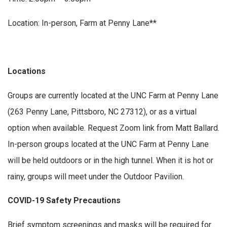
Location: In-person, Farm at Penny Lane**
Locations
Groups are currently located at the UNC Farm at Penny Lane
(263 Penny Lane, Pittsboro, NC 27312), or as a virtual
option when available. Request Zoom link from Matt Ballard.
In-person groups located at the UNC Farm at Penny Lane
will be held outdoors or in the high tunnel. When it is hot or
rainy, groups will meet under the Outdoor Pavilion.
COVID-19 Safety Precautions
Brief symptom screenings and masks will be required for