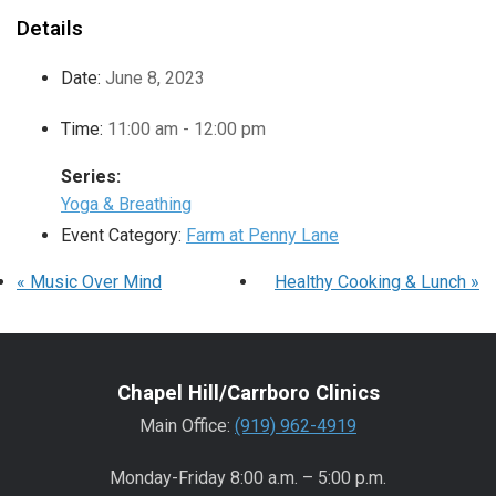
Details
Date:
June 8, 2023
Time:
11:00 am - 12:00 pm
Series:
Yoga & Breathing
Event Category:
Farm at Penny Lane
«
Music Over Mind
Healthy Cooking & Lunch
»
Chapel Hill/Carrboro Clinics
Main Office:
(919) 962-4919
Monday-Friday 8:00 a.m. – 5:00 p.m.