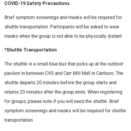
COVID-19 Safety Precautions
Brief symptom screenings and masks will be required for
shuttle transportation. Participants will be asked to wear
masks when the group is not able to be physically distant.
*Shuttle Transportation
The shuttle is a small blue bus that picks up at the outdoor
pavilion in between CVS and Carr Mill Mall in Carrboro. The
shuttle departs 20 minutes before the group starts and
returns 20 minutes after the group ends. When registering
for groups, please note if you will need the shuttle. Brief
symptom screenings and masks will be required for shuttle
transportation.