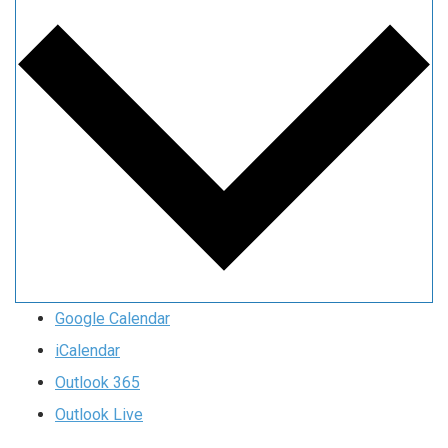
Google Calendar
iCalendar
Outlook 365
Outlook Live