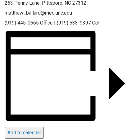
263 Penny Lane, Pittsboro, NC 27312
matthew_ballard@med.unc.edu
(919) 445-0665 Office | (919) 533-9397 Cell
Add to calendar