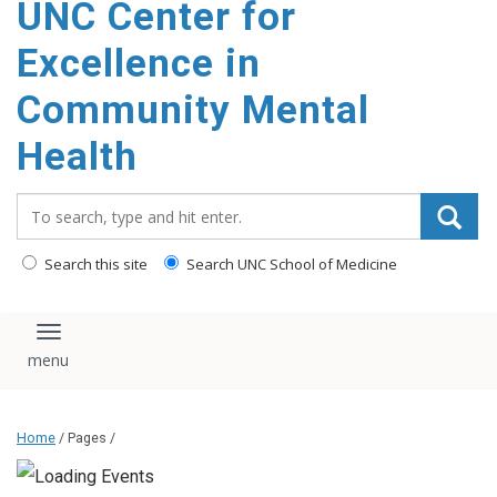
UNC Center for
Excellence in
Community Mental
Health
Search_for:
Search this site
Search UNC School of Medicine
Toggle navigation
Home
/ Pages /