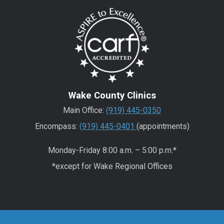
Wake County Clinics
Main Office:
(919) 445-0350
Encompass:
(919) 445-0401
(appointments)
Monday-Friday 8:00 a.m. – 5:00 p.m.*
*except for Wake Regional Offices