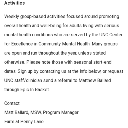
Activities
Weekly group-based activities focused around promoting
overall health and well-being for adults living with serious
mental health conditions who are served by the UNC Center
for Excellence in Community Mental Health. Many groups
are open and run throughout the year, unless stated
otherwise. Please note those with seasonal start-end
dates. Sign up by contacting us at the info below, or request
UNC staff/clinician send a referral to Matthew Ballard
through Epic In Basket.
Contact:
Matt Ballard, MSW, Program Manager
Farm at Penny Lane