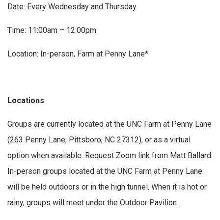
Date: Every Wednesday and Thursday
Time: 11:00am – 12:00pm
Location: In-person, Farm at Penny Lane*
Locations
Groups are currently located at the UNC Farm at Penny Lane
(263 Penny Lane, Pittsboro, NC 27312), or as a virtual
option when available. Request Zoom link from Matt Ballard.
In-person groups located at the UNC Farm at Penny Lane
will be held outdoors or in the high tunnel. When it is hot or
rainy, groups will meet under the Outdoor Pavilion.