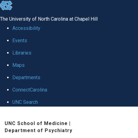
skip to the end of the global utility bar
The University of North Carolina at Chapel Hill
Accessibility
Events
Libraries
Maps
Departments
ConnectCarolina
UNC Search
Skip to main content
UNC School of Medicine
|
Department of Psychiatry