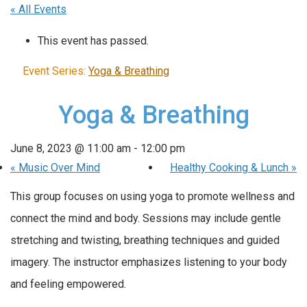
« All Events
This event has passed.
Event Series:
Yoga & Breathing
Yoga & Breathing
June 8, 2023 @ 11:00 am
-
12:00 pm
«
Music Over Mind
Healthy Cooking & Lunch
»
This group focuses on using yoga to promote wellness and
connect the mind and body. Sessions may include gentle
stretching and twisting, breathing techniques and guided
imagery. The instructor emphasizes listening to your body
and feeling empowered.