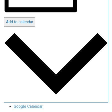
Add to calendar
Google Calendar