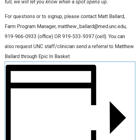
full, we will let you know when a spot opens up.
For questions or to signup, please contact Matt Ballard,
Farm Program Manager, matthew_ballard@med.unc.edu,
919-966-0933 (office) OR 919-533-9397 (cell). You can
also request UNC staff/clinician send a referral to Matthew
Ballard through Epic In Basket.