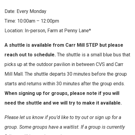
Date: Every Monday
Time: 10:00am – 12:00pm
Location: In-person, Farm at Penny Lane*
A shuttle is available from Carr Mill STEP but please
reach out to schedule.
The shuttle is a small blue bus that
picks up at the outdoor pavilion in between CVS and Carr
Mill Mall. The shuttle departs 30 minutes before the group
starts and returns within 30 minutes after the group ends.
When signing up for groups, please note if you will
need the shuttle and we will try to make it available.
Please let us know if you’d like to try out or sign up for a
group. Some groups have a waitlist. If a group is currently