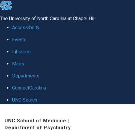
skip to the end of the global utility bar
The University of North Carolina at Chapel Hill
Accessibility
Events
Libraries
Maps
Departments
ConnectCarolina
UNC Search
Skip to main content
UNC School of Medicine
|
Department of Psychiatry