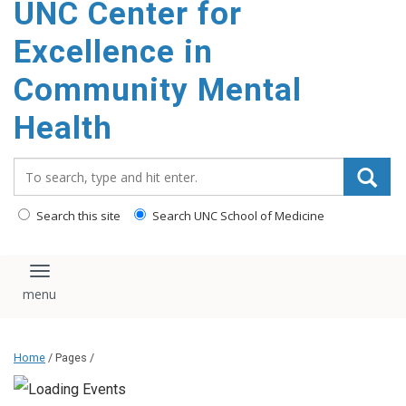
UNC Center for
Excellence in
Community Mental
Health
Search_for:
Search this site
Search UNC School of Medicine
Toggle navigation
Home
/ Pages /