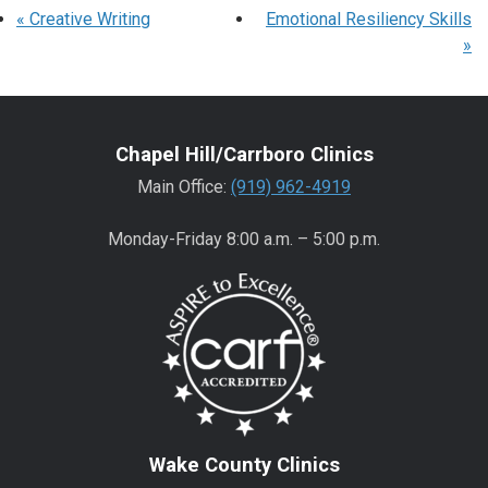
«
Creative Writing
Emotional Resiliency Skills
»
Chapel Hill/Carrboro Clinics
Main Office:
(919) 962-4919
Monday-Friday 8:00 a.m. – 5:00 p.m.
Wake County Clinics