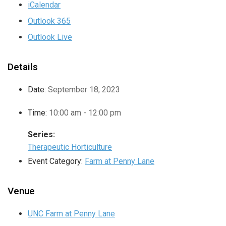
iCalendar
Outlook 365
Outlook Live
Details
Date:
September 18, 2023
Time:
10:00 am - 12:00 pm
Series:
Therapeutic Horticulture
Event Category:
Farm at Penny Lane
Venue
UNC Farm at Penny Lane