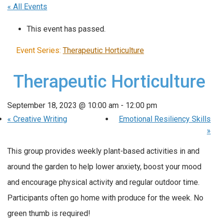
« All Events
This event has passed.
Event Series:
Therapeutic Horticulture
Therapeutic Horticulture
September 18, 2023 @ 10:00 am
-
12:00 pm
«
Creative Writing
Emotional Resiliency Skills
»
This group provides weekly plant-based activities in and
around the garden to help lower anxiety, boost your mood
and encourage physical activity and regular outdoor time.
Participants often go home with produce for the week. No
green thumb is required!