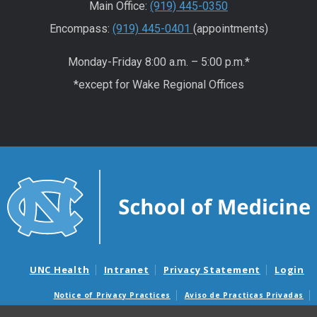
Main Office:
(919) 445-0350
Encompass:
(919) 445-0401
(appointments)
Monday-Friday 8:00 a.m. – 5:00 p.m.*
*except for Wake Regional Offices
UNC Health
Intranet
Privacy Statement
Login
Notice of Privacy Practices
Aviso de Practicas Privadas
Nondiscrimination Notice
Aviso de no Discriminacion