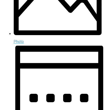
Photo