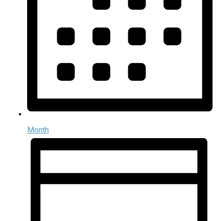
Month