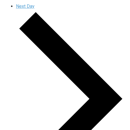
Next Day