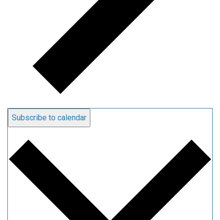
Subscribe to calendar