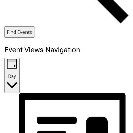
Find Events
Event Views Navigation
Day