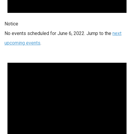
Notice
No events scheduled for June 6, 2022. Jump to the
next
upcoming events
.