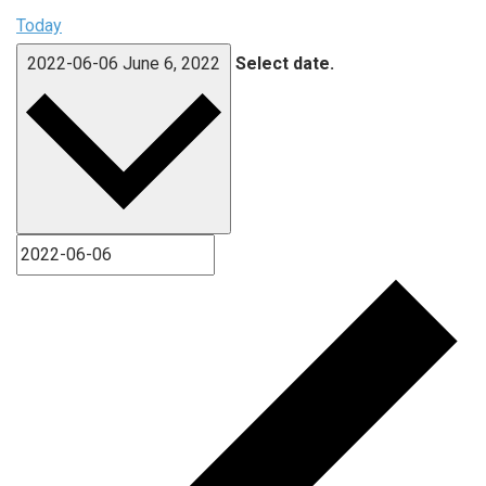
Today
2022-06-06
June 6, 2022
Select date.