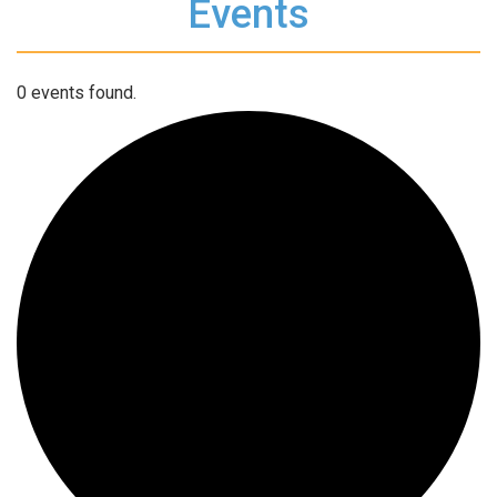
Events
0 events found.