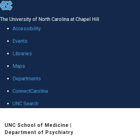
skip to the end of the global utility bar
The University of North Carolina at Chapel Hill
Accessibility
Events
Libraries
Maps
Departments
ConnectCarolina
UNC Search
Skip to main content
UNC School of Medicine
|
Department of Psychiatry