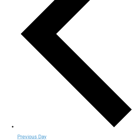
Previous Day