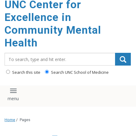
UNC Center for
Excellence in
Community Mental
Health
Search_for:
Search this site
Search UNC School of Medicine
Toggle navigation
Home
/
Pages