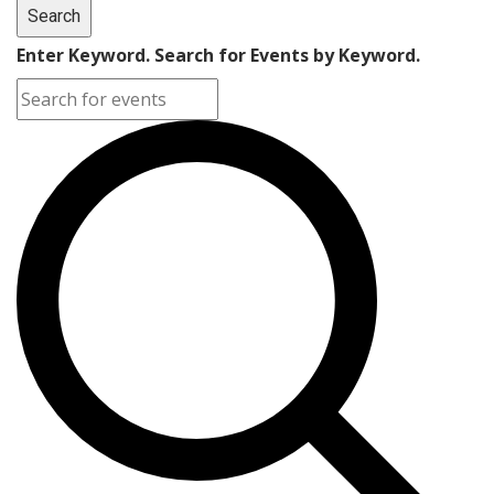
Search
Enter Keyword. Search for Events by Keyword.