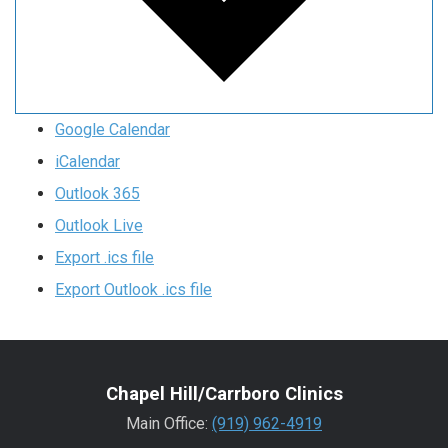
Google Calendar
iCalendar
Outlook 365
Outlook Live
Export .ics file
Export Outlook .ics file
Chapel Hill/Carrboro Clinics
Main Office:
(919) 962-4919