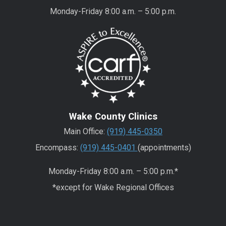
Monday-Friday 8:00 a.m. – 5:00 p.m.
Wake County Clinics
Main Office:
(919) 445-0350
Encompass:
(919) 445-0401
(appointments)
Monday-Friday 8:00 a.m. – 5:00 p.m.*
*except for Wake Regional Offices