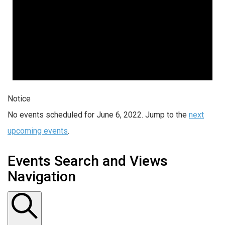
Notice
No events scheduled for June 6, 2022. Jump to the
next
upcoming events
.
Events Search and Views
Navigation