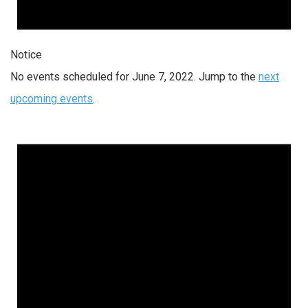
Notice
No events scheduled for June 7, 2022. Jump to the
next
upcoming events
.