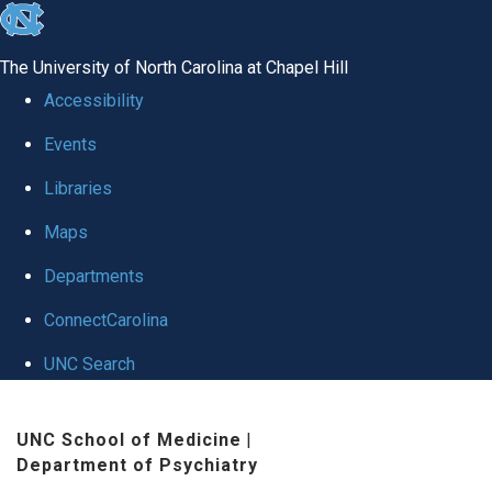
skip to the end of the global utility bar
The University of North Carolina at Chapel Hill
Accessibility
Events
Libraries
Maps
Departments
ConnectCarolina
UNC Search
Skip to main content
UNC School of Medicine
|
Department of Psychiatry