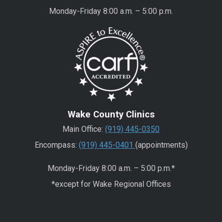
Monday-Friday 8:00 a.m. – 5:00 p.m.
Wake County Clinics
Main Office:
(919) 445-0350
Encompass:
(919) 445-0401
(appointments)
Monday-Friday 8:00 a.m. – 5:00 p.m.*
*except for Wake Regional Offices