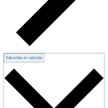
Subscribe to calendar