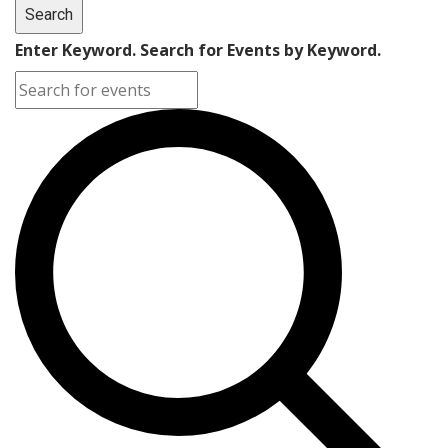
Search
Enter Keyword. Search for Events by Keyword.