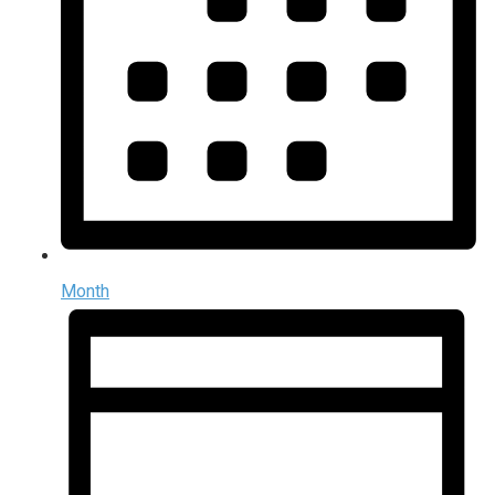
Month