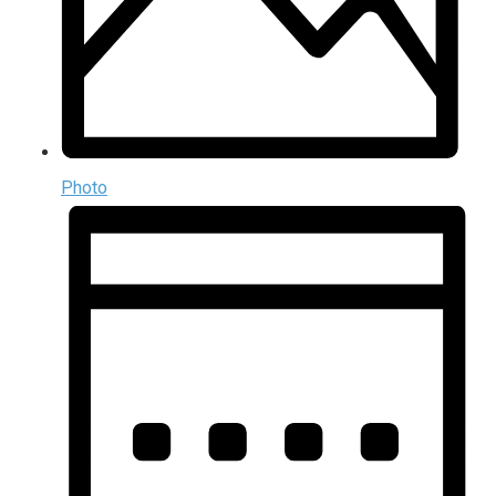
Photo