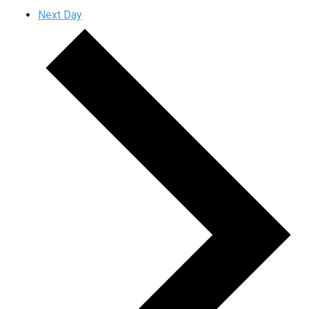
Next Day