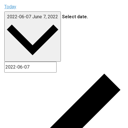
Today
2022-06-07
June 7, 2022
Select date.