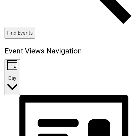
Find Events
Event Views Navigation
Day