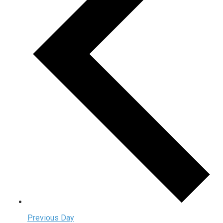
Previous Day