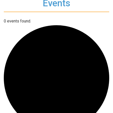
Events
0 events found.