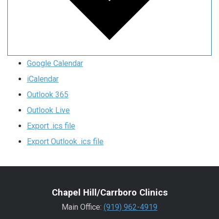
Google Calendar
iCalendar
Outlook 365
Outlook Live
Export .ics file
Export Outlook .ics file
Chapel Hill/Carrboro Clinics
Main Office:
(919) 962-4919