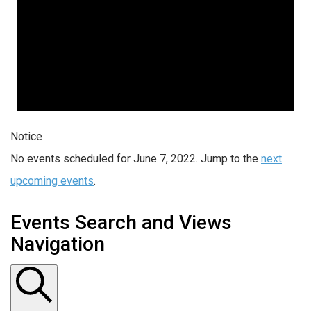
Notice
No events scheduled for June 7, 2022. Jump to the
next
upcoming events
.
Events Search and Views
Navigation