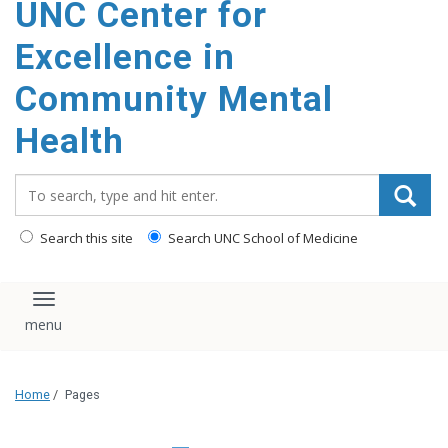
UNC Center for
Excellence in
Community Mental
Health
Search_for:
Search this site
Search UNC School of Medicine
Toggle navigation
Home
/
Pages