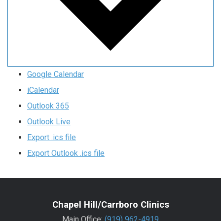
Google Calendar
iCalendar
Outlook 365
Outlook Live
Export .ics file
Export Outlook .ics file
Chapel Hill/Carrboro Clinics
Main Office:
(919) 962-4919