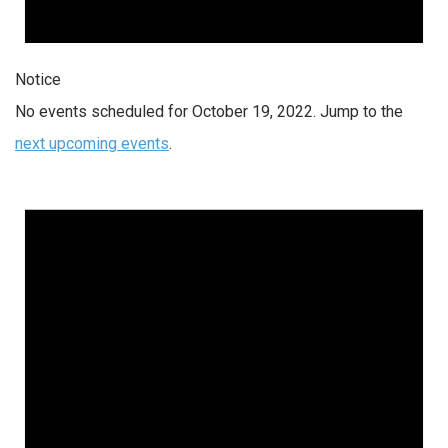
Notice
No events scheduled for October 19, 2022. Jump to the
next upcoming events
.