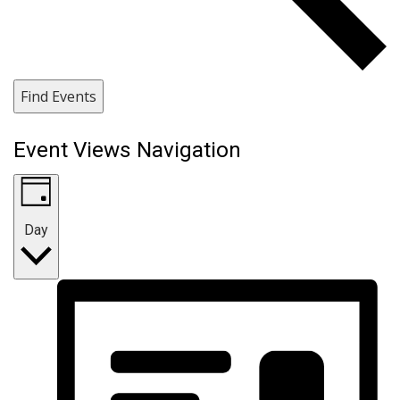
Find Events
Event Views Navigation
Day