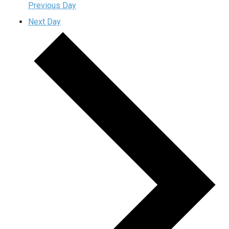
Previous Day
Next Day