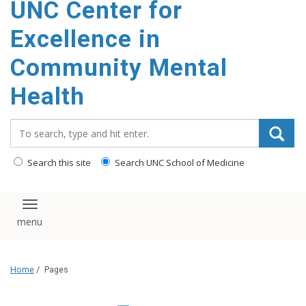
UNC Center for
Excellence in
Community Mental
Health
Search_for:
Search this site
Search UNC School of Medicine
Toggle navigation
Home
/
Pages