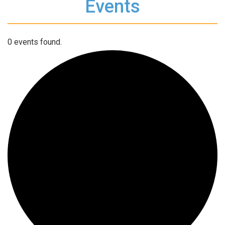
Events
0 events found.