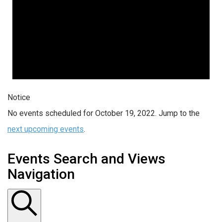
Notice
No events scheduled for October 19, 2022. Jump to the
next upcoming events
.
Events Search and Views
Navigation