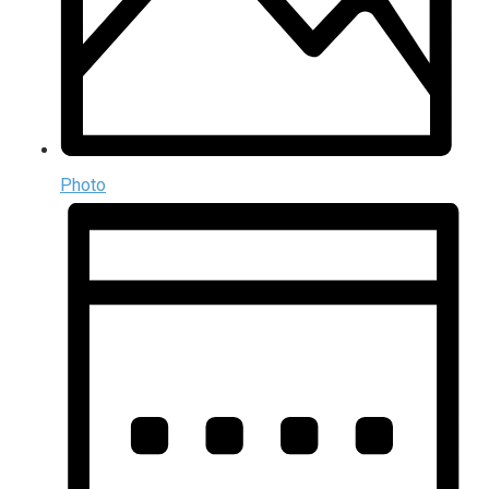
Photo