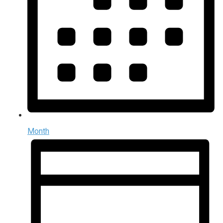
Month