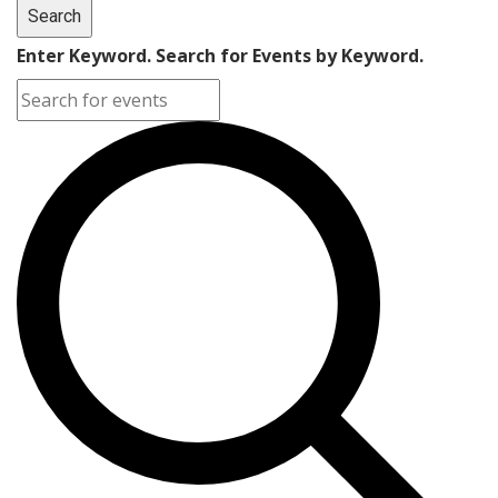
Search
Enter Keyword. Search for Events by Keyword.