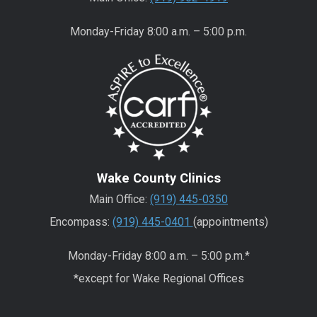
Monday-Friday 8:00 a.m. – 5:00 p.m.
Wake County Clinics
Main Office:
(919) 445-0350
Encompass:
(919) 445-0401
(appointments)
Monday-Friday 8:00 a.m. – 5:00 p.m.*
*except for Wake Regional Offices