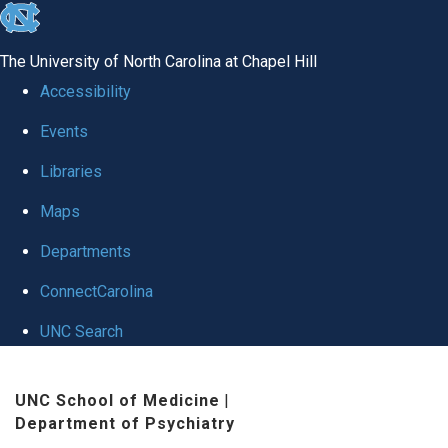
skip to the end of the global utility bar
The University of North Carolina at Chapel Hill
Accessibility
Events
Libraries
Maps
Departments
ConnectCarolina
UNC Search
Skip to main content
UNC School of Medicine
|
Department of Psychiatry