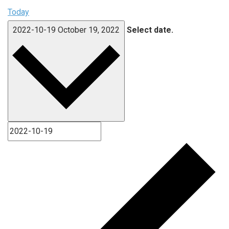
Today
2022-10-19
October 19, 2022
Select date.