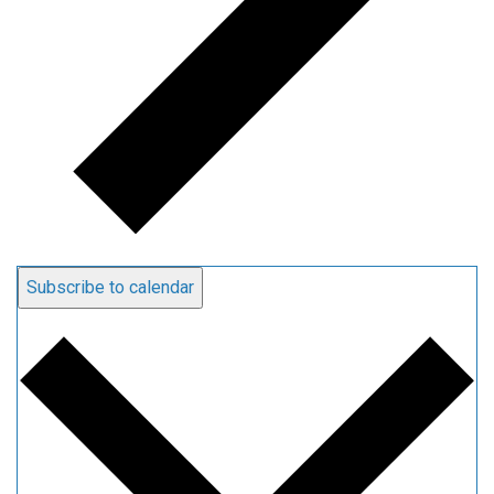
Subscribe to calendar