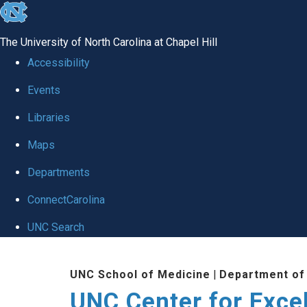
skip to the end of the global utility bar
The University of North Carolina at Chapel Hill
Accessibility
Events
Libraries
Maps
Departments
ConnectCarolina
UNC Search
Skip to main content
UNC School of Medicine
|
Department of
UNC Center for Exce