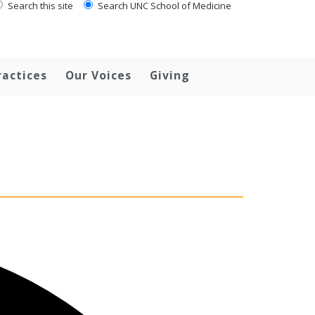
Search this site
Search UNC School of Medicine
ractices
Our Voices
Giving