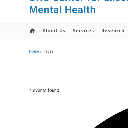
Mental Health
About Us
Services
Research
Home
/
Pages
4 events found.