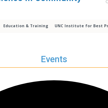
Education & Training
UNC Institute for Best P
Events