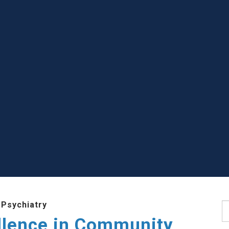
 Psychiatry
S
llence in Community