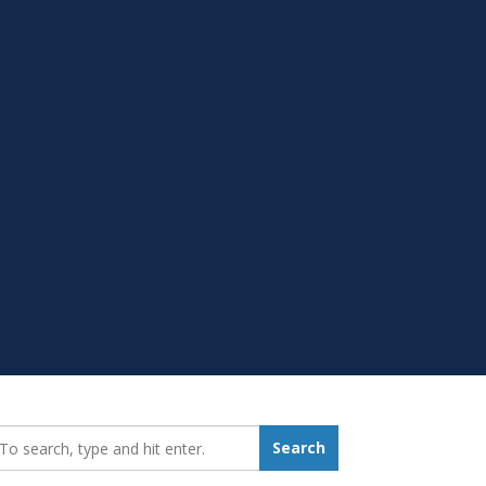
earch_for:
Search