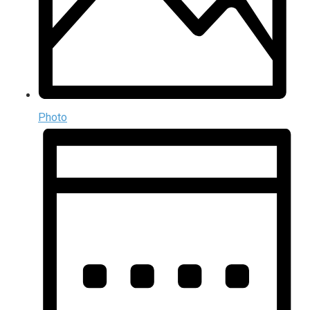
Photo