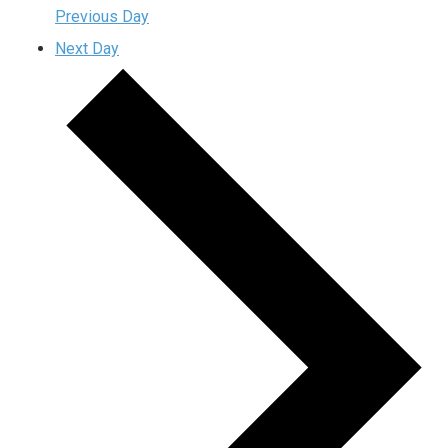
Previous Day
Next Day