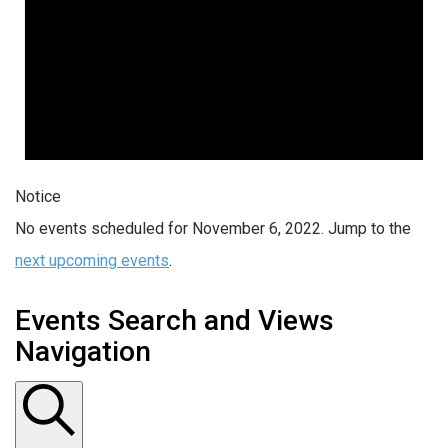
Notice
No events scheduled for November 6, 2022. Jump to the
next upcoming events
.
Events Search and Views
Navigation