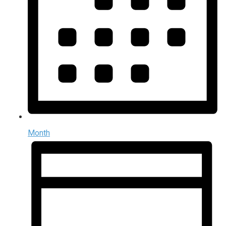
Month