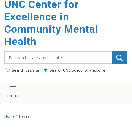
UNC Center for
Excellence in
Community Mental
Health
Search_for:
Search this site
Search UNC School of Medicine
Toggle navigation
Home
/
Pages