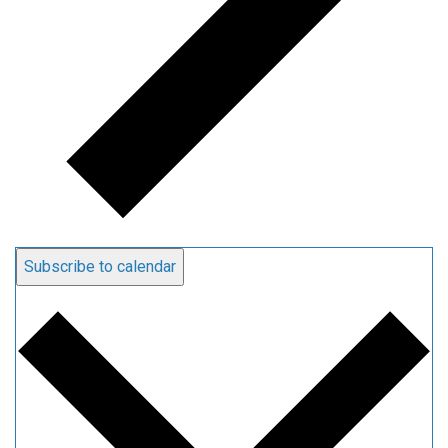
Subscribe to calendar