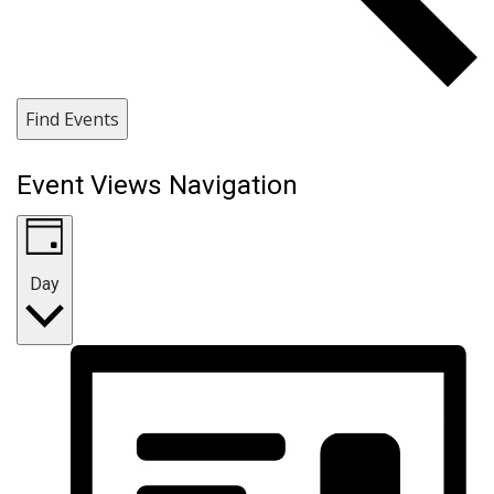
Find Events
Event Views Navigation
Day