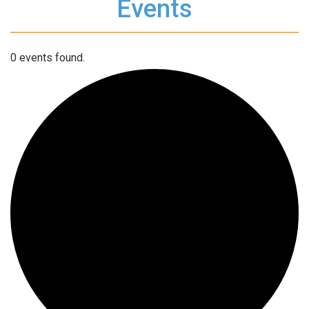
Events
0 events found.