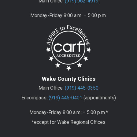
Main Office:
(919) 962-4919
Monday-Friday 8:00 a.m. – 5:00 p.m.
Wake County Clinics
Main Office:
(919) 445-0350
Encompass:
(919) 445-0401
(appointments)
Monday-Friday 8:00 a.m. – 5:00 p.m.*
*except for Wake Regional Offices