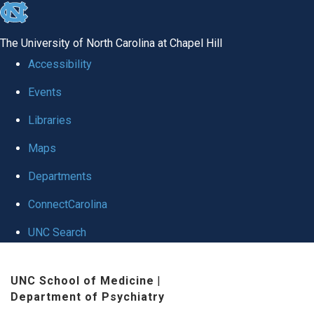
skip to the end of the global utility bar
The University of North Carolina at Chapel Hill
Accessibility
Events
Libraries
Maps
Departments
ConnectCarolina
UNC Search
Skip to main content
UNC School of Medicine
|
Department of Psychiatry