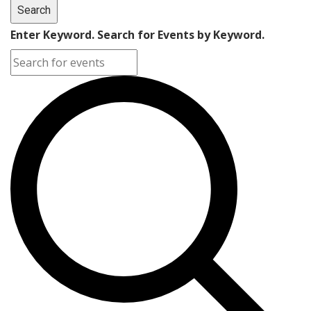
Search
Enter Keyword. Search for Events by Keyword.