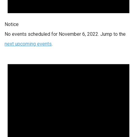
Notice
No events scheduled for November 6, 2022. Jump to the
next upcoming events
.