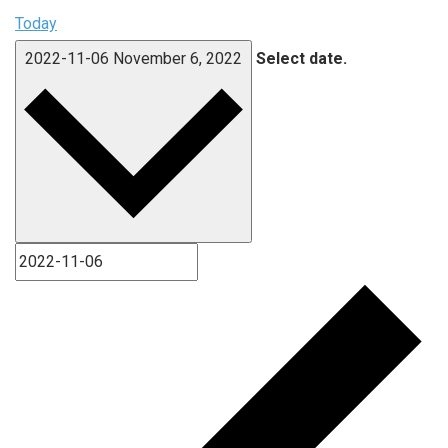
Today
2022-11-06
November 6, 2022
Select date.