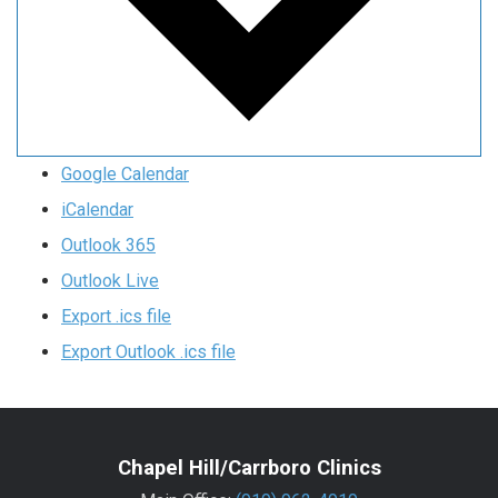
Google Calendar
iCalendar
Outlook 365
Outlook Live
Export .ics file
Export Outlook .ics file
Chapel Hill/Carrboro Clinics