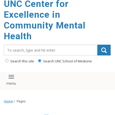
UNC Center for
Excellence in
Community Mental
Health
Search_for:
Search this site
Search UNC School of Medicine
Toggle navigation
Home
/
Pages