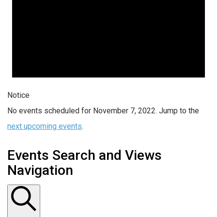
Notice
No events scheduled for November 7, 2022. Jump to the
next upcoming events
.
Events Search and Views
Navigation