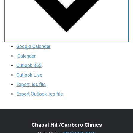
Google Calendar
iCalendar
Outlook 365
Outlook Live
Export .ics file
Export Outlook .ics file
Chapel Hill/Carrboro Clinics