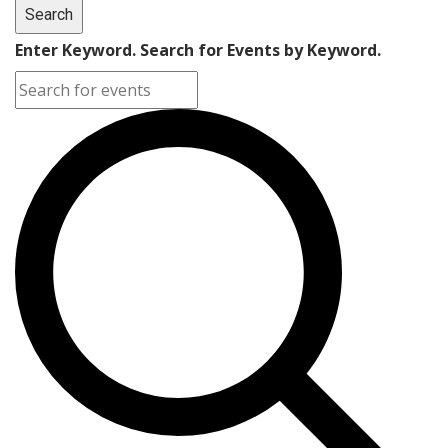
Search
Enter Keyword. Search for Events by Keyword.