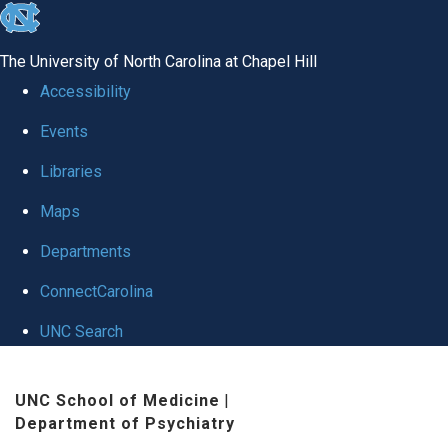
skip to the end of the global utility bar
The University of North Carolina at Chapel Hill
Accessibility
Events
Libraries
Maps
Departments
ConnectCarolina
UNC Search
Skip to main content
UNC School of Medicine
|
Department of Psychiatry