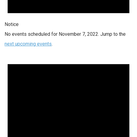
Notice
No events scheduled for November 7, 2022. Jump to the
next upcoming events
.