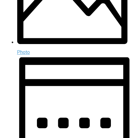
Photo