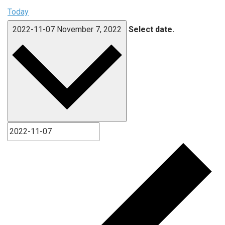
Today
2022-11-07
November 7, 2022
Select date.