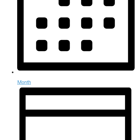
Month