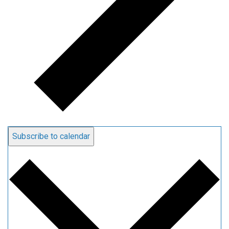
Subscribe to calendar