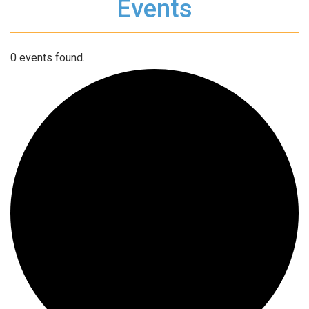
Events
0 events found.