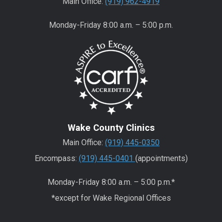
Main Office:
(919) 962-4919
Monday-Friday 8:00 a.m. – 5:00 p.m.
Wake County Clinics
Main Office:
(919) 445-0350
Encompass:
(919) 445-0401
(appointments)
Monday-Friday 8:00 a.m. – 5:00 p.m.*
*except for Wake Regional Offices