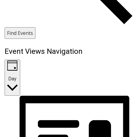
Find Events
Event Views Navigation
Day