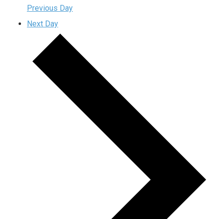
Previous Day
Next Day