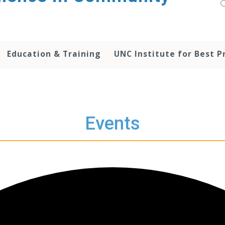
Education & Training
UNC Institute for Best P
Events