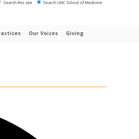
Search this site
Search UNC School of Medicine
ractices
Our Voices
Giving