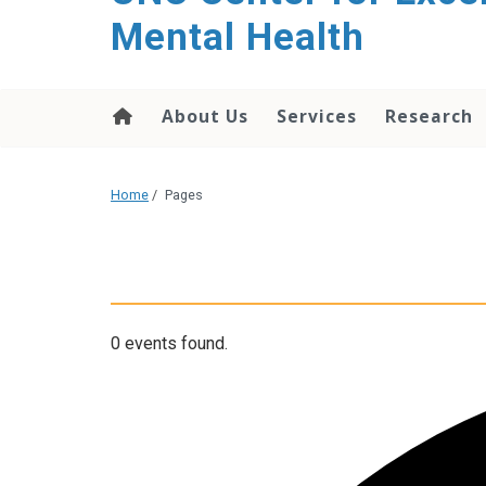
Mental Health
About Us
Services
Research
Home
/
Pages
0 events found.