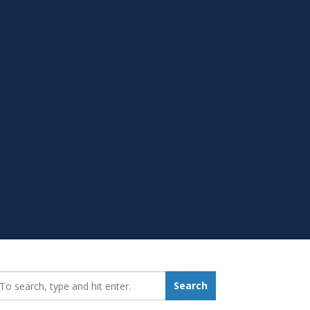
earch_for:
Search