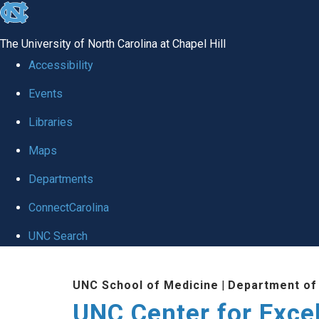
skip to the end of the global utility bar
The University of North Carolina at Chapel Hill
Accessibility
Events
Libraries
Maps
Departments
ConnectCarolina
UNC Search
Skip to main content
UNC School of Medicine
|
Department of
UNC Center for Exce