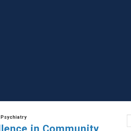
 Psychiatry
S
llence in Community