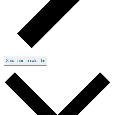
Subscribe to calendar