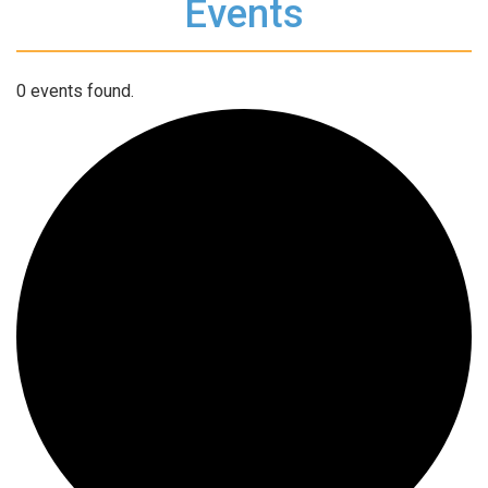
Events
0 events found.