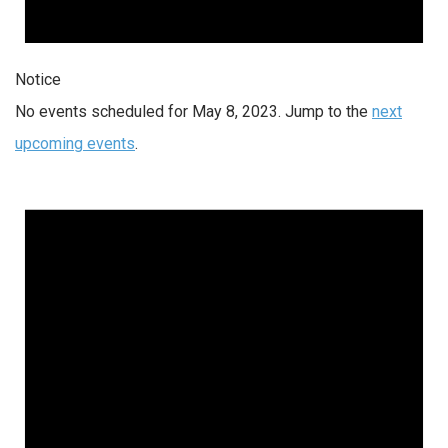
Notice
No events scheduled for May 8, 2023. Jump to the
next
upcoming events
.