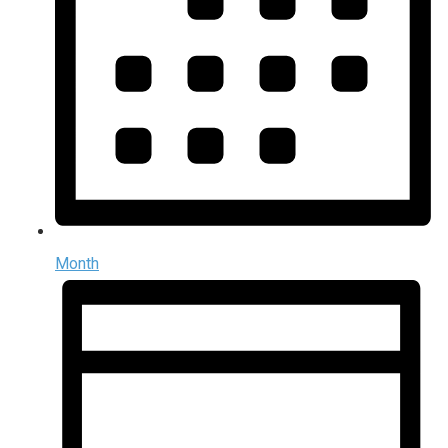
Month