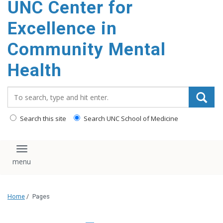
UNC Center for
Excellence in
Community Mental
Health
Search_for:
Search this site
Search UNC School of Medicine
Toggle navigation
Home
/
Pages