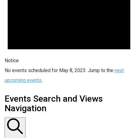
Notice
No events scheduled for May 8, 2023. Jump to the
next
upcoming events
.
Events Search and Views
Navigation