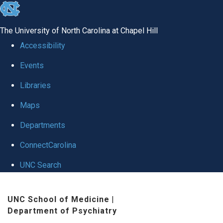
skip to the end of the global utility bar
The University of North Carolina at Chapel Hill
Accessibility
Events
Libraries
Maps
Departments
ConnectCarolina
UNC Search
Skip to main content
UNC School of Medicine
|
Department of Psychiatry