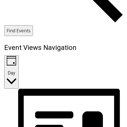
Find Events
Event Views Navigation
Day