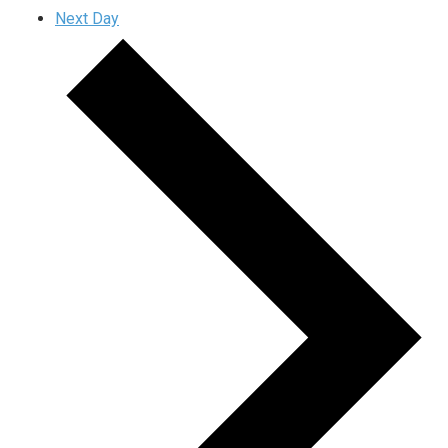
Next Day