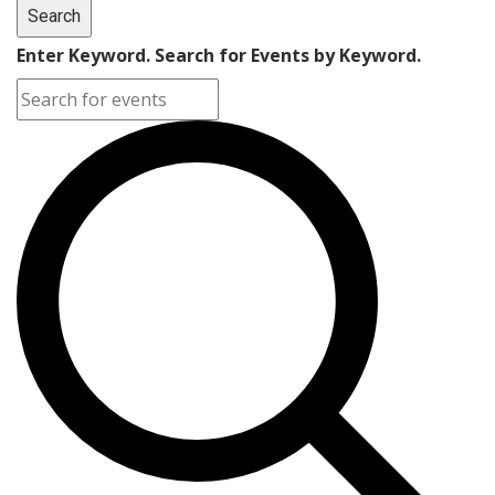
Search
Enter Keyword. Search for Events by Keyword.