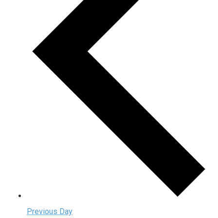
Previous Day