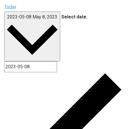
Today
2023-05-08
May 8, 2023
Select date.