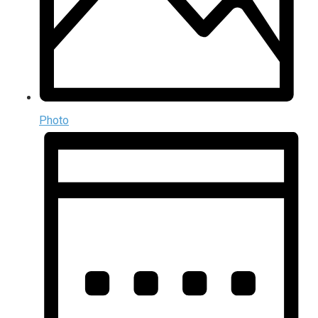
Photo