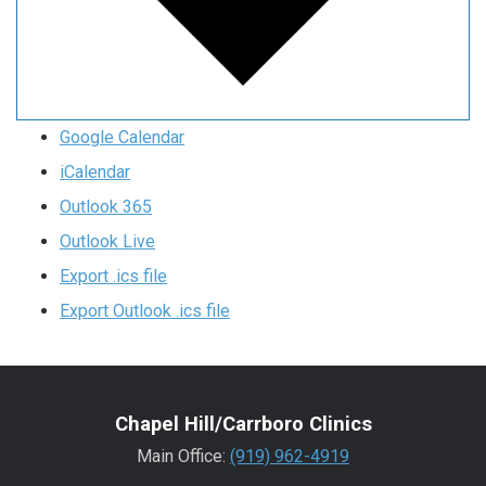
Google Calendar
iCalendar
Outlook 365
Outlook Live
Export .ics file
Export Outlook .ics file
Chapel Hill/Carrboro Clinics
Main Office:
(919) 962-4919