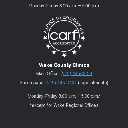
Monday-Friday 8:00 a.m. – 5:00 p.m.
Wake County Clinics
Main Office:
(919) 445-0350
Encompass:
(919) 445-0401
(appointments)
Monday-Friday 8:00 a.m. – 5:00 p.m.*
*except for Wake Regional Offices