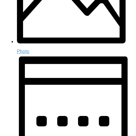
Photo