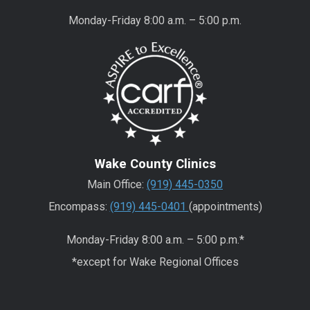
Monday-Friday 8:00 a.m. – 5:00 p.m.
Wake County Clinics
Main Office:
(919) 445-0350
Encompass:
(919) 445-0401
(appointments)
Monday-Friday 8:00 a.m. – 5:00 p.m.*
*except for Wake Regional Offices