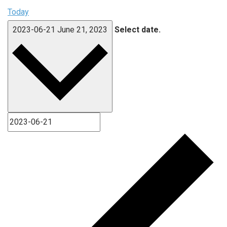
Today
2023-06-21
June 21, 2023
Select date.