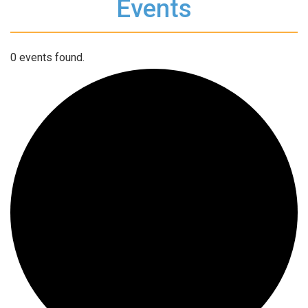
Events
0 events found.