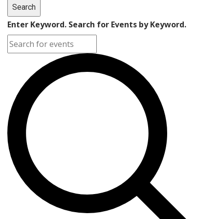
Search
Enter Keyword. Search for Events by Keyword.