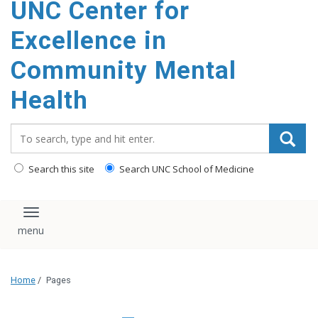
UNC Center for
Excellence in
Community Mental
Health
Search_for:
Search this site
Search UNC School of Medicine
Toggle navigation
Home
/
Pages