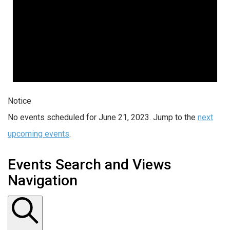
Notice
No events scheduled for June 21, 2023. Jump to the
next
upcoming events
.
Events Search and Views
Navigation