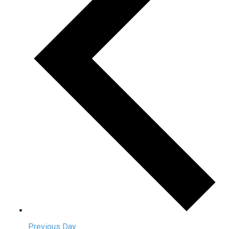
Previous Day