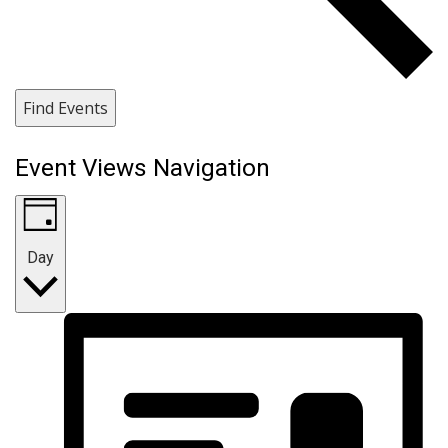
Find Events
Event Views Navigation
Day