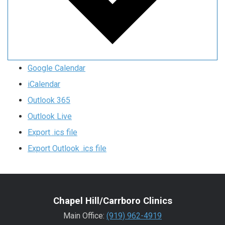
Google Calendar
iCalendar
Outlook 365
Outlook Live
Export .ics file
Export Outlook .ics file
Chapel Hill/Carrboro Clinics
Main Office:
(919) 962-4919