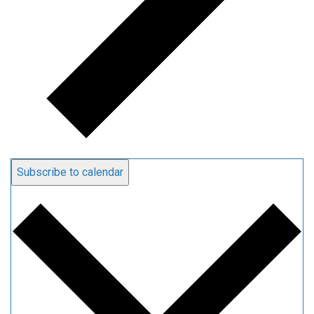
Subscribe to calendar