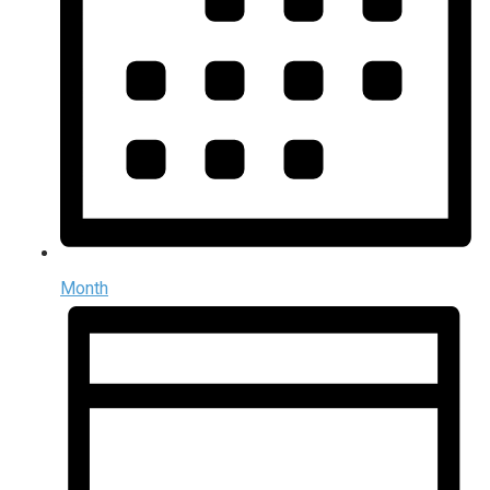
Month