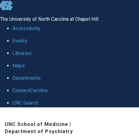
skip to the end of the global utility bar
The University of North Carolina at Chapel Hill
Accessibility
Events
Libraries
Maps
Departments
ConnectCarolina
UNC Search
Skip to main content
UNC School of Medicine
|
Department of Psychiatry