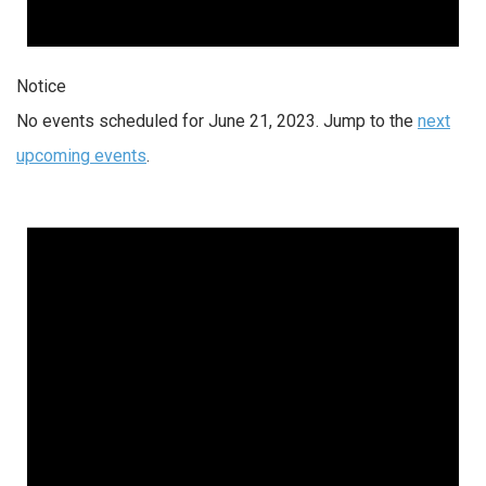
Notice
No events scheduled for June 21, 2023. Jump to the
next
upcoming events
.