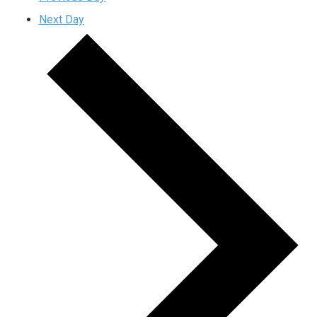
Next Day