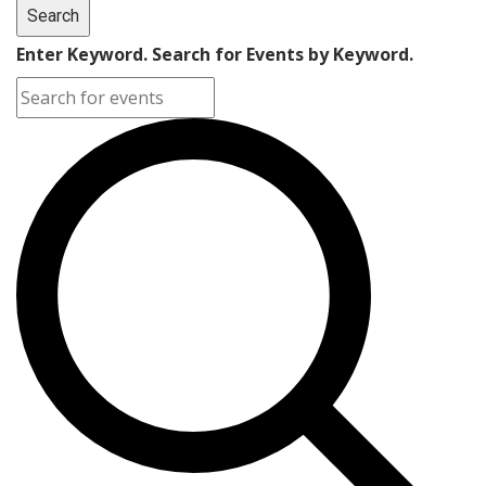
Search
Enter Keyword. Search for Events by Keyword.