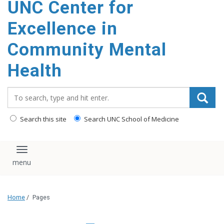
UNC Center for
Excellence in
Community Mental
Health
Search_for:
Search this site
Search UNC School of Medicine
Toggle navigation
Home
/
Pages