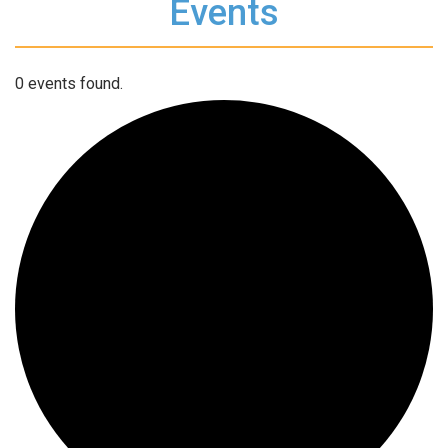
Events
0 events found.