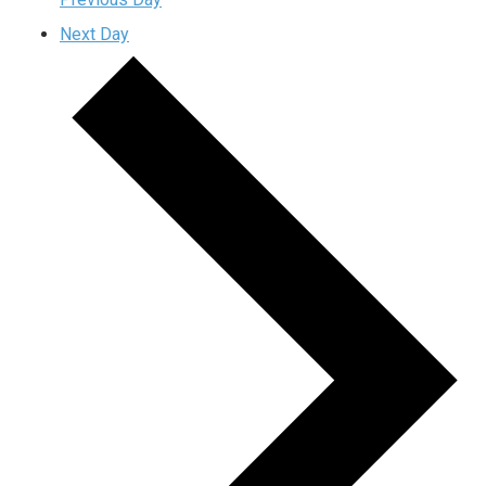
Next Day