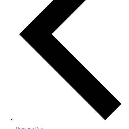
Previous Day