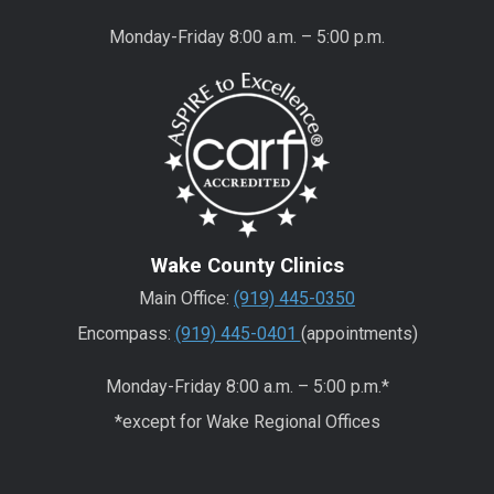
Monday-Friday 8:00 a.m. – 5:00 p.m.
Wake County Clinics
Main Office:
(919) 445-0350
Encompass:
(919) 445-0401
(appointments)
Monday-Friday 8:00 a.m. – 5:00 p.m.*
*except for Wake Regional Offices