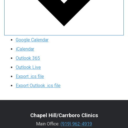
Google Calendar
iCalendar
Outlook 365
Outlook Live
Export .ics file
Export Outlook .ics file
Chapel Hill/Carrboro Clinics
Main Office:
(919) 962-4919