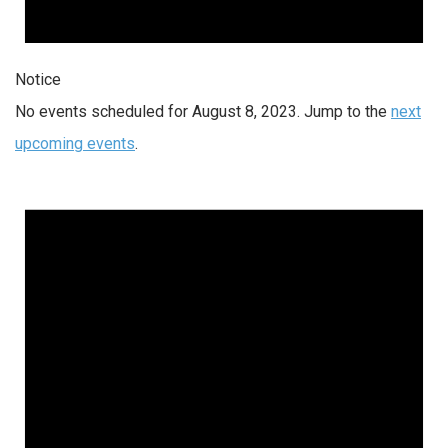
Notice
No events scheduled for August 8, 2023. Jump to the
next
upcoming events
.