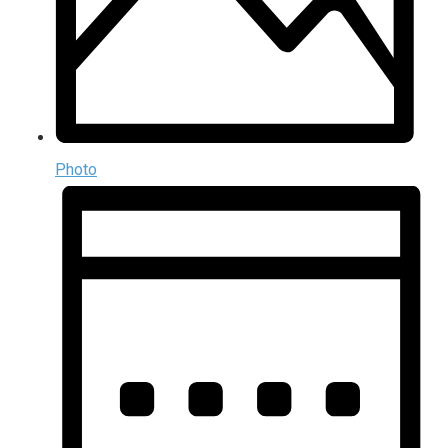
Photo