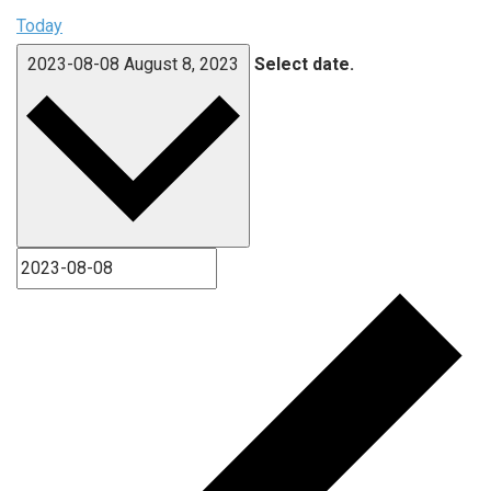
Today
2023-08-08
August 8, 2023
Select date.