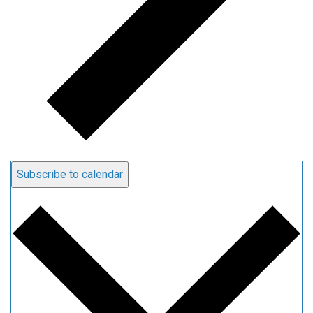
Subscribe to calendar