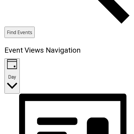
Find Events
Event Views Navigation
Day