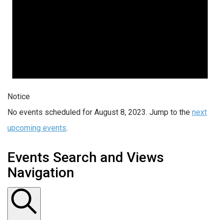
Notice
No events scheduled for August 8, 2023. Jump to the
next
upcoming events
.
Events Search and Views
Navigation