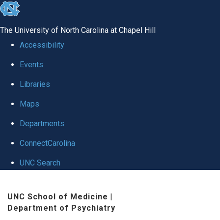
skip to the end of the global utility bar
The University of North Carolina at Chapel Hill
Accessibility
Events
Libraries
Maps
Departments
ConnectCarolina
UNC Search
Skip to main content
UNC School of Medicine
|
Department of Psychiatry