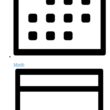
Month