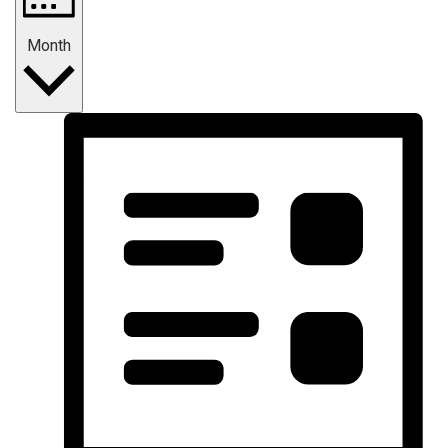
Month