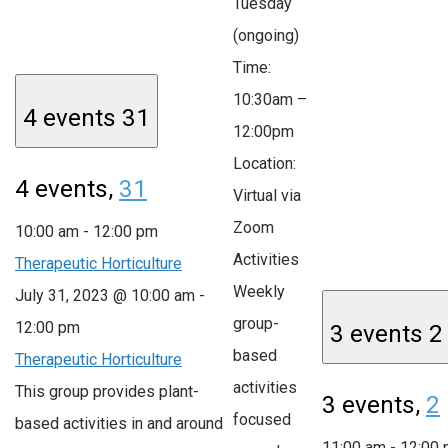
Tuesday
(ongoing)
Time:
10:30am –
4 events
31
12:00pm
Location:
4 events,
31
Virtual via
Zoom
10:00 am
-
12:00 pm
Activities
Therapeutic Horticulture
Weekly
July 31, 2023 @ 10:00 am
-
group-
12:00 pm
3 events
2
based
Therapeutic Horticulture
activities
This group provides plant-
3 events,
2
focused
based activities in and around
11:00 am
-
12:00