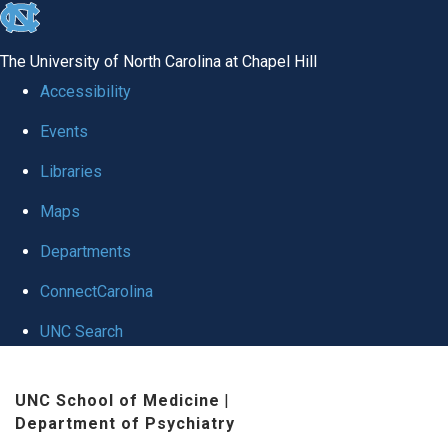
skip to the end of the global utility bar
The University of North Carolina at Chapel Hill
Accessibility
Events
Libraries
Maps
Departments
ConnectCarolina
UNC Search
Skip to main content
UNC School of Medicine
|
Department of Psychiatry