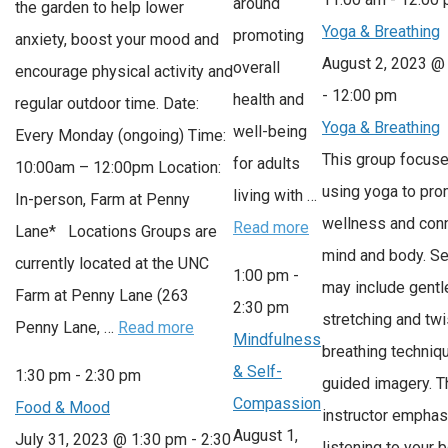
around
the garden to help lower
Yoga & Breathing
promoting
anxiety, boost your mood and
August 2, 2023 @
overall
encourage physical activity and
-
12:00 pm
health and
regular outdoor time. Date:
Yoga & Breathing
well-being
Every Monday (ongoing) Time:
This group focus
for adults
10:00am – 12:00pm Location:
using yoga to pr
living with …
In-person, Farm at Penny
wellness and con
Read more
Lane* Locations Groups are
mind and body. S
currently located at the UNC
1:00 pm
-
may include gentl
Farm at Penny Lane (263
2:30 pm
stretching and twi
Penny Lane, …
Read more
Mindfulness
breathing techniq
& Self-
1:30 pm
-
2:30 pm
guided imagery. T
Compassion
Food & Mood
instructor empha
August 1,
July 31, 2023 @ 1:30 pm
-
2:30
listening to your 