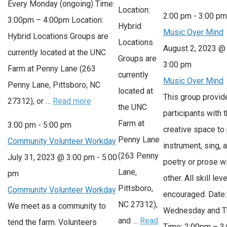
Every Monday (ongoing) Time:
Location:
2:00 pm
-
3:00 p
3:00pm – 4:00pm Location:
Hybrid
Music Over Mind
Hybrid Locations Groups are
Locations
August 2, 2023 @
currently located at the UNC
Groups are
3:00 pm
Farm at Penny Lane (263
currently
Music Over Mind
Penny Lane, Pittsboro, NC
located at
This group provid
27312), or …
Read more
the UNC
participants with 
Farm at
3:00 pm
-
5:00 pm
creative space to 
Penny Lane
Community Volunteer Workday
instrument, sing, 
(263 Penny
July 31, 2023 @ 3:00 pm
-
5:00
poetry or prose w
Lane,
pm
other. All skill lev
Pittsboro,
Community Volunteer Workday
encouraged. Date:
NC 27312),
We meet as a community to
Wednesday and T
and …
Read
tend the farm. Volunteers
Time: 2:00pm – 3