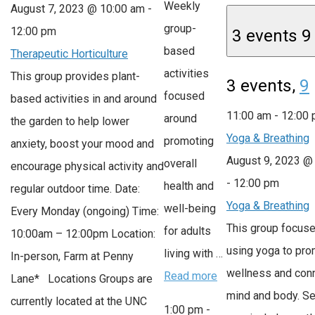
Weekly
August 7, 2023 @ 10:00 am
-
group-
12:00 pm
3 events
9
based
Therapeutic Horticulture
activities
This group provides plant-
3 events,
9
focused
based activities in and around
11:00 am
-
12:00
around
the garden to help lower
Yoga & Breathing
promoting
anxiety, boost your mood and
August 9, 2023 @
overall
encourage physical activity and
-
12:00 pm
health and
regular outdoor time. Date:
Yoga & Breathing
well-being
Every Monday (ongoing) Time:
This group focus
for adults
10:00am – 12:00pm Location:
using yoga to pr
living with …
In-person, Farm at Penny
wellness and con
Read more
Lane* Locations Groups are
mind and body. S
currently located at the UNC
1:00 pm
-