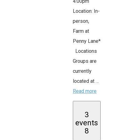
4:00pm
Location: In-
person,
Farm at
Penny Lane*
Locations
Groups are
currently
located at …
Read more
3
events
8