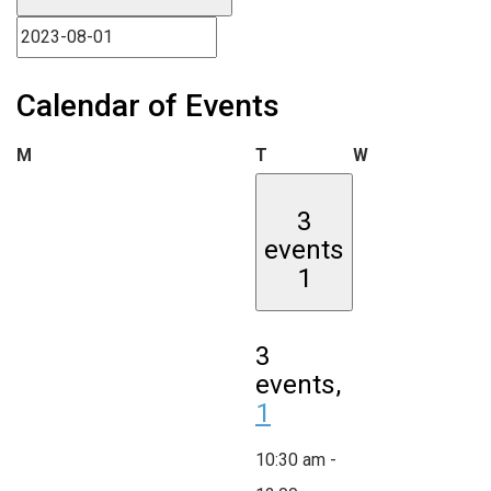
Calendar of Events
Monday
Tuesday
Wednesday
M
T
W
3
events
1
3
events,
1
10:30 am
-