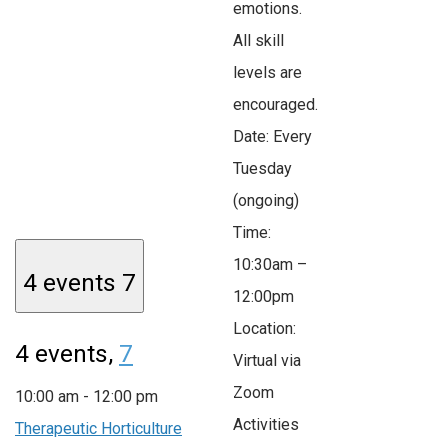
emotions.
All skill
levels are
encouraged.
Date: Every
Tuesday
(ongoing)
Time:
10:30am –
4 events
7
12:00pm
Location:
4 events,
7
Virtual via
Zoom
10:00 am
-
12:00 pm
Activities
Therapeutic Horticulture