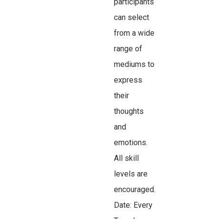
participants
can select
from a wide
range of
mediums to
express
their
thoughts
and
emotions.
All skill
levels are
encouraged.
Date: Every