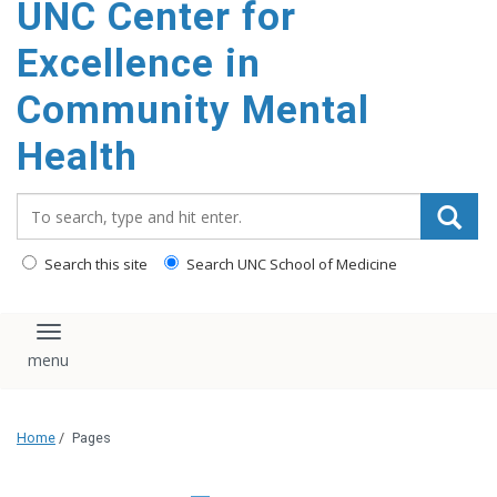
UNC Center for
Excellence in
Community Mental
Health
Search_for:
Search this site
Search UNC School of Medicine
Toggle navigation
Home
/
Pages