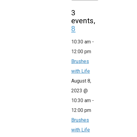
3
events,
8
10:30 am
-
12:00 pm
Brushes
with Life
August 8,
2023 @
10:30 am
-
12:00 pm
Brushes
with Life