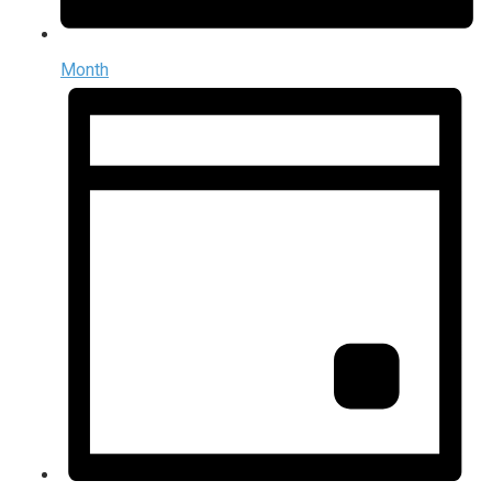
Month