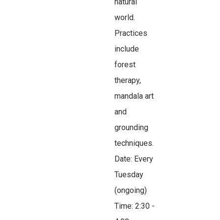
natural
world.
Practices
include
forest
therapy,
mandala art
and
grounding
techniques.
Date: Every
Tuesday
(ongoing)
Time: 2:30 -