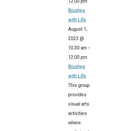
12:00 pm
Brushes
with Life
August 1,
2023 @
10:30 am
-
12:00 pm
Brushes
with Life
This group
provides
visual arts
activities
where