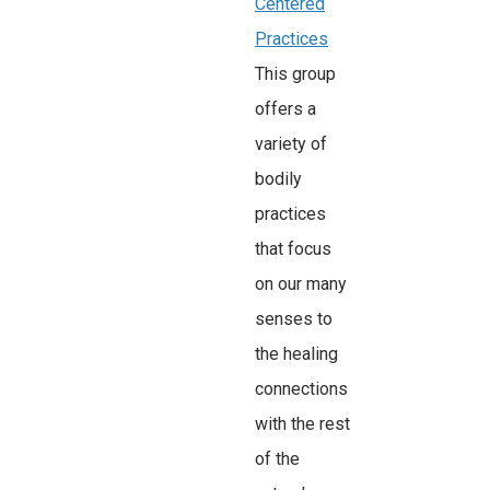
Centered
Practices
This group
offers a
variety of
bodily
practices
that focus
on our many
senses to
the healing
connections
with the rest
of the