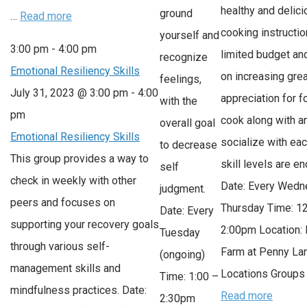
healthy and delici
ground
…
Read more
cooking instructio
yourself and
3:00 pm
-
4:00 pm
limited budget an
recognize
Emotional Resiliency Skills
on increasing grea
feelings,
July 31, 2023 @ 3:00 pm
-
4:00
appreciation for 
with the
pm
cook along with a
overall goal
Emotional Resiliency Skills
socialize with each
to decrease
This group provides a way to
skill levels are e
self
check in weekly with other
Date: Every Wedn
judgment.
peers and focuses on
Thursday Time: 1
Date: Every
supporting your recovery goals
2:00pm Location: 
Tuesday
through various self-
Farm at Penny L
(ongoing)
management skills and
Locations Groups 
Time: 1:00 –
mindfulness practices. Date:
Read more
2:30pm