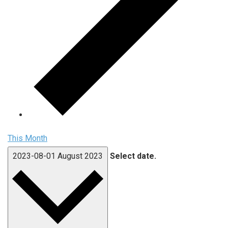
This Month
2023-08-01
August 2023
Select date.