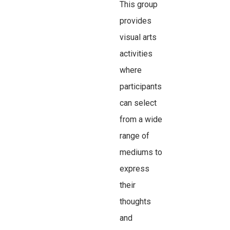
This group
provides
visual arts
activities
where
participants
can select
from a wide
range of
mediums to
express
their
thoughts
and