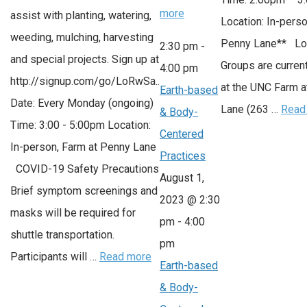
more
assist with planting, watering,
Location: In-perso
weeding, mulching, harvesting
Penny Lane** Lo
2:30 pm
-
and special projects. Sign up at
Groups are current
4:00 pm
http://signup.com/go/LoRwSa..
at the UNC Farm 
Earth-based
Date: Every Monday (ongoing)
Lane (263 …
Read
& Body-
Time: 3:00 - 5:00pm Location:
Centered
In-person, Farm at Penny Lane
Practices
COVID-19 Safety Precautions
August 1,
Brief symptom screenings and
2023 @ 2:30
masks will be required for
pm
-
4:00
shuttle transportation.
pm
Participants will …
Read more
Earth-based
& Body-