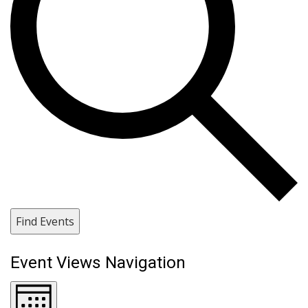
Find Events
Event Views Navigation