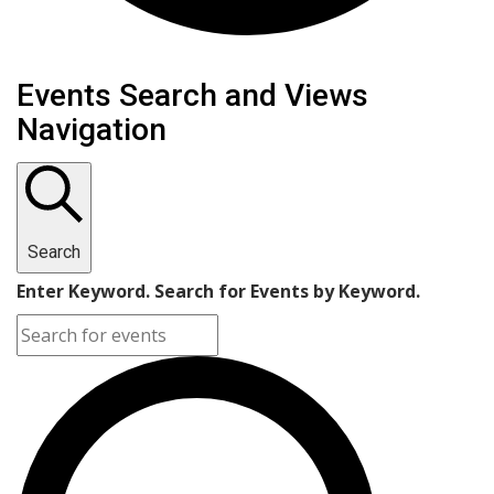
Events
Events Search and Views
Navigation
Search
Enter Keyword. Search for Events by Keyword.