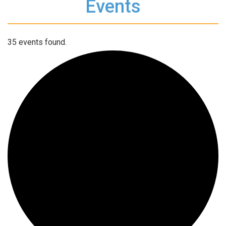
Events
35 events found.