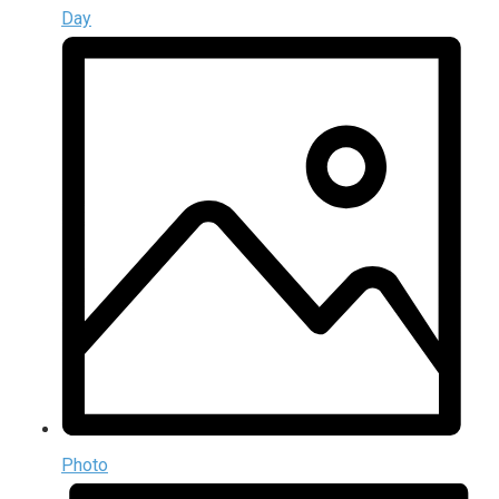
Day
Photo