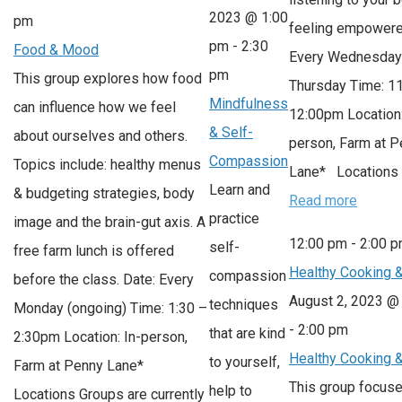
2023 @ 1:00
pm
feeling empowere
pm
-
2:30
Food & Mood
Every Wednesday
pm
This group explores how food
Thursday Time: 1
Mindfulness
can influence how we feel
12:00pm Location:
& Self-
about ourselves and others.
person, Farm at 
Compassion
Topics include: healthy menus
Lane* Locations
Learn and
& budgeting strategies, body
Read more
practice
image and the brain-gut axis. A
12:00 pm
-
2:00 
self-
free farm lunch is offered
Healthy Cooking 
compassion
before the class. Date: Every
August 2, 2023 @
techniques
Monday (ongoing) Time: 1:30 –
-
2:00 pm
that are kind
2:30pm Location: In-person,
Healthy Cooking 
to yourself,
Farm at Penny Lane*
This group focus
help to
Locations Groups are currently