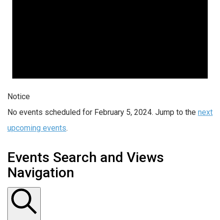
Notice
No events scheduled for February 5, 2024. Jump to the
next
upcoming events
.
Events Search and Views
Navigation