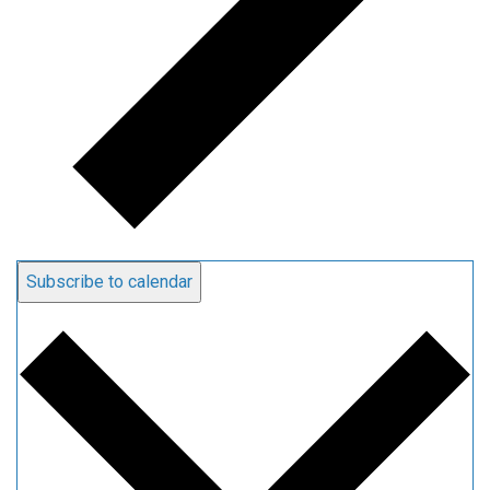
Subscribe to calendar