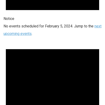
Notice
No events scheduled for February 5, 2024. Jump to the
next
upcoming events
.