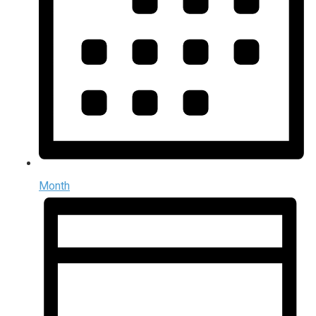
Month