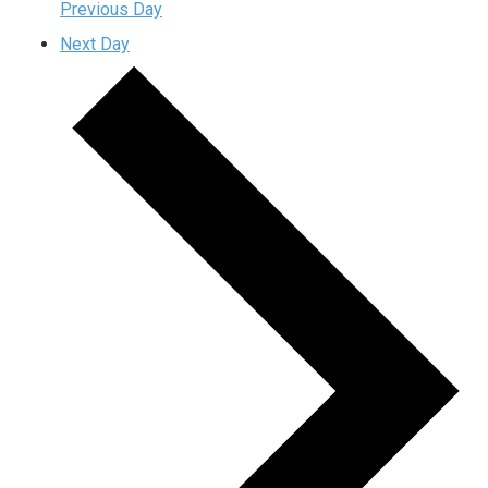
Previous Day
Next Day