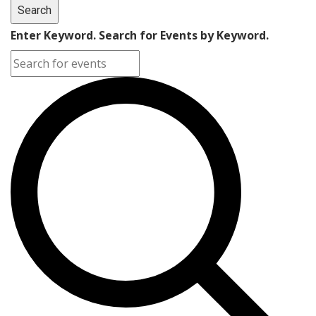
Search
Enter Keyword. Search for Events by Keyword.