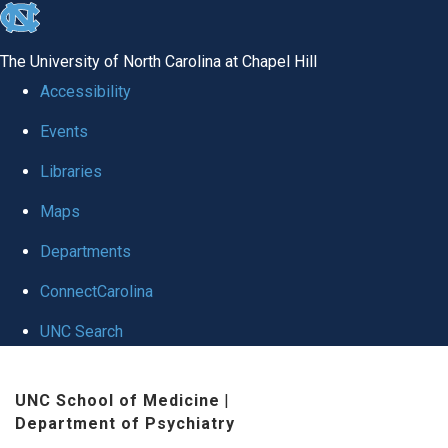
skip to the end of the global utility bar
The University of North Carolina at Chapel Hill
Accessibility
Events
Libraries
Maps
Departments
ConnectCarolina
UNC Search
Skip to main content
UNC School of Medicine
|
Department of Psychiatry