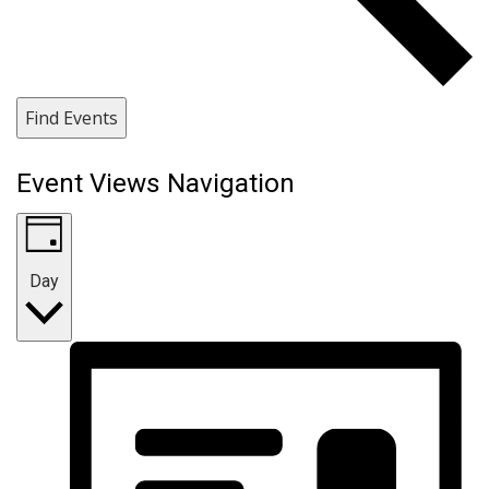
Find Events
Event Views Navigation
Day