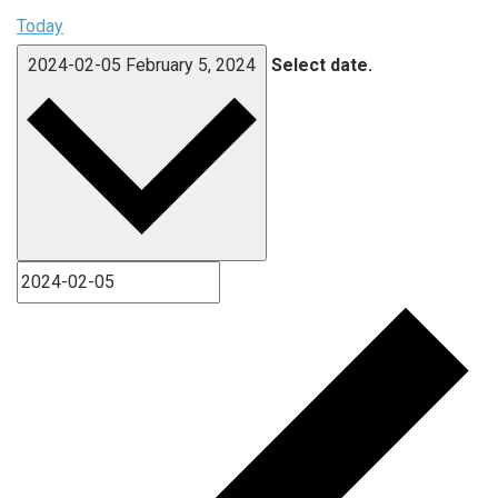
Today
2024-02-05
February 5, 2024
Select date.