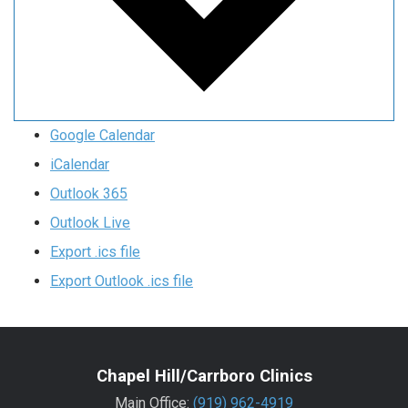
Google Calendar
iCalendar
Outlook 365
Outlook Live
Export .ics file
Export Outlook .ics file
Chapel Hill/Carrboro Clinics
Main Office:
(919) 962-4919