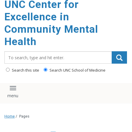
UNC Center for
Excellence in
Community Mental
Health
Search_for:
Search this site
Search UNC School of Medicine
Toggle navigation
Home
/
Pages