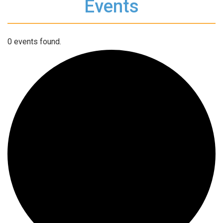
Events
0 events found.