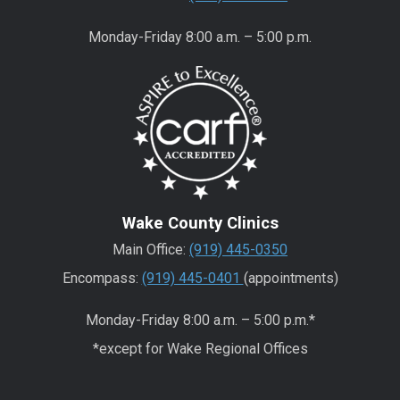
Monday-Friday 8:00 a.m. – 5:00 p.m.
Wake County Clinics
Main Office:
(919) 445-0350
Encompass:
(919) 445-0401
(appointments)
Monday-Friday 8:00 a.m. – 5:00 p.m.*
*except for Wake Regional Offices