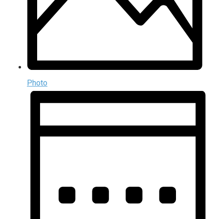
Photo