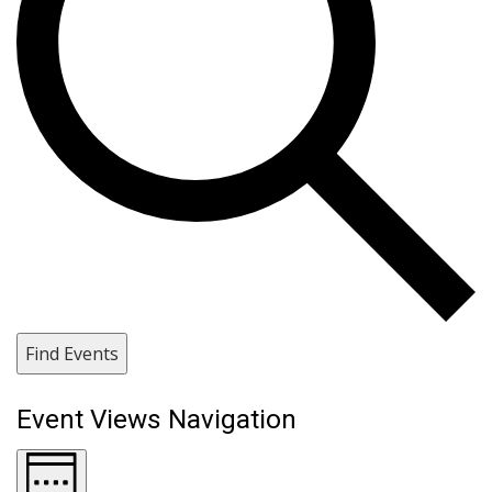
Find Events
Event Views Navigation