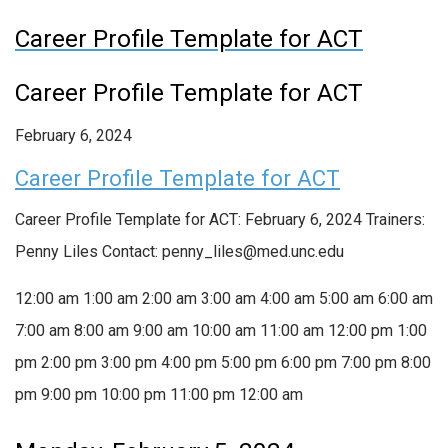
Career Profile Template for ACT
Career Profile Template for ACT
February 6, 2024
Career Profile Template for ACT
Career Profile Template for ACT: February 6, 2024 Trainers:
Penny Liles Contact: penny_liles@med.unc.edu
12:00 am
1:00 am
2:00 am
3:00 am
4:00 am
5:00 am
6:00 am
7:00 am
8:00 am
9:00 am
10:00 am
11:00 am
12:00 pm
1:00
pm
2:00 pm
3:00 pm
4:00 pm
5:00 pm
6:00 pm
7:00 pm
8:00
pm
9:00 pm
10:00 pm
11:00 pm
12:00 am