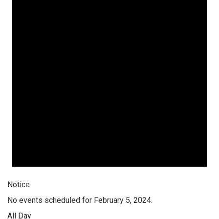
Notice
No events scheduled for February 5, 2024.
All Day