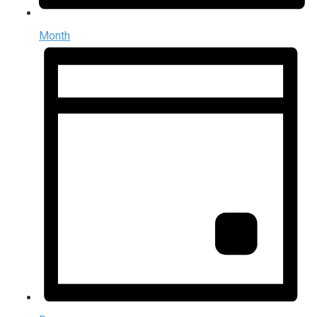
Month