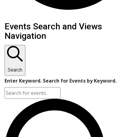
Events Search and Views
Navigation
Search
Enter Keyword. Search for Events by Keyword.