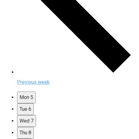
Previous week
Mon
5
Tue
6
Wed
7
Thu
8