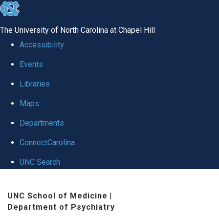
skip to the end of the global utility bar
The University of North Carolina at Chapel Hill
Accessibility
Events
Libraries
Maps
Departments
ConnectCarolina
UNC Search
Skip to main content
UNC School of Medicine
|
Department of Psychiatry