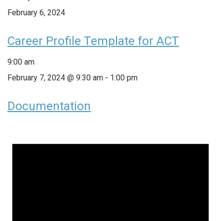
February 6, 2024
Career Profile Template for ACT
9:00 am
February 7, 2024 @ 9:30 am
-
1:00 pm
Documentation