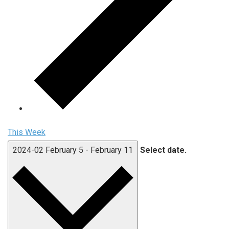
This Week
2024-02
February 5
-
February 11
Select date.