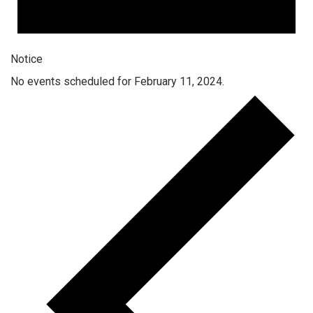
Notice
No events scheduled for February 11, 2024.