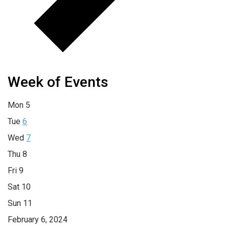
Week of Events
Mon
5
Tue
6
Wed
7
Thu
8
Fri
9
Sat
10
Sun
11
February 6, 2024