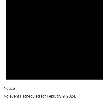
Notice
No events scheduled for February 9, 2024.