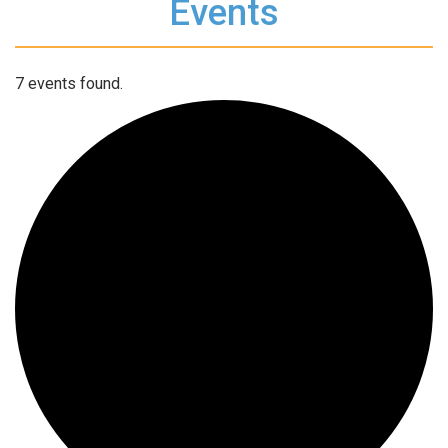
Events
7 events found.