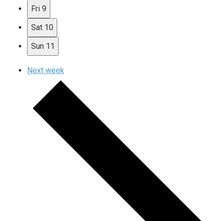
Fri
9
Sat
10
Sun
11
Next week