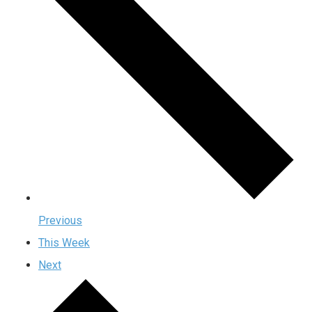
Previous
This Week
Next