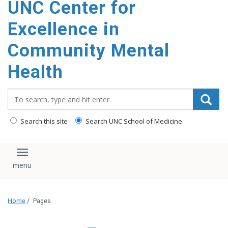
UNC Center for
Excellence in
Community Mental
Health
Search_for:
Search this site
Search UNC School of Medicine
Toggle navigation
Home
/
Pages