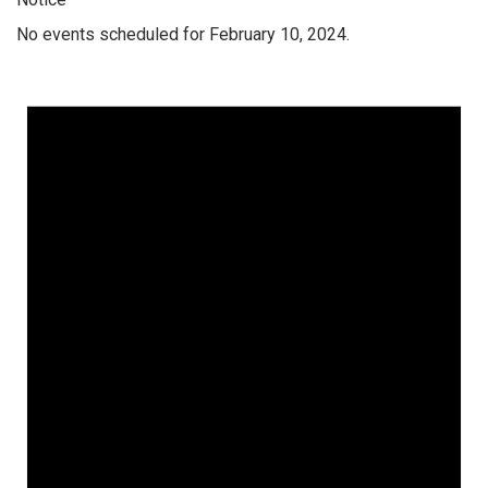
No events scheduled for February 10, 2024.