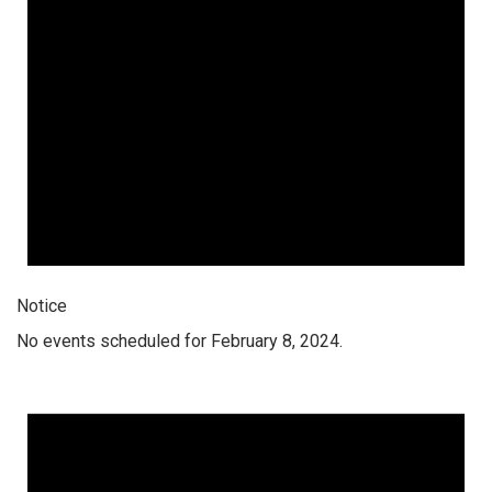
Notice
No events scheduled for February 8, 2024.