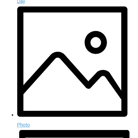
Day
Photo