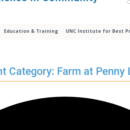
Education & Training
UNC Institute for Best P
t Category: Farm at Penny