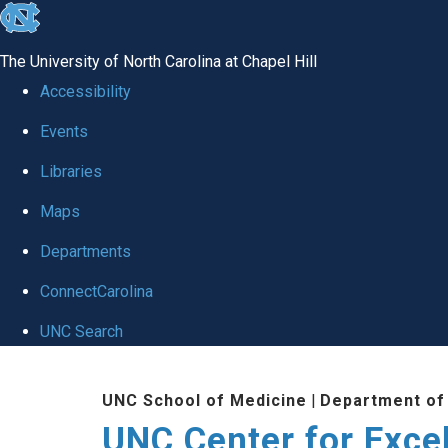
skip to the end of the global utility bar
The University of North Carolina at Chapel Hill
Accessibility
Events
Libraries
Maps
Departments
ConnectCarolina
UNC Search
Skip to main content
UNC School of Medicine
|
Department of
UNC Center for Exce