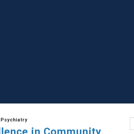
 Psychiatry
S
llence in Community