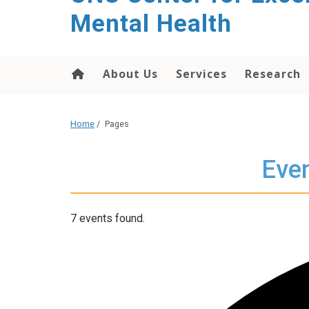
Mental Health
About Us
Services
Research
Home
/
Pages
Even
7 events found.