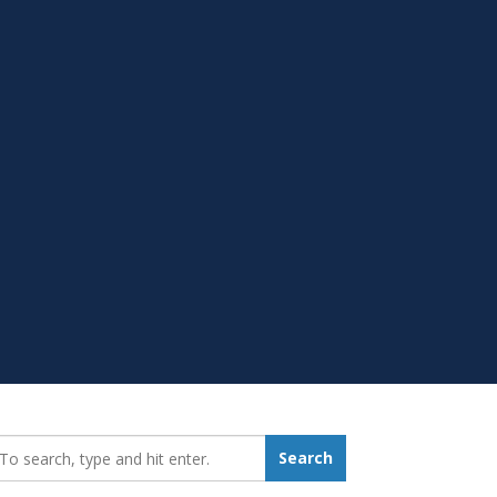
earch_for:
Search