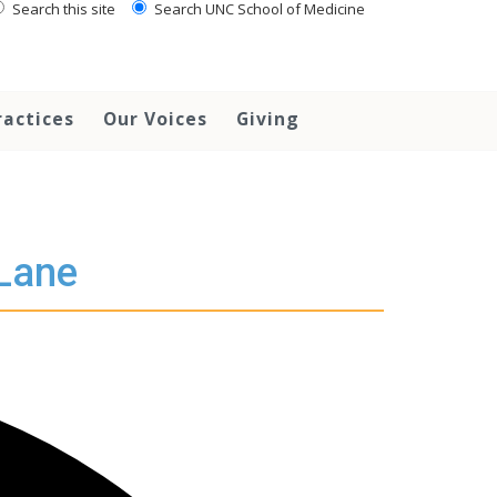
Search this site
Search UNC School of Medicine
ractices
Our Voices
Giving
 Lane