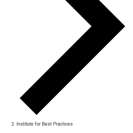
Institute for Best Practices