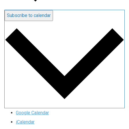
Subscribe to calendar
Google Calendar
iCalendar