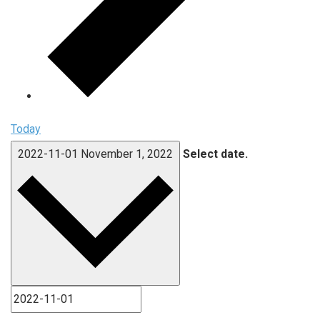
Today
2022-11-01
November 1, 2022
Select date.