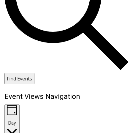
Find Events
Event Views Navigation
Day