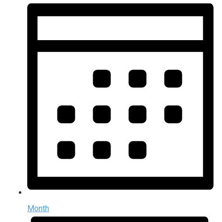
Month