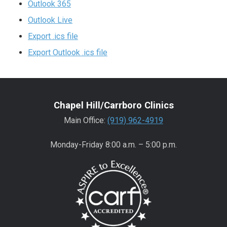
Outlook 365
Outlook Live
Export .ics file
Export Outlook .ics file
Chapel Hill/Carrboro Clinics
Main Office:
(919) 962-4919
Monday-Friday 8:00 a.m. – 5:00 p.m.