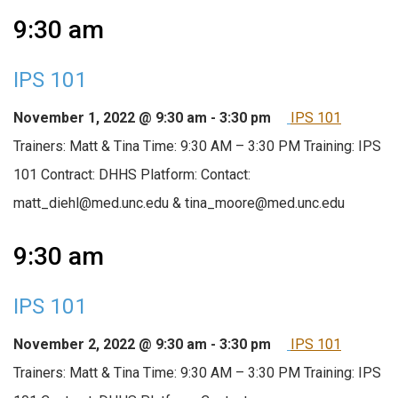
9:30 am
IPS 101
November 1, 2022 @ 9:30 am
-
3:30 pm
IPS 101
Trainers: Matt & Tina Time: 9:30 AM – 3:30 PM Training: IPS
101 Contract: DHHS Platform: Contact:
matt_diehl@med.unc.edu & tina_moore@med.unc.edu
9:30 am
IPS 101
November 2, 2022 @ 9:30 am
-
3:30 pm
IPS 101
Trainers: Matt & Tina Time: 9:30 AM – 3:30 PM Training: IPS