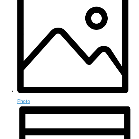
Photo