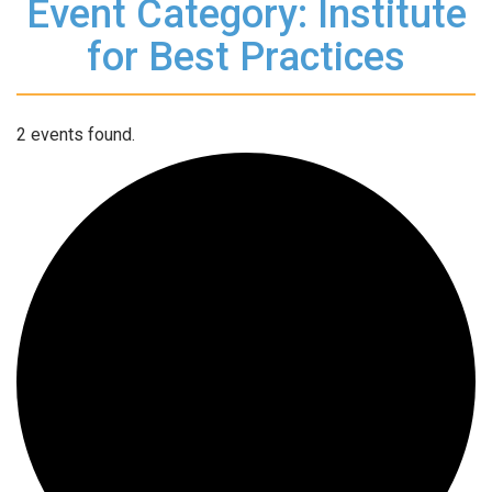
Event Category: Institute
for Best Practices
2 events found.