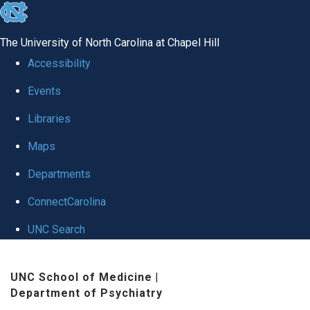
skip to the end of the global utility bar
The University of North Carolina at Chapel Hill
Accessibility
Events
Libraries
Maps
Departments
ConnectCarolina
UNC Search
Skip to main content
UNC School of Medicine
|
Department of Psychiatry