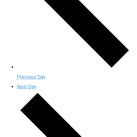
Previous Day
Next Day