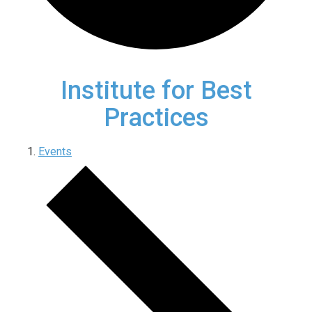
Institute for Best
Practices
Events