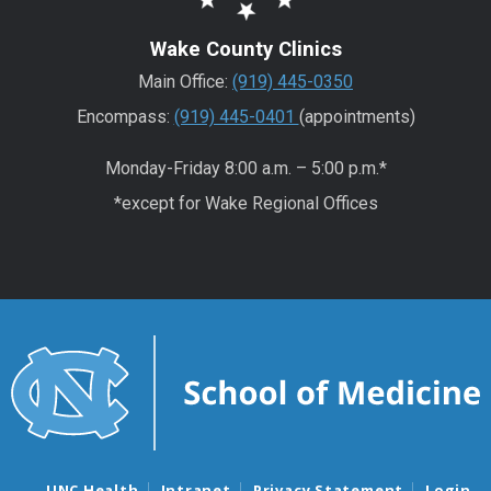
Wake County Clinics
Main Office:
(919) 445-0350
Encompass:
(919) 445-0401
(appointments)
Monday-Friday 8:00 a.m. – 5:00 p.m.*
*except for Wake Regional Offices
UNC Health
Intranet
Privacy Statement
Login