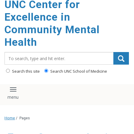
UNC Center for
Excellence in
Community Mental
Health
Search_for:
Search this site
Search UNC School of Medicine
Toggle navigation
Home
/
Pages