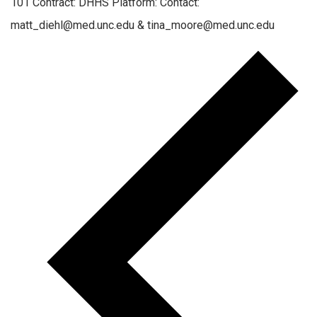
101 Contract: DHHS Platform: Contact:
matt_diehl@med.unc.edu & tina_moore@med.unc.edu