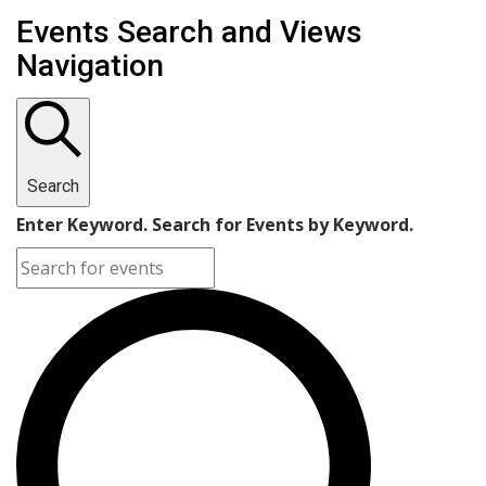
Events for November 1, 2022
Events Search and Views
Navigation
Search
Enter Keyword. Search for Events by Keyword.