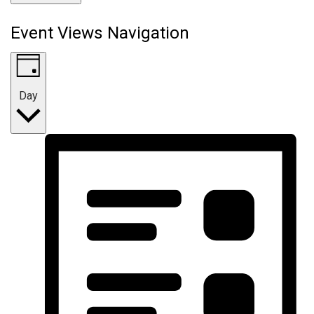
Event Views Navigation
Day