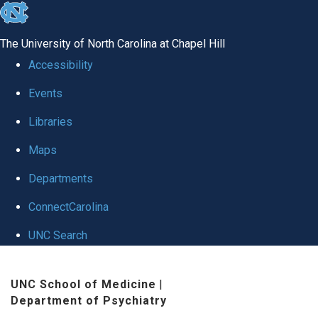
skip to the end of the global utility bar
The University of North Carolina at Chapel Hill
Accessibility
Events
Libraries
Maps
Departments
ConnectCarolina
UNC Search
Skip to main content
UNC School of Medicine
|
Department of Psychiatry