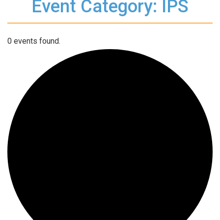
Event Category: IPS
0 events found.