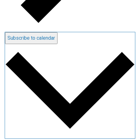
Subscribe to calendar