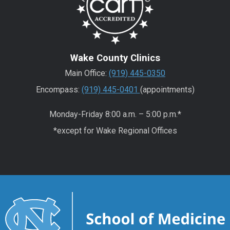
Wake County Clinics
Main Office:
(919) 445-0350
Encompass:
(919) 445-0401
(appointments)
Monday-Friday 8:00 a.m. – 5:00 p.m.*
*except for Wake Regional Offices