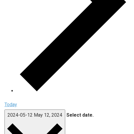
Today
2024-05-12
May 12, 2024
Select date.