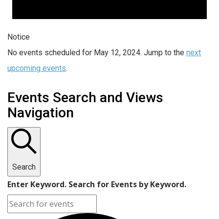
Notice
No events scheduled for May 12, 2024. Jump to the
next
upcoming events
.
Events Search and Views
Navigation
Search
Enter Keyword. Search for Events by Keyword.