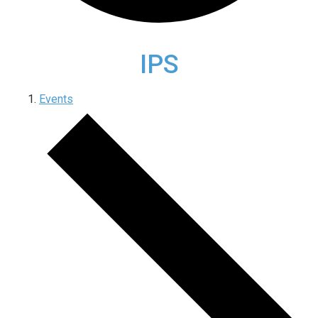
IPS
Events