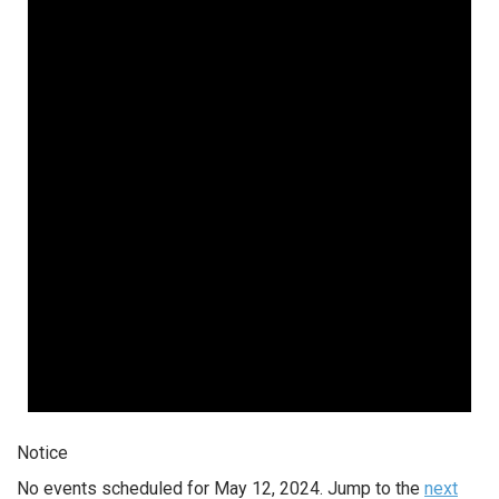
Notice
No events scheduled for May 12, 2024. Jump to the
next