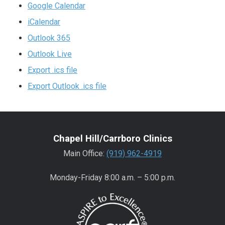
Google Calendar
iCalendar
Outlook 365
Outlook Live
Export .ics file
Export Outlook .ics file
Chapel Hill/Carrboro Clinics
Main Office:
(919) 962-4919
Monday-Friday 8:00 a.m. – 5:00 p.m.