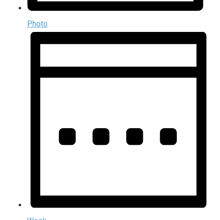
Photo