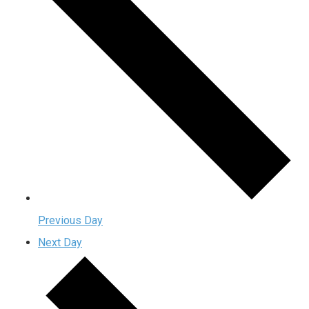
Previous Day
Next Day