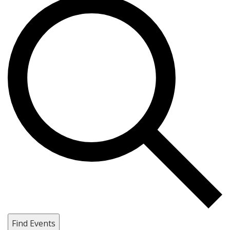
Find Events