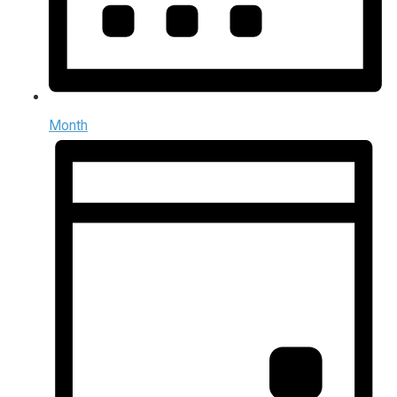
Month