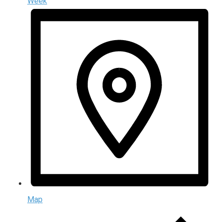
Week
Map