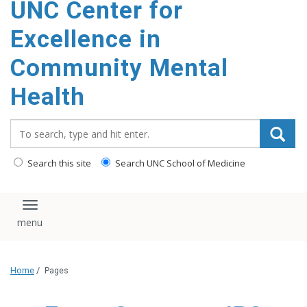
UNC Center for
Excellence in
Community Mental
Health
Search_for:
Search this site
Search UNC School of Medicine
Toggle navigation
Home
/
Pages