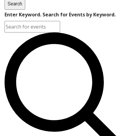
Search
Enter Keyword. Search for Events by Keyword.