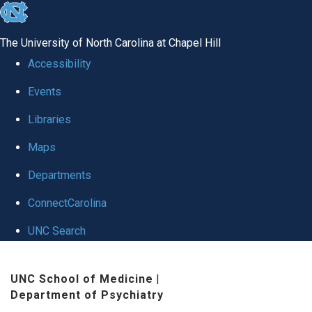
skip to the end of the global utility bar
The University of North Carolina at Chapel Hill
Accessibility
Events
Libraries
Maps
Departments
ConnectCarolina
UNC Search
Skip to main content
UNC School of Medicine
|
Department of Psychiatry