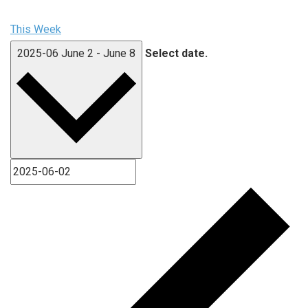
This Week
2025-06
June 2
-
June 8
Select date.