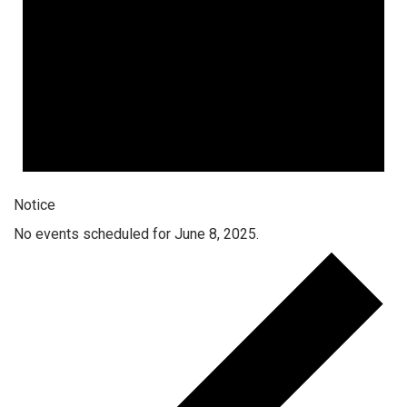
Notice
No events scheduled for June 8, 2025.