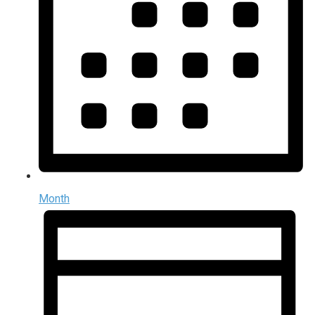
Month