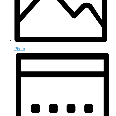
Photo