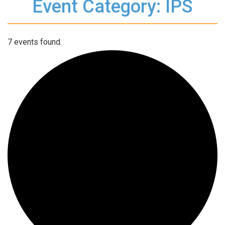
Event Category: IPS
7 events found.