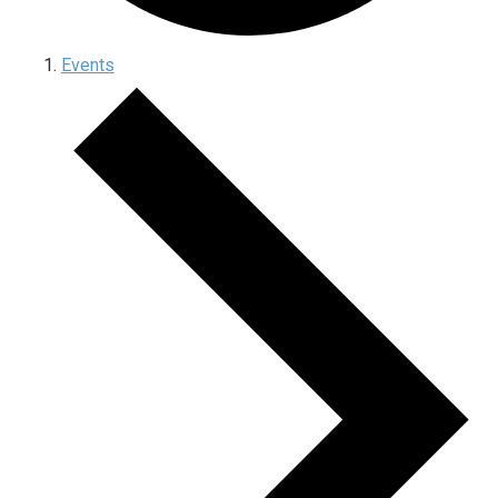
Events