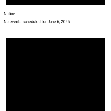
Notice
No events scheduled for June 6, 2025.