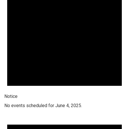
Notice
No events scheduled for June 4, 2025.