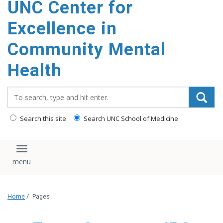
UNC Center for
Excellence in
Community Mental
Health
Search_for:
Search this site
Search UNC School of Medicine
Toggle navigation
Home
/
Pages