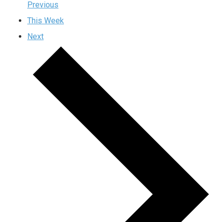
Previous
This Week
Next