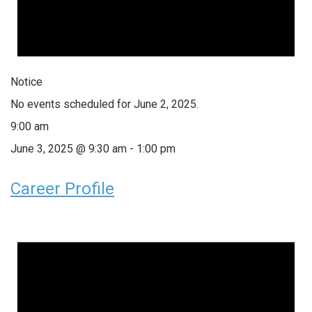
Notice
No events scheduled for June 2, 2025.
9:00 am
June 3, 2025 @ 9:30 am
-
1:00 pm
Career Profile