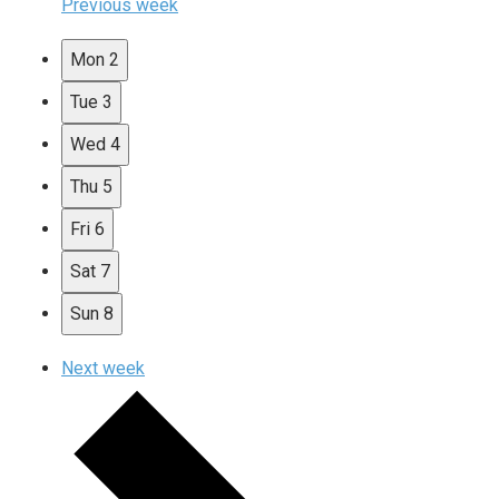
Previous week
Mon
2
Tue
3
Wed
4
Thu
5
Fri
6
Sat
7
Sun
8
Next week