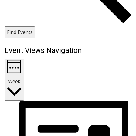
Find Events
Event Views Navigation
Week