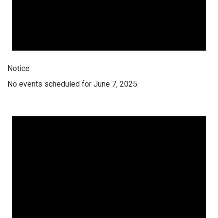
Notice
No events scheduled for June 7, 2025.