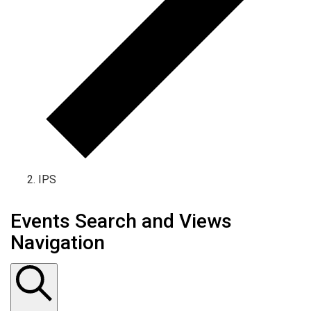
IPS
Events Search and Views
Navigation