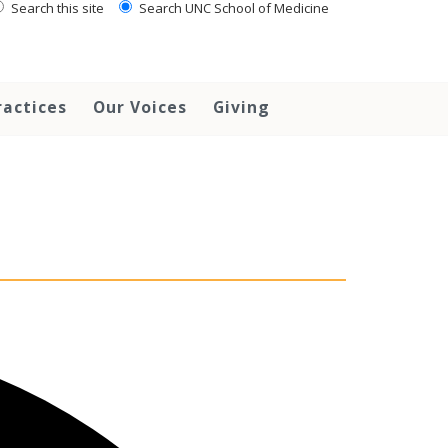
Search this site
Search UNC School of Medicine
ractices
Our Voices
Giving