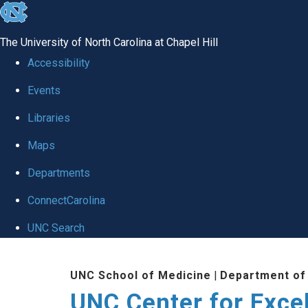
skip to the end of the global utility bar
The University of North Carolina at Chapel Hill
Accessibility
Events
Libraries
Maps
Departments
ConnectCarolina
UNC Search
Skip to main content
UNC School of Medicine
|
Department of
UNC Center for Exce