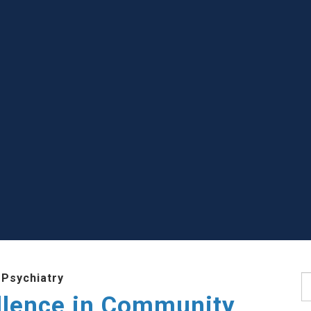
 Psychiatry
S
llence in Community