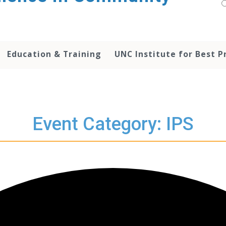
Education & Training
UNC Institute for Best P
Event Category: IPS