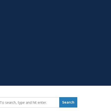
earch_for:
Search