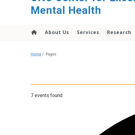
Mental Health
About Us
Services
Research
Home
/
Pages
7 events found.