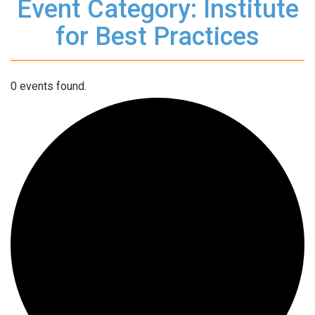
Event Category: Institute
for Best Practices
0 events found.