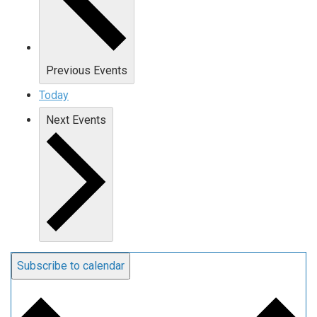
Previous
Events
Today
Next
Events
Subscribe to calendar