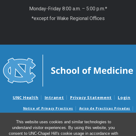
Monday-Friday 8:00 a.m. – 5:00 p.m.*
*except for Wake Regional Offices
UNC Health
Intranet
Privacy Statement
Login
Notice of Privacy Practices
Aviso de Practicas Privadas
Nondiscrimination Notice
Aviso de no Discriminacion
This website uses cookies and similar technologies to
Surprise Billing and Good Faith Estimate Notices
understand visitor experiences. By using this website, you
Avisos de facturas médicas sorpresas y avisos de presupuestos de
consent to UNC-Chapel Hill's cookie usage in accordance with