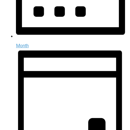
Month