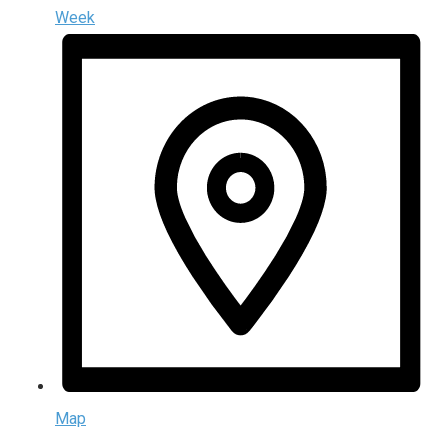
Week
Map