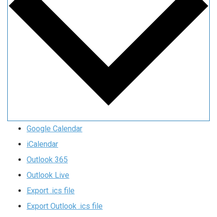
Google Calendar
iCalendar
Outlook 365
Outlook Live
Export .ics file
Export Outlook .ics file