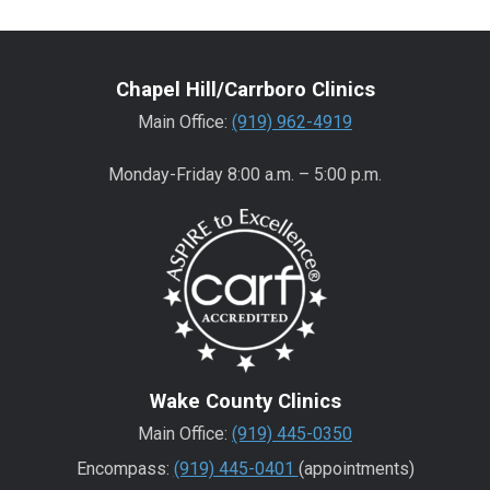
Chapel Hill/Carrboro Clinics
Main Office:
(919) 962-4919
Monday-Friday 8:00 a.m. – 5:00 p.m.
Wake County Clinics
Main Office:
(919) 445-0350
Encompass:
(919) 445-0401
(appointments)