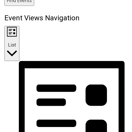
Find Events
Event Views Navigation
List