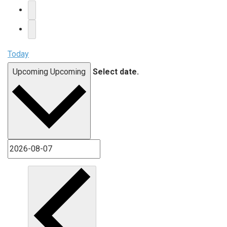
Today
Upcoming
Upcoming
Select date.