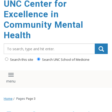
UNC Center for
Excellence in
Community Mental
Health
Search_for:
Search this site
Search UNC School of Medicine
Toggle navigation
Home
/
Pages
Page 3