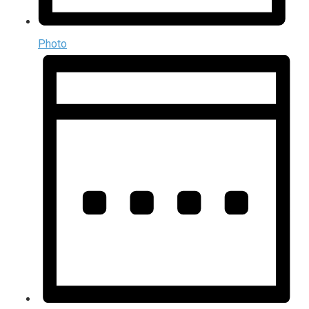
Photo