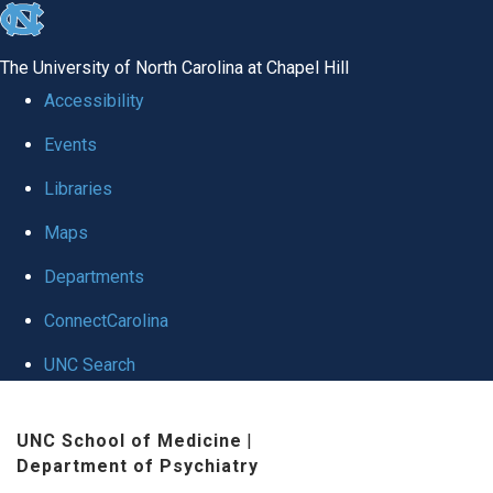
skip to the end of the global utility bar
The University of North Carolina at Chapel Hill
Accessibility
Events
Libraries
Maps
Departments
ConnectCarolina
UNC Search
Skip to main content
UNC School of Medicine
|
Department of Psychiatry