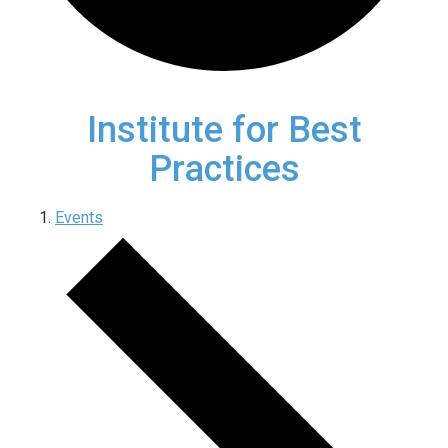
Institute for Best
Practices
Events