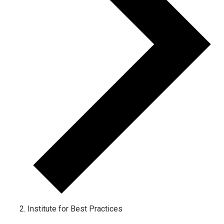
Institute for Best Practices