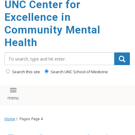
UNC Center for
Excellence in
Community Mental
Health
Search_for:
Search this site
Search UNC School of Medicine
Toggle navigation
Home
/
Pages
Page 4