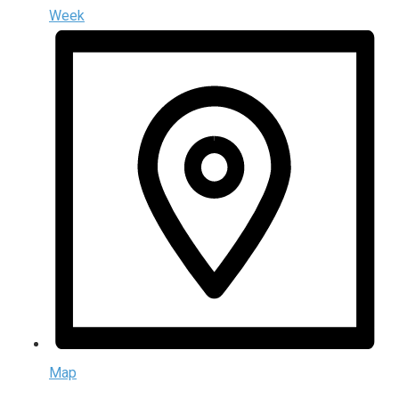
Week
Map