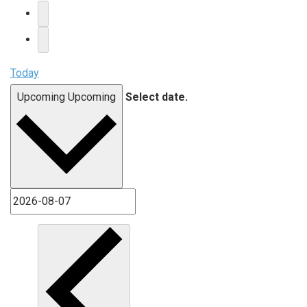
Today
Upcoming
Upcoming
Select date.