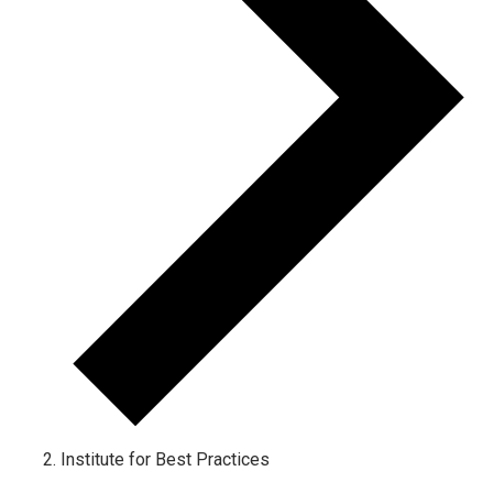
Institute for Best Practices