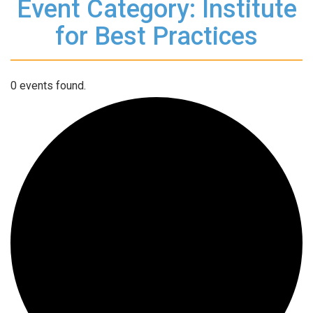
Event Category: Institute
for Best Practices
0 events found.