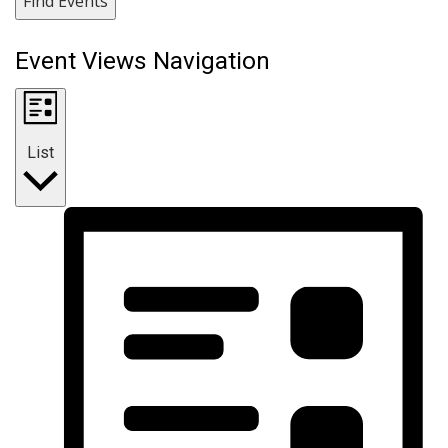
Find Events
Event Views Navigation
List