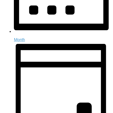
Month