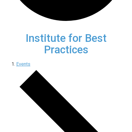
Institute for Best
Practices
Events