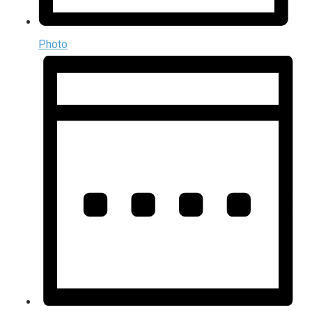
Photo