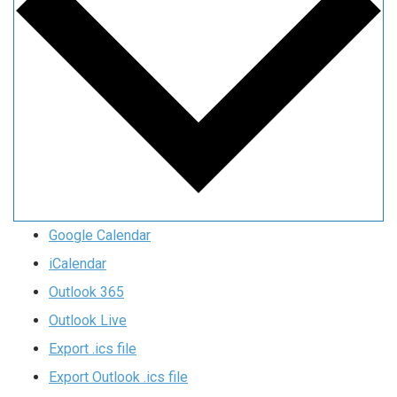
Google Calendar
iCalendar
Outlook 365
Outlook Live
Export .ics file
Export Outlook .ics file