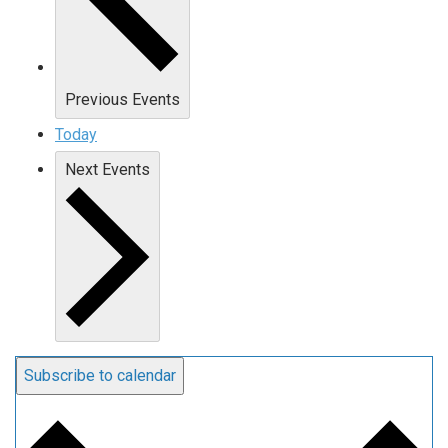
Previous
Events
Today
Next
Events
Subscribe to calendar