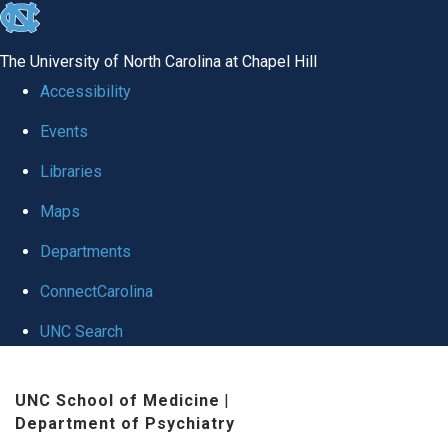
skip to the end of the global utility bar
The University of North Carolina at Chapel Hill
Accessibility
Events
Libraries
Maps
Departments
ConnectCarolina
UNC Search
Skip to main content
UNC School of Medicine
|
Department of Psychiatry