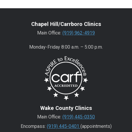
Chapel Hill/Carrboro Clinics
Main Office:
(919) 962-4919
Monday-Friday 8:00 a.m. – 5:00 p.m.
Wake County Clinics
Main Office:
(919) 445-0350
Encompass:
(919) 445-0401
(appointments)