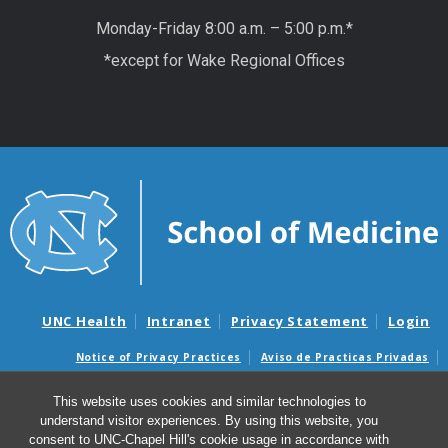
Monday-Friday 8:00 a.m. – 5:00 p.m.*
*except for Wake Regional Offices
UNC Health
Intranet
Privacy Statement
Login
Notice of Privacy Practices
Aviso de Practicas Privadas
Nondiscrimination Notice
Aviso de no Discriminacion
This website uses cookies and similar technologies to
Surprise Billing and Good Faith Estimate Notices
understand visitor experiences. By using this website, you
Avisos de facturas médicas sorpresas y avisos de presupuestos de
consent to UNC-Chapel Hill's cookie usage in accordance with