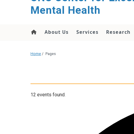
Mental Health
About Us
Services
Research
Home
/
Pages
12 events found.