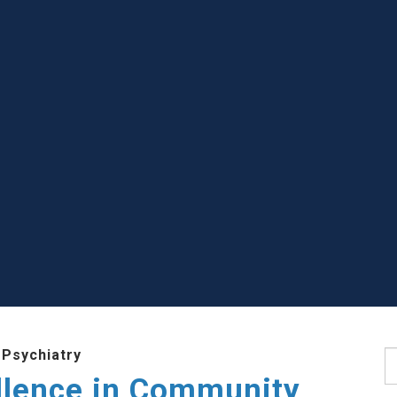
 Psychiatry
S
llence in Community