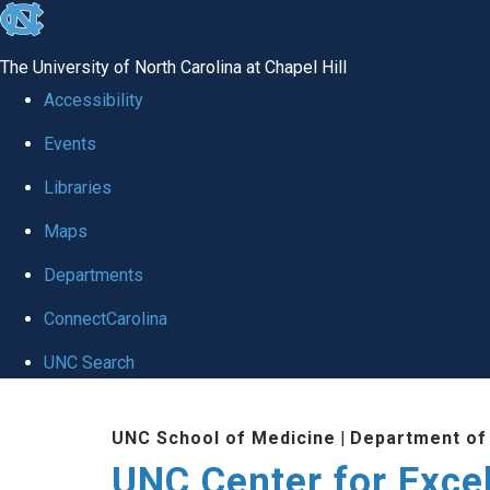
skip to the end of the global utility bar
The University of North Carolina at Chapel Hill
Accessibility
Events
Libraries
Maps
Departments
ConnectCarolina
UNC Search
Skip to main content
UNC School of Medicine
|
Department of
UNC Center for Exce