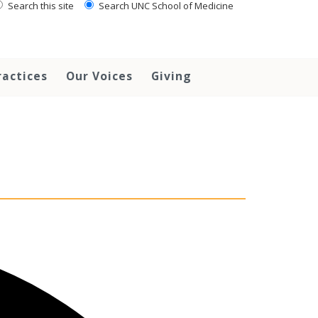
Search this site
Search UNC School of Medicine
ractices
Our Voices
Giving