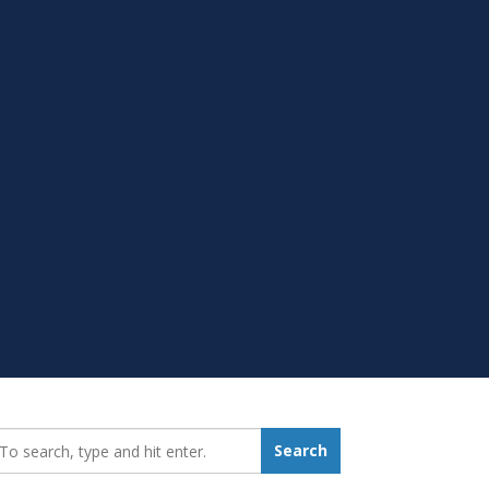
earch_for:
Search