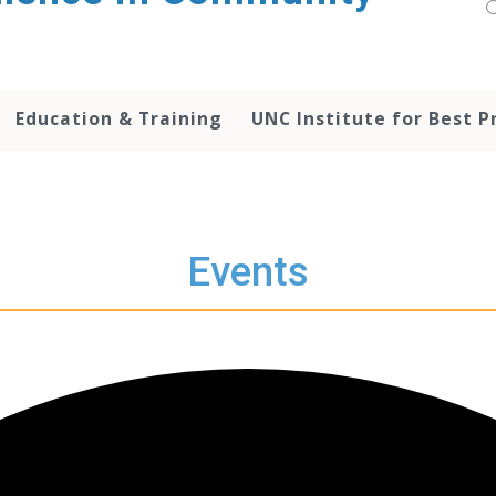
Education & Training
UNC Institute for Best P
Events