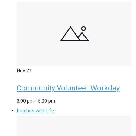
Nov
21
Community Volunteer Workday
3:00 pm
-
5:00 pm
Brushes with Life