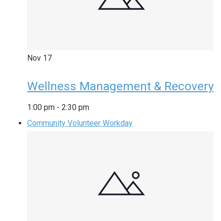
Nov
17
Wellness Management & Recovery
1:00 pm
-
2:30 pm
Community Volunteer Workday