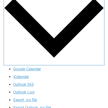
Google Calendar
iCalendar
Outlook 365
Outlook Live
Export .ics file
Export Outlook .ics file