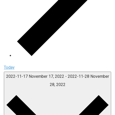
Today
2022-11-17
November 17, 2022
-
2022-11-28
November
28, 2022