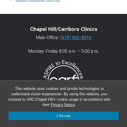
Chapel Hill/Carrboro Clinics
Main Office:
(919) 962-4919
Monday-Friday 8:00 a.m. – 5:00 p.m.
This website uses cookies and similar technologies to
understand visitor experiences. By using this website, you
consent to UNC-Chapel Hill's cookie usage in accordance with
their
Privacy Notice
.
Wake County Clinics
I Accept
Main Office:
(919) 445-0350