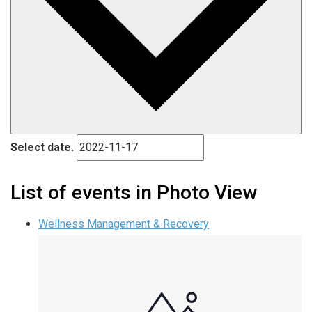
Select date.
List of events in Photo View
Wellness Management & Recovery