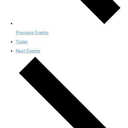
Previous
Events
Today
Next
Events