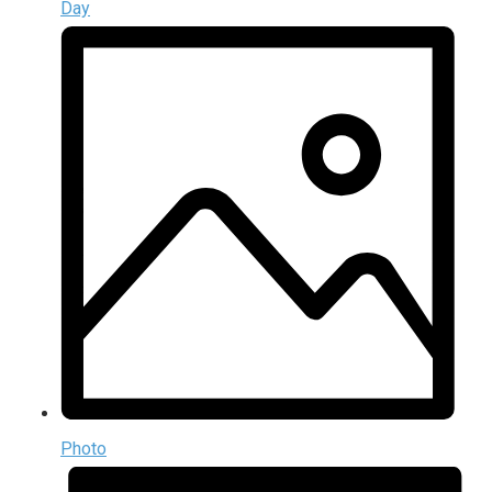
Day
Photo