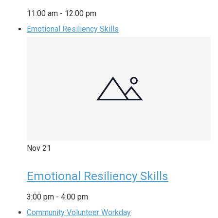
11:00 am
-
12:00 pm
Emotional Resiliency Skills
Nov
21
Emotional Resiliency Skills
3:00 pm
-
4:00 pm
Community Volunteer Workday