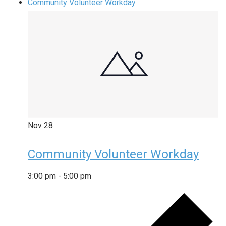
Community Volunteer Workday
Nov
28
Community Volunteer Workday
3:00 pm
-
5:00 pm