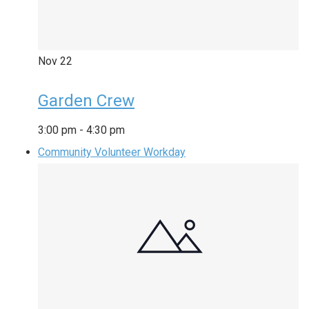
Nov
22
Garden Crew
3:00 pm
-
4:30 pm
Community Volunteer Workday