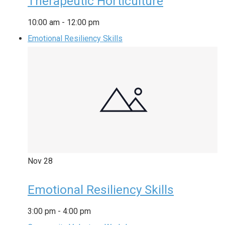
Therapeutic Horticulture
10:00 am
-
12:00 pm
Emotional Resiliency Skills
Nov
28
Emotional Resiliency Skills
3:00 pm
-
4:00 pm