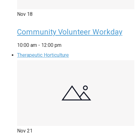
Nov
18
Community Volunteer Workday
10:00 am
-
12:00 pm
Therapeutic Horticulture
Nov
21