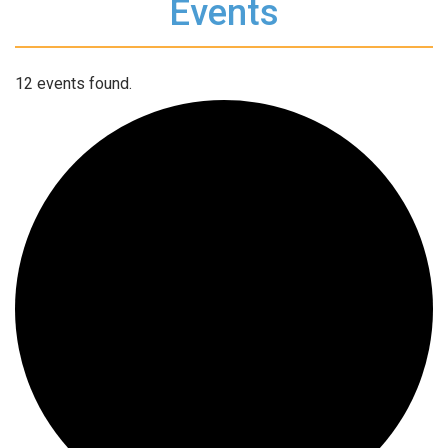
Events
12 events found.