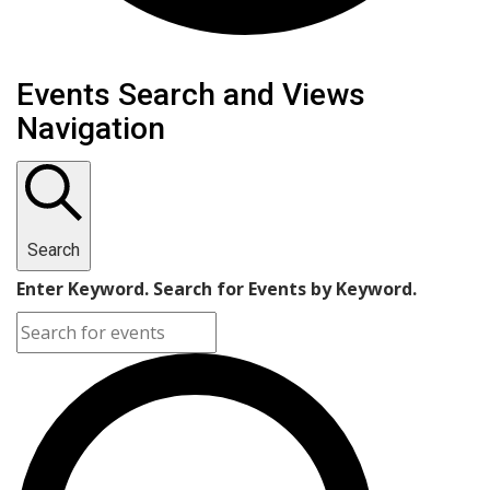
Events
Events Search and Views
Navigation
Search
Enter Keyword. Search for Events by Keyword.