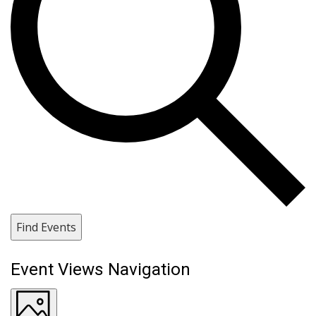
Find Events
Event Views Navigation