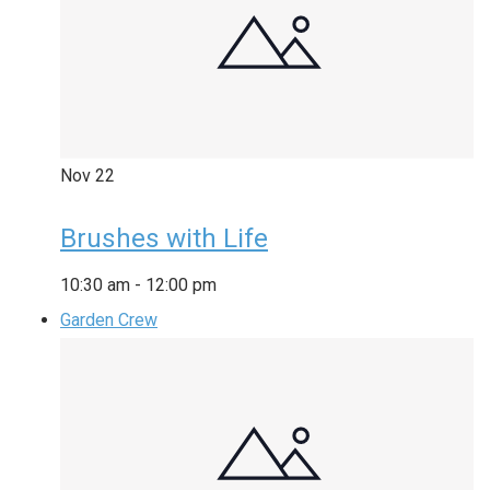
Nov
22
Brushes with Life
10:30 am
-
12:00 pm
Garden Crew