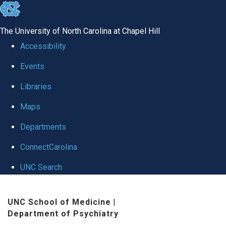
skip to the end of the global utility bar
The University of North Carolina at Chapel Hill
Accessibility
Events
Libraries
Maps
Departments
ConnectCarolina
UNC Search
Skip to main content
UNC School of Medicine
|
Department of Psychiatry