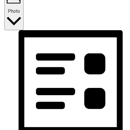
Photo