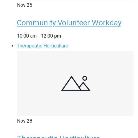
Nov
25
Community Volunteer Workday
10:00 am
-
12:00 pm
Therapeutic Horticulture
Nov
28