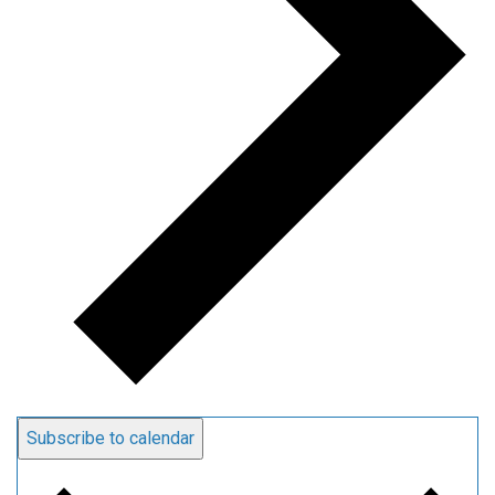
Subscribe to calendar