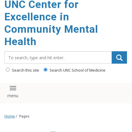
UNC Center for
Excellence in
Community Mental
Health
Search_for:
Search this site
Search UNC School of Medicine
Toggle navigation
Home
/
Pages