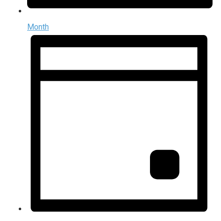
Month