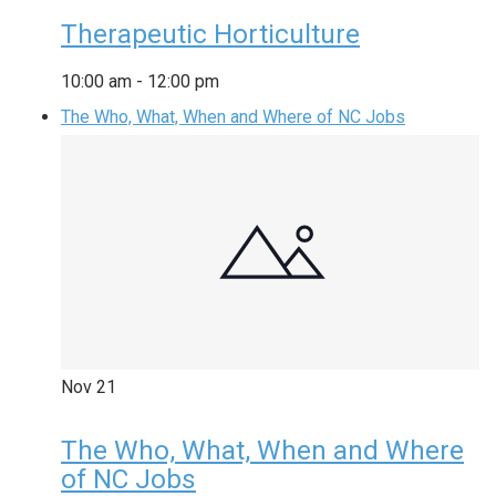
Therapeutic Horticulture
10:00 am
-
12:00 pm
The Who, What, When and Where of NC Jobs
Nov
21
The Who, What, When and Where
of NC Jobs